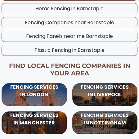
considering UK weather patterns and ground
Heras Fencing in
Barnstaple
conditions in your area.
Fencing Companies near
Barnstaple
Fencing Panels near me
Barnstaple
Plastic Fencing in
Barnstaple
FIND LOCAL FENCING COMPANIES IN
YOUR AREA
FENCING SERVICES
FENCING SERVICES
IN LONDON
IN LIVERPOOL
FENCING SERVICES
FENCING SERVICES
IN MANCHESTER
IN NOTTINGHAM