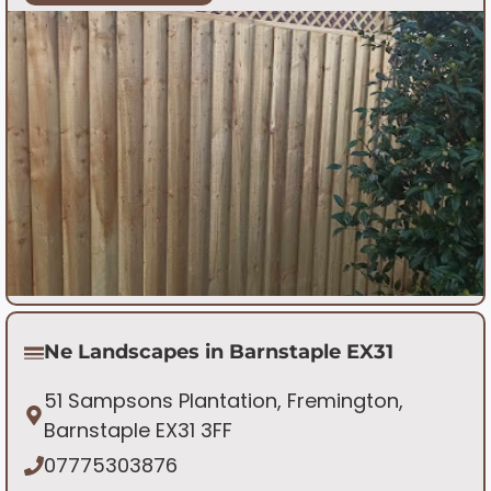
Ne Landscapes in Barnstaple EX31
51 Sampsons Plantation, Fremington,
Barnstaple EX31 3FF
07775303876