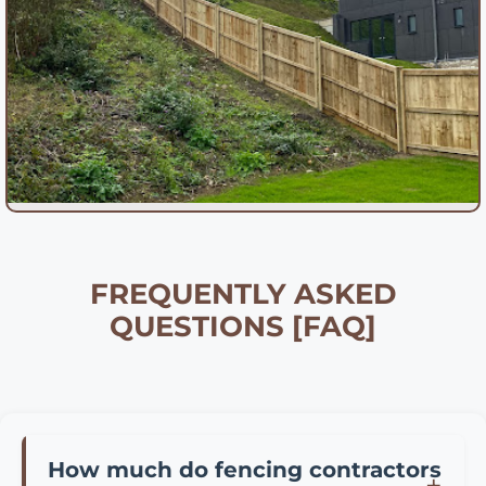
FREQUENTLY ASKED
QUESTIONS [FAQ]
How much do fencing contractors