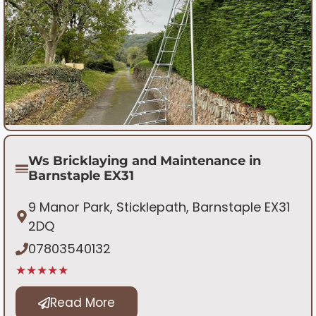
Ws Bricklaying and Maintenance in
Barnstaple EX31
9 Manor Park, Sticklepath, Barnstaple EX31
2DQ
07803540132
★★★★★
Read More