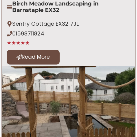
Birch Meadow Landscaping in
Barnstaple EX32
Sentry Cottage EX32 7JL
01598711824
★★★★★
Read More