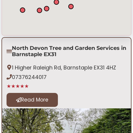
North Devon Tree and Garden Services in
Barnstaple EX31
1 Higher Raleigh Rd, Barnstaple EX31 4HZ
07376244017
★★★★★
Read More