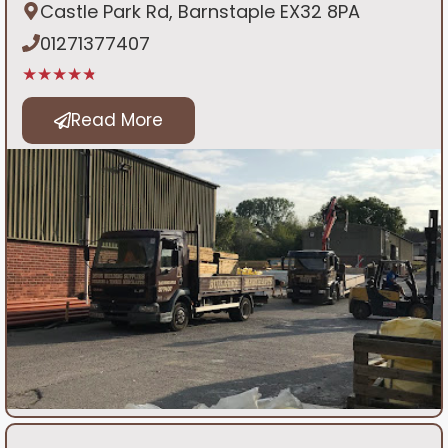
Castle Park Rd, Barnstaple EX32 8PA
01271377407
★★★★★
Read More