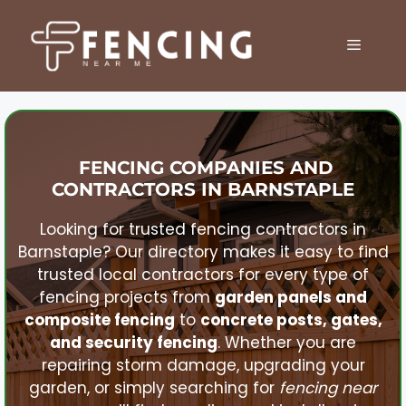
Skip
to
MENU
content
FENCING COMPANIES AND
CONTRACTORS IN
BARNSTAPLE
Looking for trusted fencing contractors in
Barnstaple
? Our directory makes it easy to find
trusted local contractors for every type of
fencing projects from
garden panels and
composite fencing
to
concrete posts, gates,
and security fencing
. Whether you are
repairing storm damage, upgrading your
garden, or simply searching for
fencing near