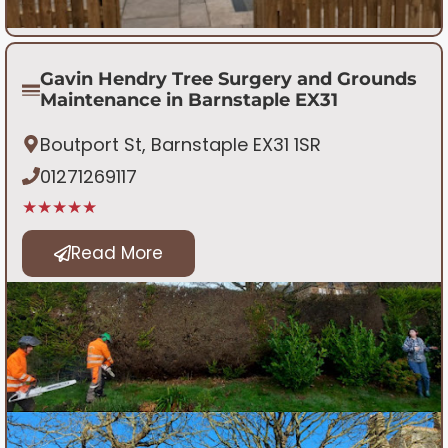
Gavin Hendry Tree Surgery and Grounds
Maintenance in Barnstaple EX31
Boutport St, Barnstaple EX31 1SR
01271269117
★★★★★
Read More