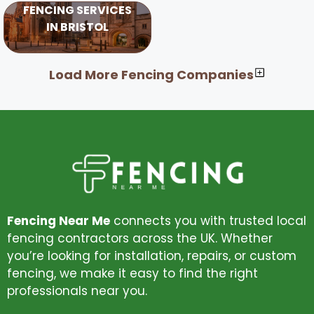
FENCING SERVICES
IN BRISTOL
Load More Fencing Companies
Fencing Near Me
connects you with trusted local
fencing contractors across the UK. Whether
you’re looking for installation, repairs, or custom
fencing, we make it easy to find the right
professionals near you.