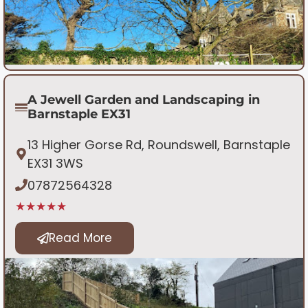
A Jewell Garden and Landscaping in
Barnstaple EX31
13 Higher Gorse Rd, Roundswell, Barnstaple
EX31 3WS
07872564328
★★★★★
Read More