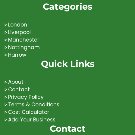
Categories
London
Liverpool
Manchester
Nottingham
Harrow
Quick Links
About
Contact
Privacy Policy
Terms & Conditions
Cost Calculator
Add Your Business
Contact