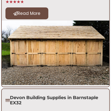
★★★★★
Read More
Devon Building Supplies in Barnstaple
EX32