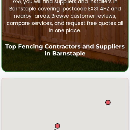
me
, you will find suppliers and installers in
Barnstaple
covering postcode EX31 4HZ and
nearby areas. Browse customer reviews,
compare services, and request free quotes all
in one place.
Top Fencing Contractors and Suppliers
in
Barnstaple