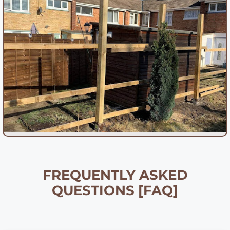
FREQUENTLY ASKED
QUESTIONS [FAQ]