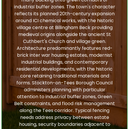
industrial buffer zones. The town's character
reflects its planned 20th-century expansion
around ICI chemical works, with the historic
village centre at Billingham Beck providing
medieval origins alongside the ancient St
Cuthbert's Church and village green.
Architecture predominantly features red-
brick inter war housing estates, modernist
industrial buildings, and contemporary
residential developments, with the historic
core retaining traditional materials and
forms. Stockton-on-Tees Borough Council
administers planning with particular
attention to industrial buffer zones, Green
Belt constraints, and flood risk management
along the Tees corridor. Typical fencing
needs address privacy between estate
housing, security boundaries adjacent to