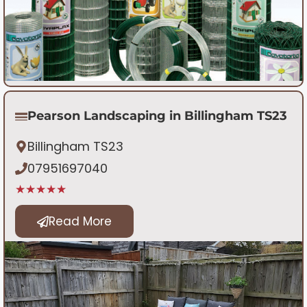
Pearson Landscaping in Billingham TS23
Billingham TS23
07951697040
★★★★★
Read More