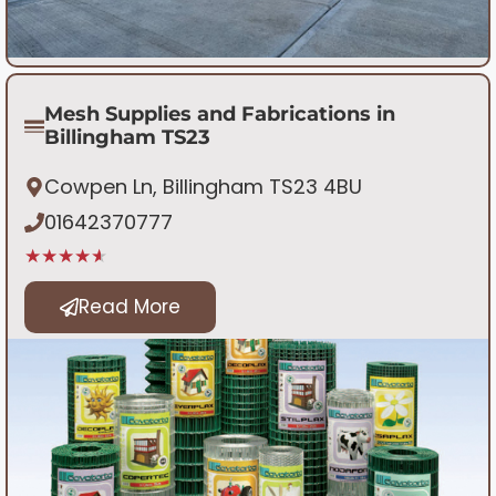
Mesh Supplies and Fabrications in
Billingham TS23
Cowpen Ln, Billingham TS23 4BU
01642370777
★★★★★
Read More