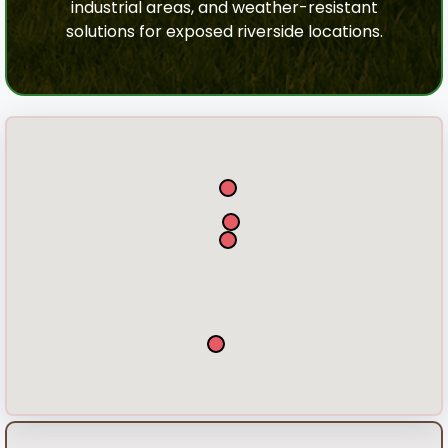
industrial areas, and weather-resistant
solutions for exposed riverside locations.