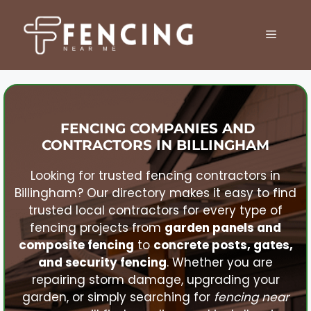
Skip
to
MENU
content
FENCING COMPANIES AND
CONTRACTORS IN
BILLINGHAM
Looking for trusted fencing contractors in
Billingham
? Our directory makes it easy to find
trusted local contractors for every type of
fencing projects from
garden panels and
composite fencing
to
concrete posts, gates,
and security fencing
. Whether you are
repairing storm damage, upgrading your
garden, or simply searching for
fencing near