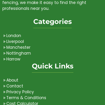
fencing, we make it easy to find the right
professionals near you.
Categories
London
Liverpool
Manchester
Nottingham
Harrow
Quick Links
About
Contact
Privacy Policy
Terms & Conditions
Cost Calculator