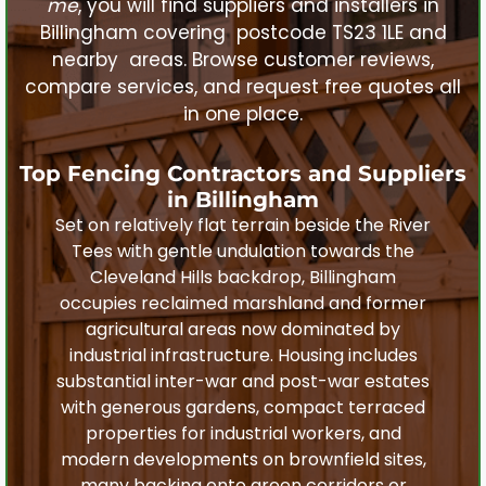
me
, you will find suppliers and installers in
Billingham
covering postcode TS23 1LE and
nearby areas. Browse customer reviews,
compare services, and request free quotes all
in one place.
Top Fencing Contractors and Suppliers
in
Billingham
Set on relatively flat terrain beside the River
Tees with gentle undulation towards the
Cleveland Hills backdrop, Billingham
occupies reclaimed marshland and former
agricultural areas now dominated by
industrial infrastructure. Housing includes
substantial inter-war and post-war estates
with generous gardens, compact terraced
properties for industrial workers, and
modern developments on brownfield sites,
many backing onto green corridors or