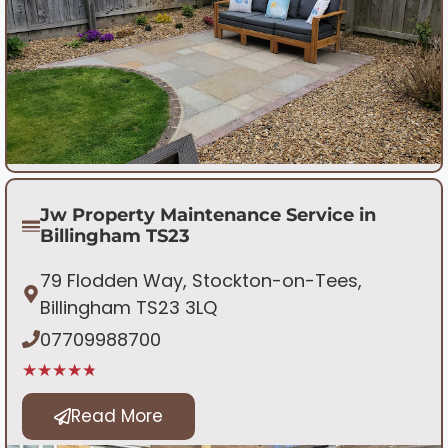
Jw Property Maintenance Service in
Billingham TS23
79 Flodden Way, Stockton-on-Tees,
Billingham TS23 3LQ
07709988700
★★★★★
Read More