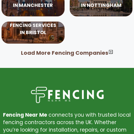
IN MANCHESTER
IN NOTTINGHAM
FENCING SERVICES
IN BRISTOL
Load More Fencing Companies
Fencing Near Me
connects you with trusted local
fencing contractors across the UK. Whether
you’re looking for installation, repairs, or custom