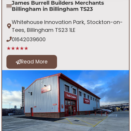
James Burrell Builders Merchants
Billingham in Billingham TS23
Whitehouse Innovation Park, Stockton-on-
Tees, Billingham TS23 1LE
01642039600
★★★★★
Read More