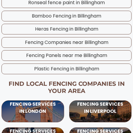
Ronseal fence paint in
Billingham
throughout the year and will advise on the
best timing for your specific project,
Bamboo Fencing in
Billingham
considering UK weather patterns and ground
Heras Fencing in
Billingham
conditions in your area.
Fencing Companies near
Billingham
Fencing Panels near me
Billingham
Plastic Fencing in
Billingham
FIND LOCAL FENCING COMPANIES IN
YOUR AREA
FENCING SERVICES
FENCING SERVICES
IN LONDON
IN LIVERPOOL
FENCING SERVICES
FENCING SERVICES