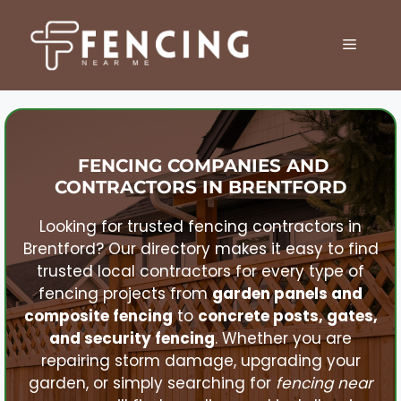
Skip
to
MENU
content
FENCING COMPANIES AND
CONTRACTORS IN
BRENTFORD
Looking for trusted fencing contractors in
Brentford
? Our directory makes it easy to find
trusted local contractors for every type of
fencing projects from
garden panels and
composite fencing
to
concrete posts, gates,
and security fencing
. Whether you are
repairing storm damage, upgrading your
garden, or simply searching for
fencing near