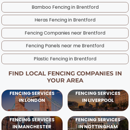
best timing for your specific project,
Bamboo Fencing in
Brentford
considering UK weather patterns and ground
Heras Fencing in
Brentford
conditions in your area.
Fencing Companies near
Brentford
Fencing Panels near me
Brentford
Plastic Fencing in
Brentford
FIND LOCAL FENCING COMPANIES IN
YOUR AREA
FENCING SERVICES
FENCING SERVICES
IN LONDON
IN LIVERPOOL
FENCING SERVICES
FENCING SERVICES
IN MANCHESTER
IN NOTTINGHAM