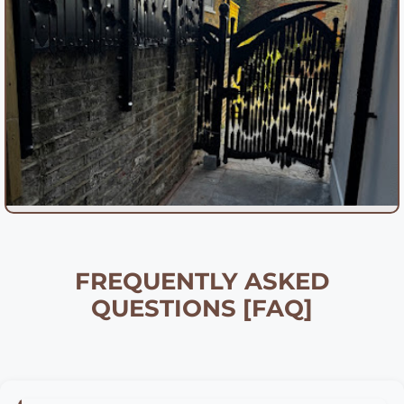
FREQUENTLY ASKED
QUESTIONS [FAQ]