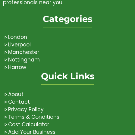
professionals near you.
Categories
London
Liverpool
Manchester
Nottingham
Harrow
Quick Links
About
Contact
Privacy Policy
Terms & Conditions
Cost Calculator
Add Your Business