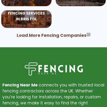
FENCING SERVICES
IN BRISTOL
Load More Fencing Companies
Fencing Near Me
connects you with trusted local
fencing contractors across the UK. Whether
you’re looking for installation, repairs, or custom
fencing, we make it easy to find the right