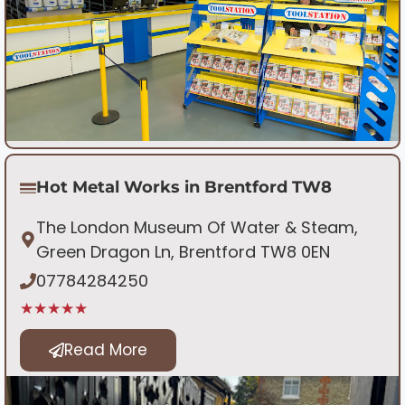
Hot Metal Works in Brentford TW8
The London Museum Of Water & Steam,
Green Dragon Ln, Brentford TW8 0EN
07784284250
★★★★★
Read More