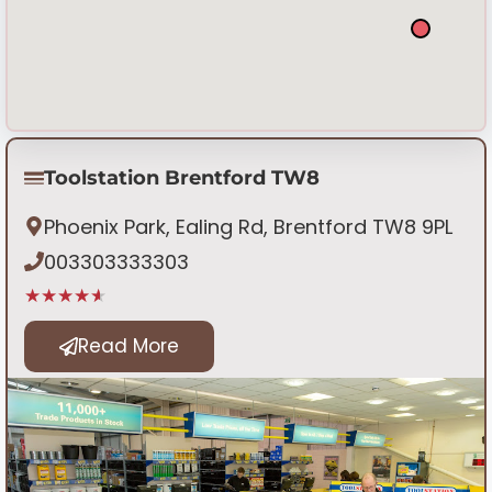
Toolstation Brentford TW8
Phoenix Park, Ealing Rd, Brentford TW8 9PL
003303333303
★★★★★
Read More