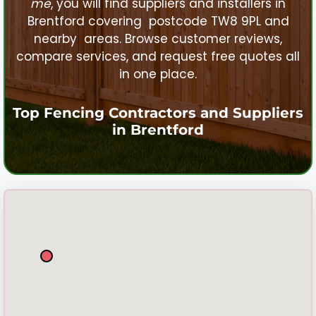
me
, you will find suppliers and installers in
Brentford
covering postcode TW8 9PL and
nearby areas. Browse customer reviews,
compare services, and request free quotes all
in one place.
Top Fencing Contractors and Suppliers
in
Brentford