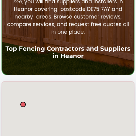
me
, you will find suppliers and installers in
Heanor
covering postcode DE75 7AY and
nearby areas. Browse customer reviews,
compare services, and request free quotes all
in one place.
Top Fencing Contractors and Suppliers
in
Heanor