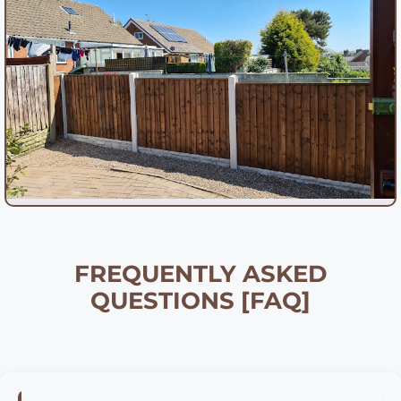
FREQUENTLY ASKED
QUESTIONS [FAQ]