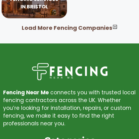
IN BRISTOL
Load More Fencing Companies
Fencing Near Me
connects you with trusted local
fencing contractors across the UK. Whether
you’re looking for installation, repairs, or custom
fencing, we make it easy to find the right
professionals near you.