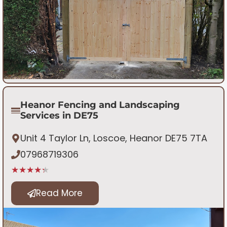
Heanor Fencing and Landscaping
Services in DE75
Unit 4 Taylor Ln, Loscoe, Heanor DE75 7TA
07968719306
★★★★★
Read More