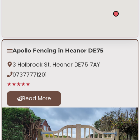
Apollo Fencing in Heanor DE75
3 Holbrook St, Heanor DE75 7AY
07377771201
★★★★★
Read More