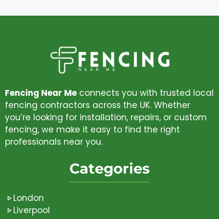
Fencing Near Me
connects you with trusted local
fencing contractors across the UK. Whether
you’re looking for installation, repairs, or custom
fencing, we make it easy to find the right
professionals near you.
Categories
London
Liverpool