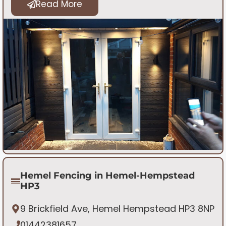
Read More
Hemel Fencing in Hemel-Hempstead
HP3
9 Brickfield Ave, Hemel Hempstead HP3 8NP
01442381657