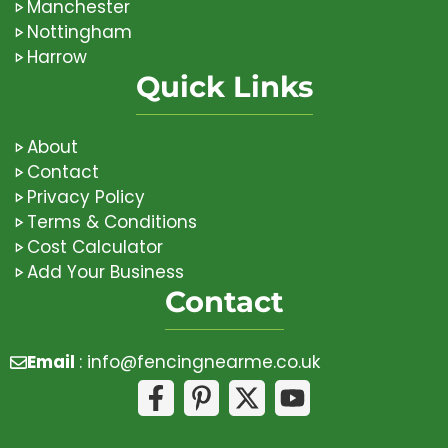
Manchester
Nottingham
Harrow
Quick Links
About
Contact
Privacy Policy
Terms & Conditions
Cost Calculator
Add Your Business
Contact
Email
:
info@fencingnearme.co.uk