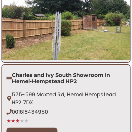
Charles and Ivy South Showroom in
Hemel-Hempstead HP2
575-599 Maxted Rd, Hemel Hempstead
HP2 7DX
001618434950
★★★★★