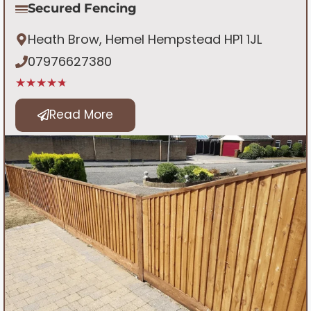
Secured Fencing
Heath Brow, Hemel Hempstead HP1 1JL
07976627380
★★★★★
Read More