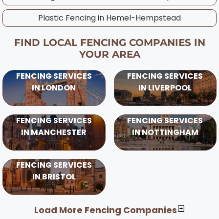
Plastic Fencing in
Hemel-Hempstead
FIND LOCAL FENCING COMPANIES IN
YOUR AREA
FENCING SERVICES
FENCING SERVICES
IN LONDON
IN LIVERPOOL
FENCING SERVICES
FENCING SERVICES
IN MANCHESTER
IN NOTTINGHAM
FENCING SERVICES
IN BRISTOL
Load More Fencing Companies