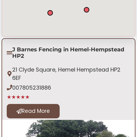
J Barnes Fencing in Hemel-Hempstead
HP2
21 Clyde Square, Hemel Hempstead HP2
6EF
007805231886
★★★★★
Read More