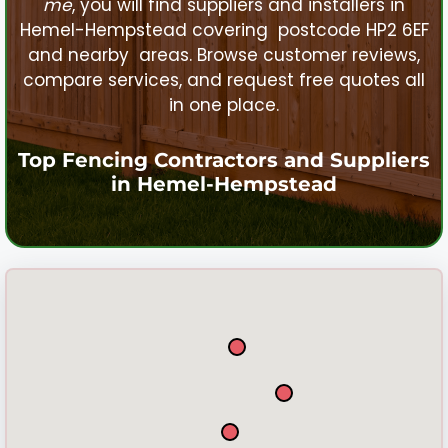
me
, you will find suppliers and installers in
Hemel-Hempstead
covering postcode HP2 6EF
and nearby areas. Browse customer reviews,
compare services, and request free quotes all
in one place.
Top Fencing Contractors and Suppliers
in
Hemel-Hempstead