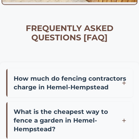
FREQUENTLY ASKED
QUESTIONS [FAQ]
How much do fencing contractors
charge in Hemel-Hempstead
Fencing contractor prices in Hemel-
Hempstead vary depending on materials and
What is the cheapest way to
project size. Typically, you can expect to pay
fence a garden in Hemel-
£25-45 per meter for professional installation
Hempstead?
of standard panel fencing, £35-65 per meter