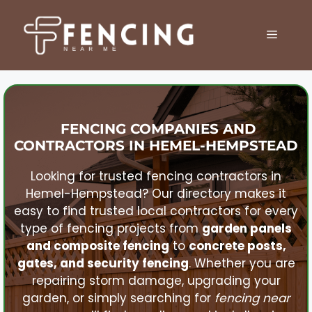
Skip
to
MENU
content
FENCING COMPANIES AND
CONTRACTORS IN
HEMEL-HEMPSTEAD
Looking for trusted fencing contractors in
Hemel-Hempstead
? Our directory makes it
easy to find trusted local contractors for every
type of fencing projects from
garden panels
and composite fencing
to
concrete posts,
gates, and security fencing
. Whether you are
repairing storm damage, upgrading your
garden, or simply searching for
fencing near