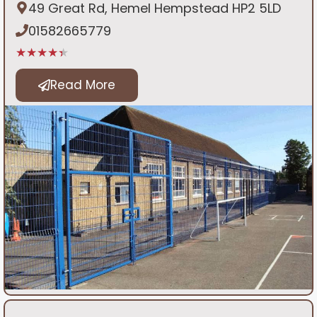
49 Great Rd, Hemel Hempstead HP2 5LD
01582665779
★★★★★
Read More