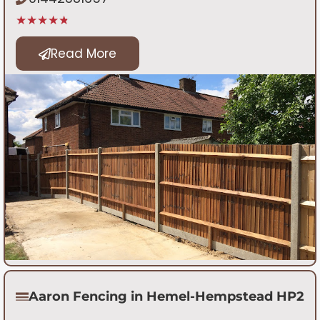
★★★★★
Read More
Aaron Fencing in Hemel-Hempstead HP2