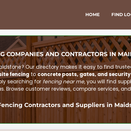
HOME
FIND L
G COMPANIES AND CONTRACTORS IN
MAI
aidstone
? Our directory makes it easy to find truste
ite fencing
to
concrete posts, gates, and security
ly searching for
fencing near me
, you will find supp
 Browse customer reviews, compare services, and r
Fencing Contractors and Suppliers in
Maid