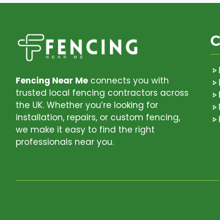
C
Fencing Near Me
connects you with
trusted local fencing contractors across
the UK. Whether you’re looking for
installation, repairs, or custom fencing,
we make it easy to find the right
professionals near you.