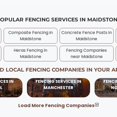
t no cost. We provide written warranties for all our Maids
idstone is typically late spring through early autumn (
ranties if needed. Always ensure your Maidstone contrac
ever, professional Maidstone contractors can install fe
 to wetter ground conditions, frost, and shorter daylight
OPULAR FENCING SERVICES IN
MAIDSTO
ons benefit from longer daylight hours and drier conditi
es with competitive pricing. Our experienced Maidstone 
Composite Fencing in
Concrete Fence Posts in
oject, considering UK weather patterns and ground conditi
Maidstone
Maidstone
Heras Fencing in
Fencing Companies
Maidstone
near
Maidstone
ND LOCAL FENCING COMPANIES IN YOUR A
CES IN
FENCING SERVICES IN
FENCI
L
MANCHESTER
N
Load More Fencing Companies