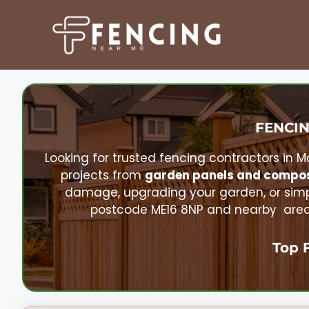
Skip
to
content
FENCIN
Looking for trusted fencing contractors in
M
projects from
garden panels and compos
damage, upgrading your garden, or simp
postcode ME16 8NP and nearby areas.
Top 