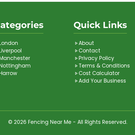
ategories
Quick Links
London
About
Liverpool
Contact
Manchester
Privacy Policy
Nottingham
Terms & Conditions
Harrow
Cost Calculator
Add Your Business
© 2026 Fencing Near Me - All Rights Reserved.