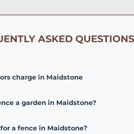
ENTLY ASKED QUESTIONS
ors charge in Maidstone
epending on materials and project size. Typically, you 
fencing, £35-65 per meter for composite fencing, and £45
ence a garden in Maidstone?
 also charge a call out fee of £50-150. We provide free, 
aidstone include standard overlap fence panels (£15-25 
(£12-20 per meter). While DIY installation can save on labo
for a fence in Maidstone?
ten making it more economical long-term.