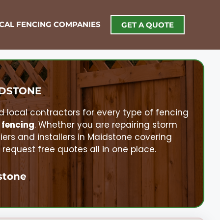
OCAL FENCING COMPANIES
GET A QUOTE
DSTONE
d local contractors for every type of fencing
 fencing
. Whether you are repairing storm
liers and installers in
Maidstone
covering
equest free quotes all in one place.
stone