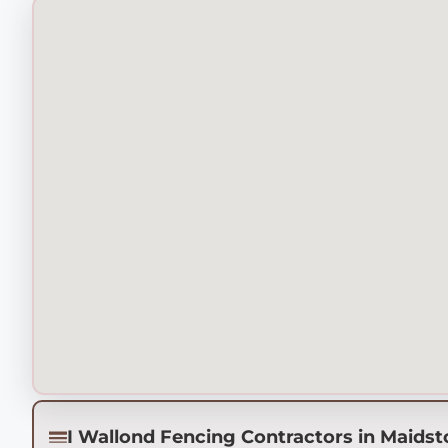
I Wallond Fencing Contractors in Maids