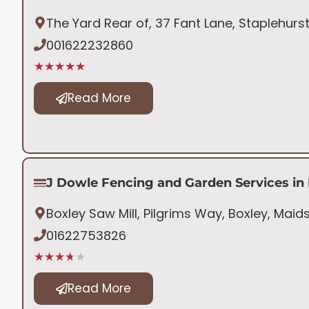
The Yard Rear of, 37 Fant Lane, Staplehurs
001622232860
★★★★★
Read More
J Dowle Fencing and Garden Services in
Boxley Saw Mill, Pilgrims Way, Boxley, Mai
01622753826
★★★★★
Read More