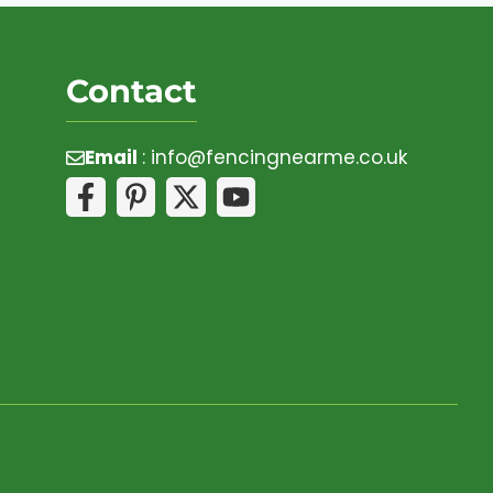
Contact
Email
:
info@fencingnearme.co.uk