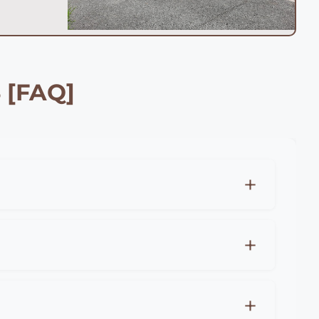
 [FAQ]
can expect to pay £25-45 per meter for
-85 per meter for premium materials like
no obligation quotes for all fencing projects
per meter), close board fencing (£20-35 per
r costs, professional installation in Maidstone