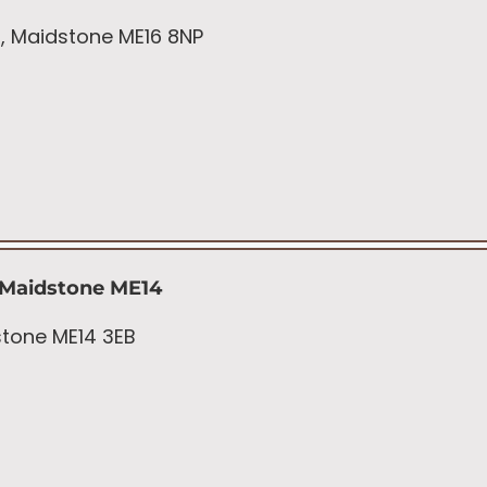
t, Maidstone ME16 8NP
 Maidstone ME14
dstone ME14 3EB