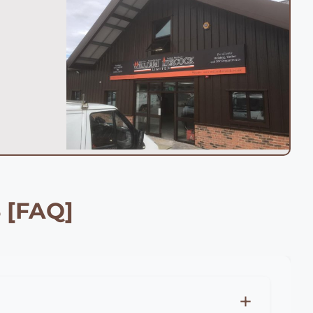
 [FAQ]