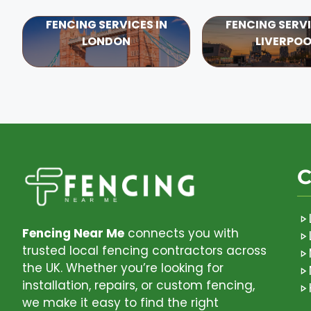
FENCING SERVICES IN
FENCING SERVI
LONDON
LIVERPOO
C
Fencing Near Me
connects you with
trusted local fencing contractors across
the UK. Whether you’re looking for
installation, repairs, or custom fencing,
we make it easy to find the right