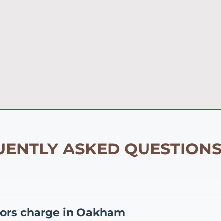
ENTLY ASKED QUESTIONS
ors charge in Oakham