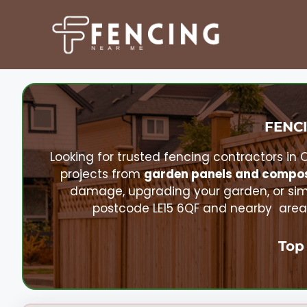
Skip
to
content
FENCI
Looking for trusted fencing contractors in
projects from
garden panels and compos
damage, upgrading your garden, or sim
postcode LE15 6QF and nearby areas
Top