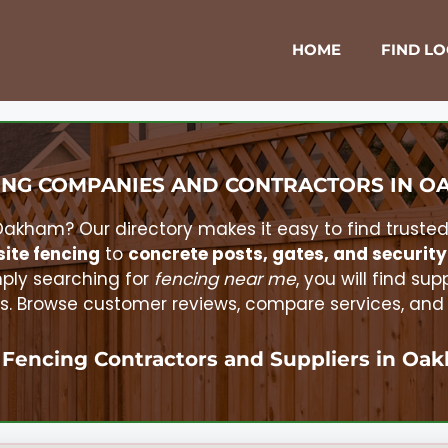
HOME
FIND L
NG COMPANIES AND CONTRACTORS IN
O
Oakham
? Our directory makes it easy to find truste
ite fencing
to
concrete posts, gates, and security
ply searching for
fencing near me
, you will find sup
. Browse customer reviews, compare services, and re
 Fencing Contractors and Suppliers in
Oak