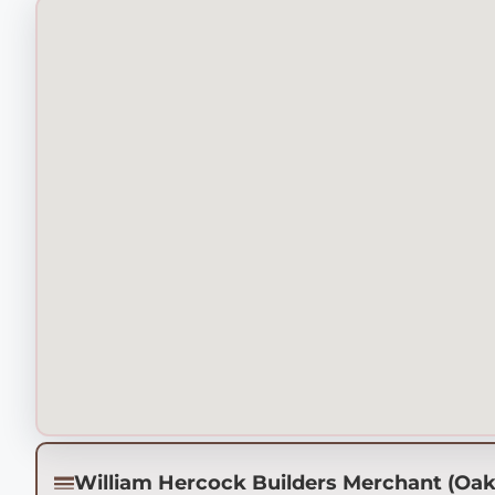
William Hercock Builders Merchant (Oa