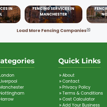
CES IN
FENCING SERVICES IN
FENCI
L
MANCHESTER
N
Load More Fencing Companies
ategories
Quick Links
London
About
Liverpool
Contact
Manchester
Privacy Policy
Nottingham
Terms & Conditions
Harrow
Cost Calculator
Add Your Business