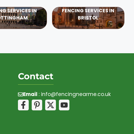
NG SERVICES IN
FENCING SERVICES IN
OTTINGHAM
BRISTOL
Contact
Email
:
info@fencingnearme.co.uk