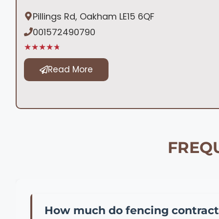
Pillings Rd, Oakham LE15 6QF
001572490790
★★★★★
Read More
FREQU
How much do fencing contract