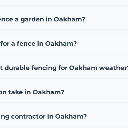
ending on materials and project size. Typically, you can
fencing, £35-65 per meter for composite fencing, and £45
fence a garden in Oakham?
so charge a call out fee of £50-150. We provide free, no 
akham include standard overlap fence panels (£15-25 pe
(£12-20 per meter). While DIY installation can save on lab
 for a fence in Oakham?
ten making it more economical long-term.
ermission for fences up to 2 meters high in your back gard
rvation area, listed building area, or has existing planni
st durable fencing for Oakham weather
lanning department or consulting our experienced team
 options include pressure-treated close board fencing, 
her common in Oakham and typically last 15-25 years. Ste
ion take in Oakham?
m team can recommend the best materials based on your s
am take 1-3 days depending on the length and complexity.
am team. Factors that may extend installation time inclu
cing contractor in Oakham?
 timelines during our free Oakham site surveys and keep 