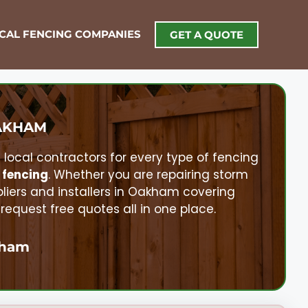
OCAL FENCING COMPANIES
GET A QUOTE
AKHAM
d local contractors for every type of fencing
 fencing
. Whether you are repairing storm
pliers and installers in
Oakham
covering
quest free quotes all in one place.
ham