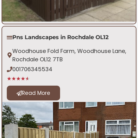
Pns Landscapes in Rochdale OL12
Woodhouse Fold Farm, Woodhouse Lane,
Rochdale OL12 7TB
001706345534
★★★★★
Read More