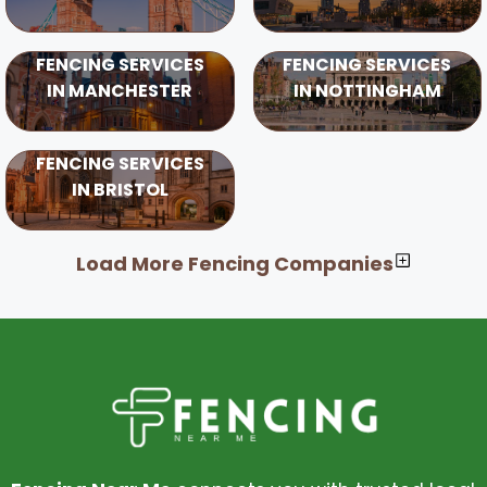
FENCING SERVICES
FENCING SERVICES
IN MANCHESTER
IN NOTTINGHAM
FENCING SERVICES
IN BRISTOL
Load More Fencing Companies