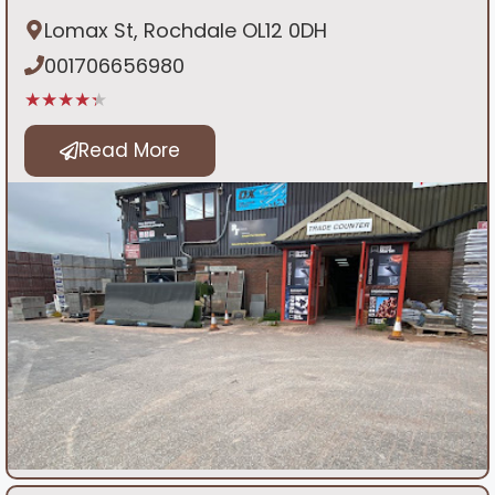
Lomax St, Rochdale OL12 0DH
001706656980
★★★★★
Read More