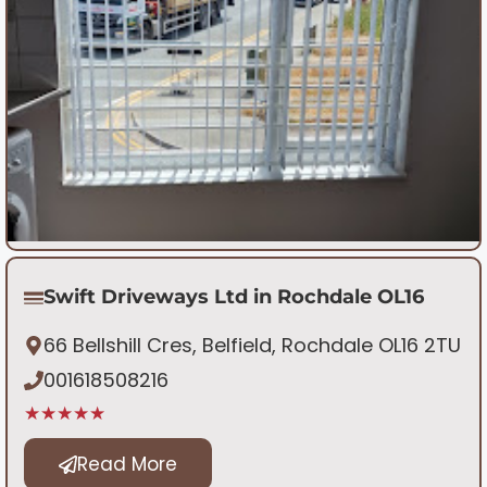
Swift Driveways Ltd in Rochdale OL16
66 Bellshill Cres, Belfield, Rochdale OL16 2TU
001618508216
★★★★★
Read More