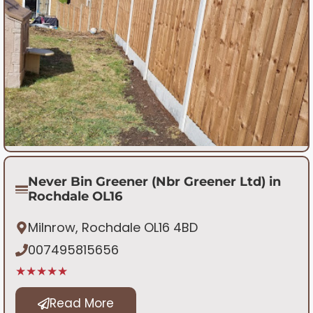
Never Bin Greener (Nbr Greener Ltd) in
Rochdale OL16
Milnrow, Rochdale OL16 4BD
007495815656
★★★★★
Read More