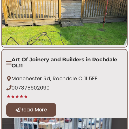
Art Of Joinery and Builders in Rochdale
OL11
Manchester Rd, Rochdale OL11 5EE
007378602090
★★★★★
Read More