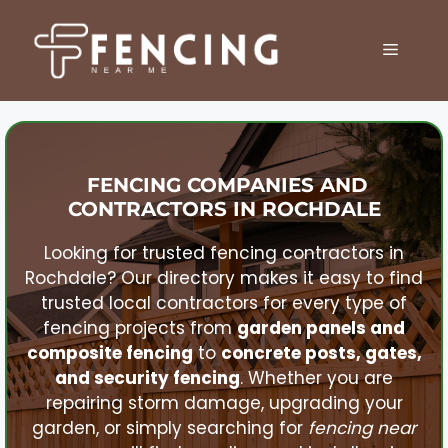
Skip
to
MENU
content
FENCING COMPANIES AND
CONTRACTORS IN
ROCHDALE
Looking for trusted fencing contractors in
Rochdale
? Our directory makes it easy to find
trusted local contractors for every type of
fencing projects from
garden panels and
composite fencing
to
concrete posts, gates,
and security fencing
. Whether you are
repairing storm damage, upgrading your
garden, or simply searching for
fencing near