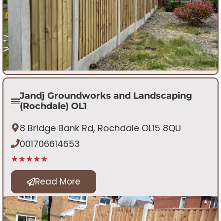
Jandj Groundworks and Landscaping
(Rochdale) OL1
8 Bridge Bank Rd, Rochdale OL15 8QU
001706614653
★★★★★
Read More