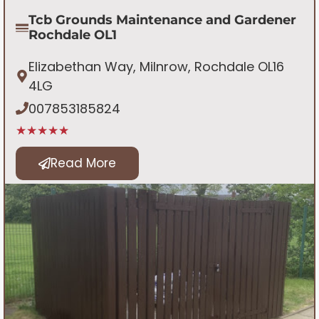
Tcb Grounds Maintenance and Gardener
Rochdale OL1
Elizabethan Way, Milnrow, Rochdale OL16
4LG
007853185824
★★★★★
Read More