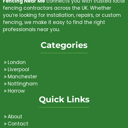
Fencing Near Me
connects you with trusted local
fencing contractors across the UK. Whether
you’re looking for installation, repairs, or custom
fencing, we make it easy to find the right
professionals near you.
Categories
London
Liverpool
Manchester
Nottingham
Harrow
Quick Links
About
Contact