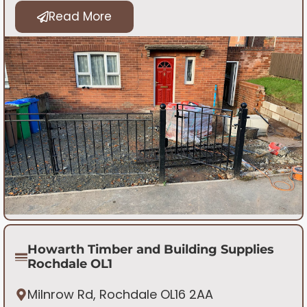
Read More
Howarth Timber and Building Supplies
Rochdale OL1
Milnrow Rd, Rochdale OL16 2AA