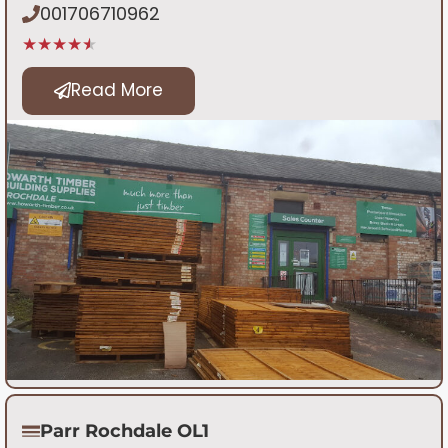
001706710962
★★★★★
Read More
Parr Rochdale OL1