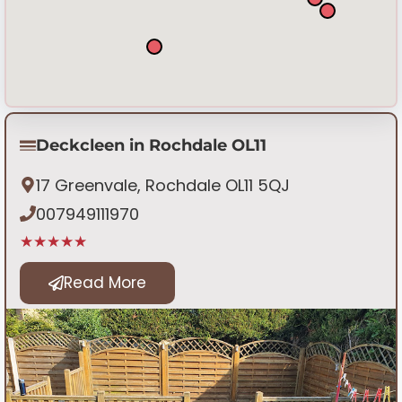
Deckcleen in Rochdale OL11
17 Greenvale, Rochdale OL11 5QJ
007949111970
★★★★★
Read More