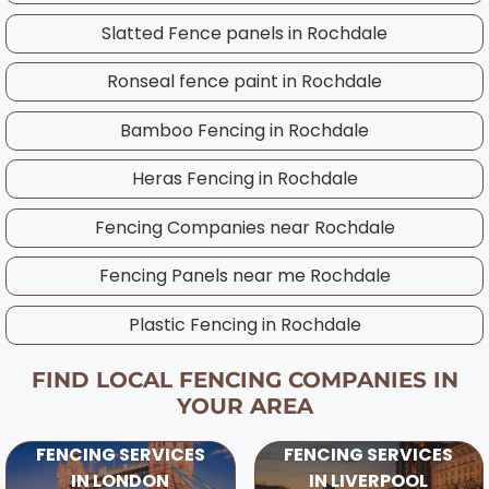
you to enjoy your new fence through winter
before work begins.
Slatted Fence panels in
Rochdale
and often comes with competitive pricing. Our
experienced Rochdale team works throughout
Ronseal fence paint in
Rochdale
the year and will advise on the best timing for
your specific project, considering UK weather
Bamboo Fencing in
Rochdale
patterns and ground conditions in your area.
Heras Fencing in
Rochdale
Fencing Companies near
Rochdale
Fencing Panels near me
Rochdale
Plastic Fencing in
Rochdale
FIND LOCAL FENCING COMPANIES IN
YOUR AREA
FENCING SERVICES
FENCING SERVICES
IN LONDON
IN LIVERPOOL