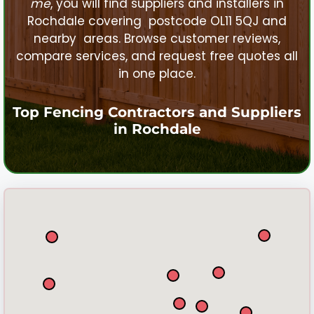
me
, you will find suppliers and installers in
Rochdale
covering postcode OL11 5QJ and
nearby areas. Browse customer reviews,
compare services, and request free quotes all
in one place.
Top Fencing Contractors and Suppliers
in
Rochdale