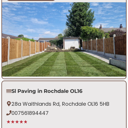
Sl Paving in Rochdale OL16
28a Waithlands Rd, Rochdale OL16 5HB
007561894447
★★★★★