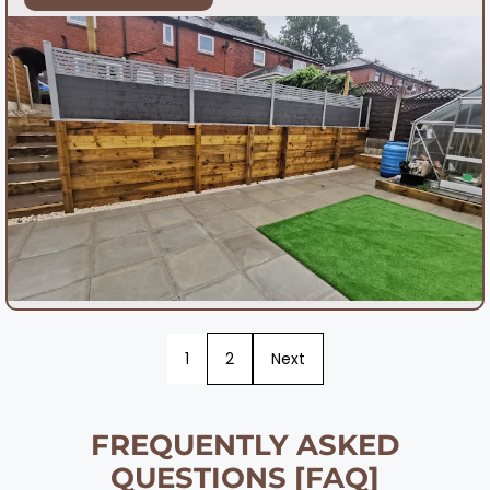
1
2
Next
FREQUENTLY ASKED
QUESTIONS [FAQ]