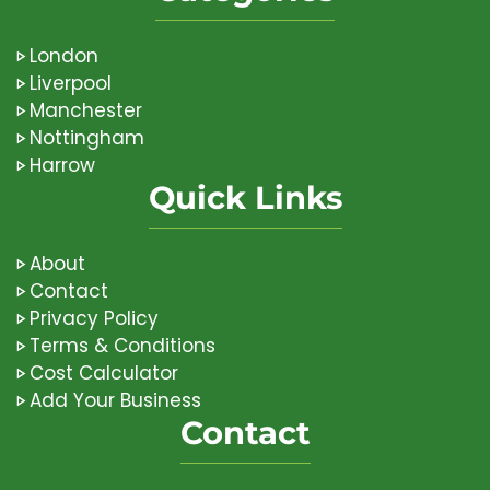
London
Liverpool
Manchester
Nottingham
Harrow
Quick Links
About
Contact
Privacy Policy
Terms & Conditions
Cost Calculator
Add Your Business
Contact