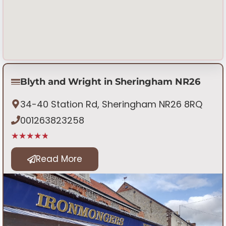
Blyth and Wright in Sheringham NR26
34-40 Station Rd, Sheringham NR26 8RQ
001263823258
★★★★★
Read More