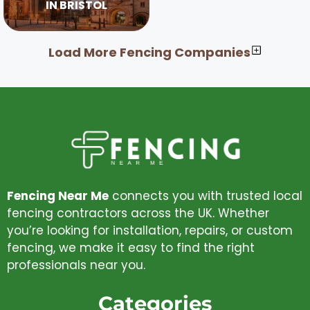
IN BRISTOL
Load More Fencing Companies
Fencing Near Me
connects you with trusted local
fencing contractors across the UK. Whether
you’re looking for installation, repairs, or custom
fencing, we make it easy to find the right
professionals near you.
Categories