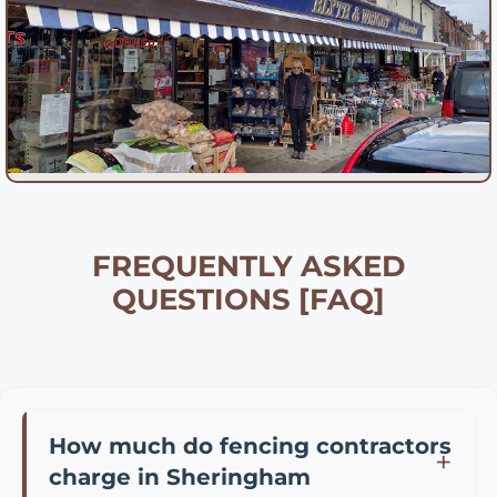
FREQUENTLY ASKED
QUESTIONS [FAQ]
How much do fencing contractors
charge in Sheringham