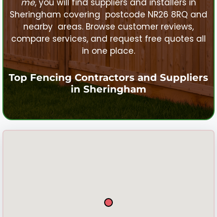
me
, you will find suppliers and installers in
Sheringham
covering postcode NR26 8RQ and
nearby areas. Browse customer reviews,
compare services, and request free quotes all
in one place.
Top Fencing Contractors and Suppliers
in
Sheringham