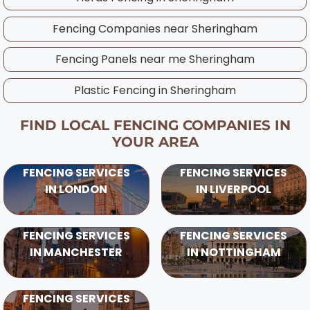
patterns and ground conditions in your area.
Fencing Companies near
Sheringham
Fencing Panels near me
Sheringham
Plastic Fencing in
Sheringham
FIND LOCAL FENCING COMPANIES IN
YOUR AREA
FENCING SERVICES
FENCING SERVICES
IN LONDON
IN LIVERPOOL
FENCING SERVICES
FENCING SERVICES
IN MANCHESTER
IN NOTTINGHAM
FENCING SERVICES