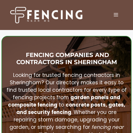
Skip
to
MENU
content
FENCING COMPANIES AND
CONTRACTORS IN
SHERINGHAM
Looking for trusted fencing contractors in
Sheringham
? Our directory makes it easy to
find trusted local contractors for every type of
fencing projects from
garden panels and
composite fencing
to
concrete posts, gates,
and security fencing
. Whether you are
repairing storm damage, upgrading your
garden, or simply searching for
fencing near