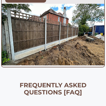
FREQUENTLY ASKED
QUESTIONS [FAQ]