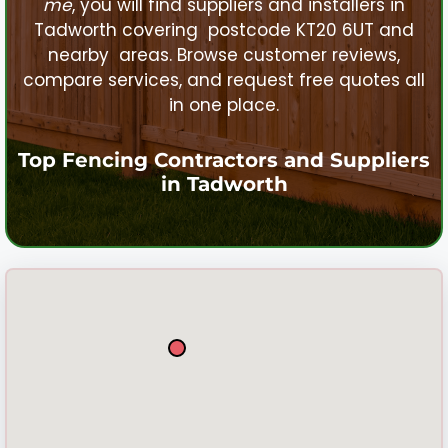
me
, you will find suppliers and installers in
Tadworth
covering postcode KT20 6UT and
nearby areas. Browse customer reviews,
compare services, and request free quotes all
in one place.
Top Fencing Contractors and Suppliers
in
Tadworth