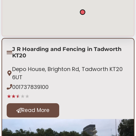
J R Hoarding and Fencing in Tadworth
KT20
Depo House, Brighton Rd, Tadworth KT20
6UT
001737839100
★★★★★
Read More