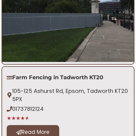
Farm Fencing in Tadworth KT20
105-125 Ashurst Rd, Epsom, Tadworth KT20
5PX
01737812124
★★★★★
Read More