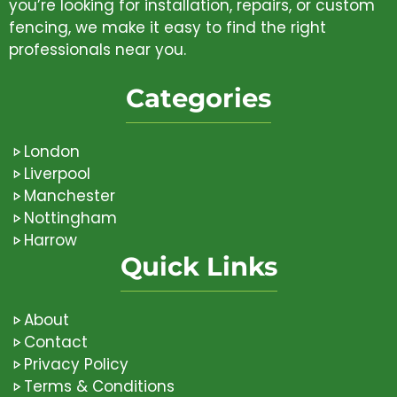
you’re looking for installation, repairs, or custom
fencing, we make it easy to find the right
professionals near you.
Categories
London
Liverpool
Manchester
Nottingham
Harrow
Quick Links
About
Contact
Privacy Policy
Terms & Conditions