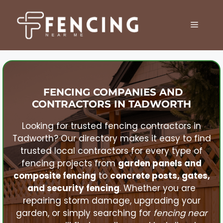
Skip
to
MENU
content
FENCING COMPANIES AND
CONTRACTORS IN
TADWORTH
Looking for trusted fencing contractors in
Tadworth
? Our directory makes it easy to find
trusted local contractors for every type of
fencing projects from
garden panels and
composite fencing
to
concrete posts, gates,
and security fencing
. Whether you are
repairing storm damage, upgrading your
garden, or simply searching for
fencing near