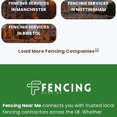
FENCING SERVICES
FENCING SERVICES
IN MANCHESTER
IN NOTTINGHAM
FENCING SERVICES
IN BRISTOL
Load More Fencing Companies
Fencing Near Me
connects you with trusted local
fencing contractors across the UK. Whether