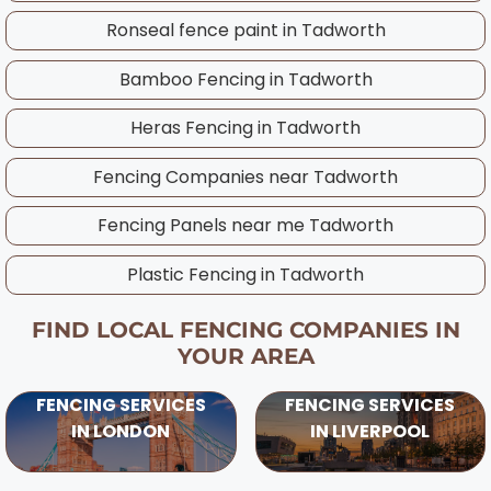
experienced Tadworth team works
Ronseal fence paint in
Tadworth
throughout the year and will advise on the
best timing for your specific project,
Bamboo Fencing in
Tadworth
considering UK weather patterns and ground
Heras Fencing in
Tadworth
conditions in your area.
Fencing Companies near
Tadworth
Fencing Panels near me
Tadworth
Plastic Fencing in
Tadworth
FIND LOCAL FENCING COMPANIES IN
YOUR AREA
FENCING SERVICES
FENCING SERVICES
IN LONDON
IN LIVERPOOL