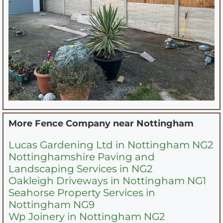
More Fence Company near
Nottingham
Lucas Gardening Ltd in Nottingham NG2
Nottinghamshire Paving and
Landscaping Services in NG2
Oakleigh Driveways in Nottingham NG1
Seahorse Property Services in
Nottingham NG9
Wp Joinery in Nottingham NG2