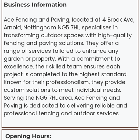
Business Information
Ace Fencing and Paving, located at 4 Brook Ave,
Arnold, Nottingham NG5 7HL, specialises in
transforming outdoor spaces with high-quality
fencing and paving solutions. They offer a
range of services tailored to enhance any
garden or property. With a commitment to
excellence, their skilled team ensures each
project is completed to the highest standard.
Known for their professionalism, they provide
custom solutions to meet individual needs.
Serving the NG5 7HL area, Ace Fencing and
Paving is dedicated to delivering reliable and
professional fencing and outdoor services.
Opening Hours: