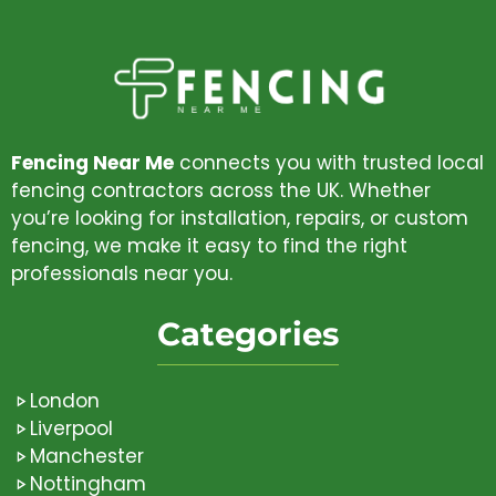
Fencing Near Me
connects you with trusted local
fencing contractors across the UK. Whether
you’re looking for installation, repairs, or custom
fencing, we make it easy to find the right
professionals near you.
Categories
London
Liverpool
Manchester
Nottingham