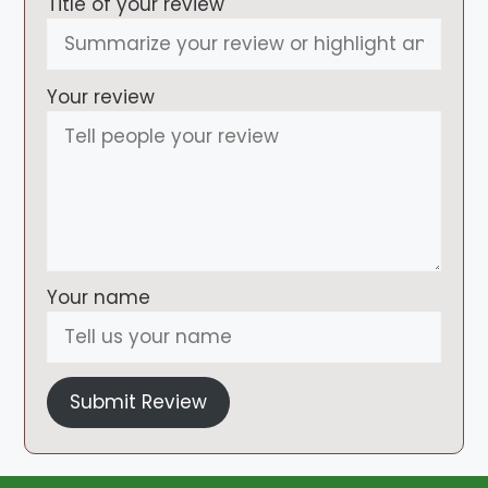
Title of your review
Your review
Your name
Submit Review