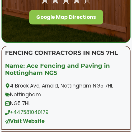
Google Map Directions
FENCING CONTRACTORS IN NG5 7HL
Name: Ace Fencing and Paving in
Nottingham NG5
4 Brook Ave, Arnold, Nottingham NG5 7HL
Nottingham
NG5 7HL
+447581040179
Visit Website