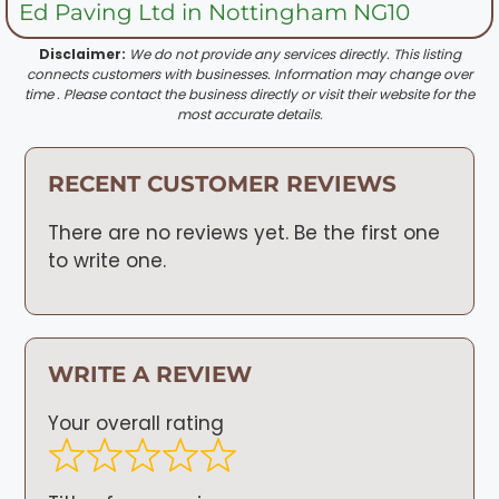
Ed Paving Ltd in Nottingham NG10
Disclaimer:
We do not provide any services directly. This listing
connects customers with businesses. Information may change over
time . Please contact the business directly or visit their website for the
most accurate details.
RECENT CUSTOMER REVIEWS
There are no reviews yet. Be the first one
to write one.
WRITE A REVIEW
Your overall rating