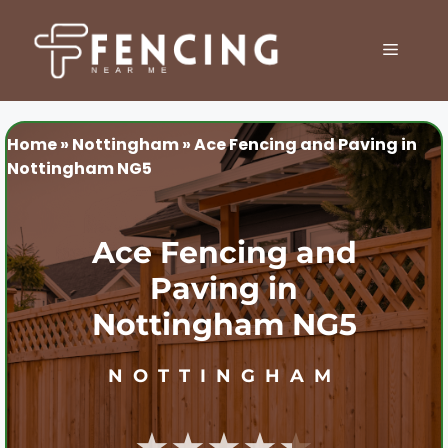
Skip
to
MENU
content
Home
»
Nottingham
»
Ace Fencing and Paving in
Nottingham NG5
Ace Fencing and
Paving in
Nottingham NG5
NOTTINGHAM
★★★★★