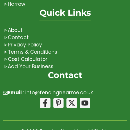
Harrow
Quick Links
About
Contact
Privacy Policy
Terms & Conditions
Cost Calculator
Add Your Business
Contact
Email
:
info@fencingnearme.co.uk