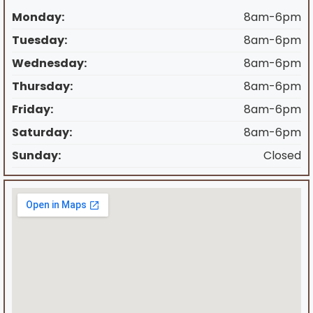
Monday:
8am-6pm
Tuesday:
8am-6pm
Wednesday:
8am-6pm
Thursday:
8am-6pm
Friday:
8am-6pm
Saturday:
8am-6pm
Sunday:
Closed