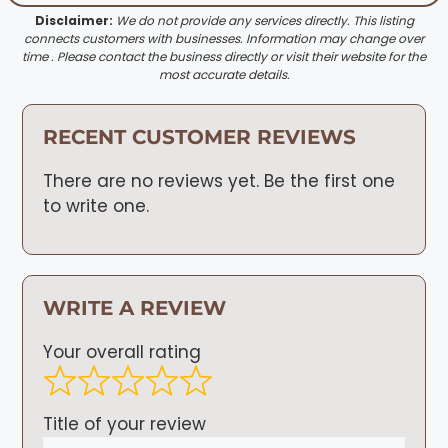
Disclaimer:
We do not provide any services directly. This listing
connects customers with businesses. Information may change over
time . Please contact the business directly or visit their website for the
most accurate details.
RECENT CUSTOMER REVIEWS
There are no reviews yet. Be the first one
to write one.
WRITE A REVIEW
Your overall rating
Title of your review