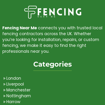
Fencing Near Me
connects you with trusted local
fencing contractors across the UK. Whether
you’re looking for installation, repairs, or custom
fencing, we make it easy to find the right
professionals near you.
Categories
London
Liverpool
Manchester
Nottingham
Harrow