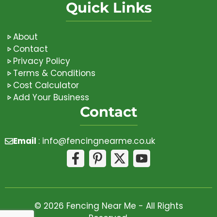
Quick Links
About
Contact
Privacy Policy
Terms & Conditions
Cost Calculator
Add Your Business
Contact
Email
:
info@fencingnearme.co.uk
© 2026 Fencing Near Me - All Rights