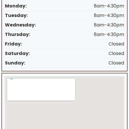
Monday:
8am-4:30pm
Tuesday:
8am-4:30pm
Wednesday:
8am-4:30pm
Thursday:
8am-4:30pm
Friday:
Closed
Saturday:
Closed
Sunday:
Closed