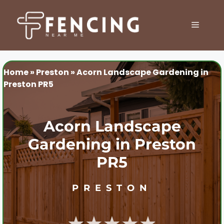
Skip
to
MENU
content
Home
»
Preston
»
Acorn Landscape Gardening in
Preston PR5
Acorn Landscape
Gardening in Preston
PR5
PRESTON
★★★★★