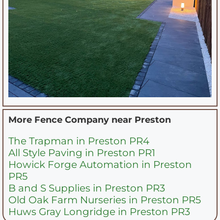
More Fence Company near
Preston
The Trapman in Preston PR4
All Style Paving in Preston PR1
Howick Forge Automation in Preston
PR5
B and S Supplies in Preston PR3
Old Oak Farm Nurseries in Preston PR5
Huws Gray Longridge in Preston PR3