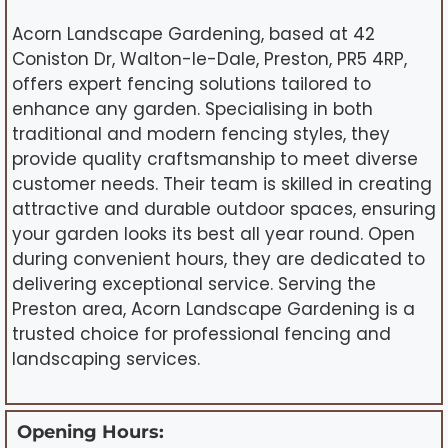
Acorn Landscape Gardening, based at 42
Coniston Dr, Walton-le-Dale, Preston, PR5 4RP,
offers expert fencing solutions tailored to
enhance any garden. Specialising in both
traditional and modern fencing styles, they
provide quality craftsmanship to meet diverse
customer needs. Their team is skilled in creating
attractive and durable outdoor spaces, ensuring
your garden looks its best all year round. Open
during convenient hours, they are dedicated to
delivering exceptional service. Serving the
Preston area, Acorn Landscape Gardening is a
trusted choice for professional fencing and
landscaping services.
Opening Hours: