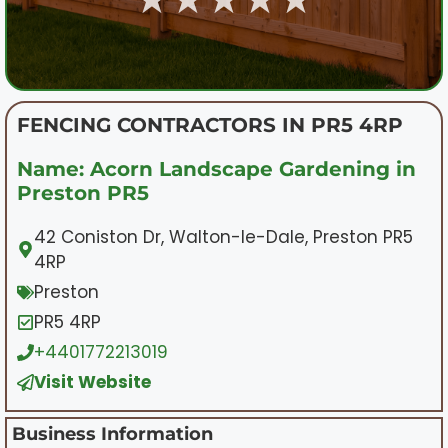
FENCING CONTRACTORS IN PR5 4RP
Name: Acorn Landscape Gardening in
Preston PR5
42 Coniston Dr, Walton-le-Dale, Preston PR5
4RP
Preston
PR5 4RP
+4401772213019
Visit Website
Business Information