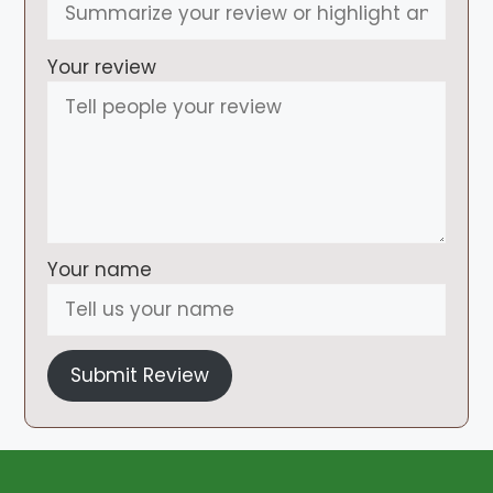
Your review
Your name
Submit Review