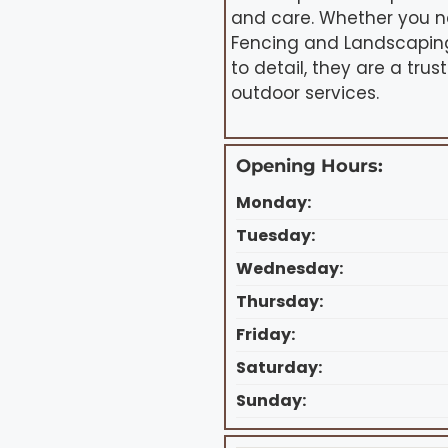
and care. Whether you n
Fencing and Landscaping 
to detail, they are a tru
outdoor services.
Opening Hours:
Monday:
Tuesday:
Wednesday:
Thursday:
Friday:
Saturday:
Sunday: