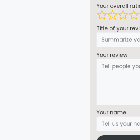
Your overall rat
Title of your rev
Your review
Your name