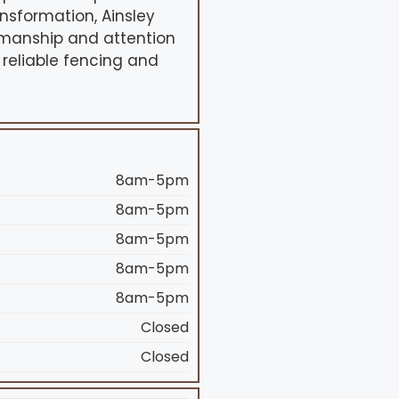
sformation, Ainsley
tsmanship and attention
 reliable fencing and
8am-5pm
8am-5pm
8am-5pm
8am-5pm
8am-5pm
Closed
Closed