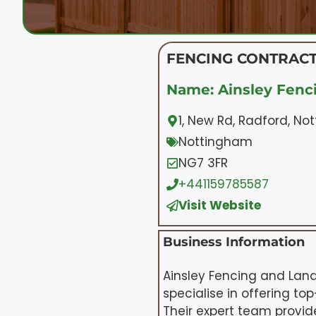
FENCING CONTRACT
Name: Ainsley Fenc
1, New Rd, Radford, N
Nottingham
NG7 3FR
+441159785587
Visit Website
Business Information
Ainsley Fencing and Land
specialise in offering to
Their expert team provid