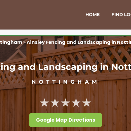
HOME
FIND L
ttingham
»
Ainsley Fencing and Landscaping in Not
cing and Landscaping in No
NOTTINGHAM
★★★★★
Google Map Directions