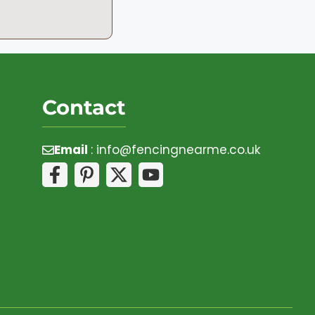
Contact
Email
:
info@fencingnearme.co.uk