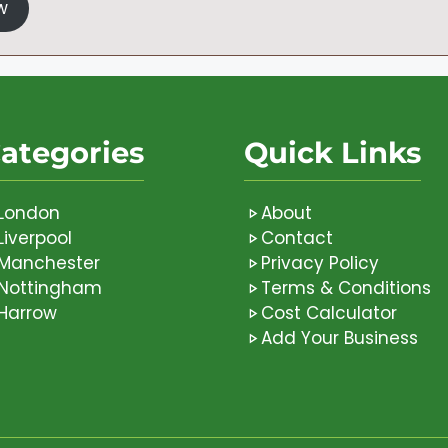
w
ategories
Quick Links
London
About
Liverpool
Contact
Manchester
Privacy Policy
Nottingham
Terms & Conditions
Harrow
Cost Calculator
Add Your Business