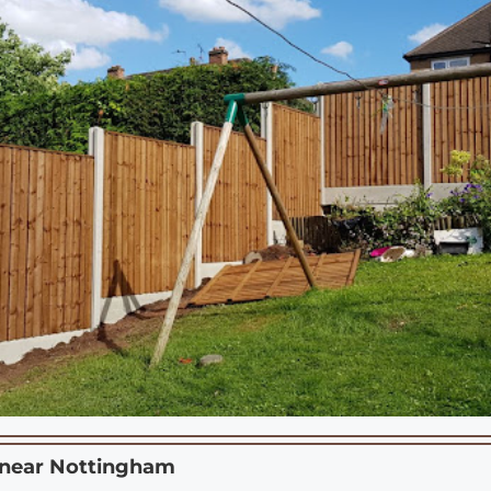
 near
Nottingham