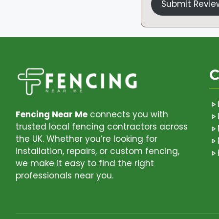
Submit Revie
C
Fencing Near Me
connects you with
trusted local fencing contractors across
the UK. Whether you’re looking for
installation, repairs, or custom fencing,
we make it easy to find the right
professionals near you.