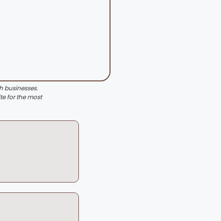
th businesses.
te for the most