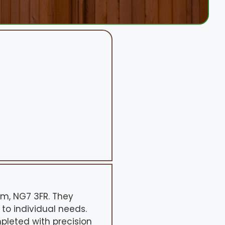
am, NG7 3FR. They
 to individual needs.
pleted with precision