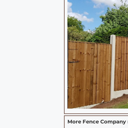
More Fence Company