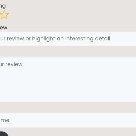
ing
iew