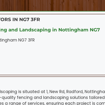
ORS IN NG7 3FR
ing and Landscaping in Nottingham NG7
ottingham NG7 3FR
scaping is situated at 1, New Rd, Radford, Nottingh
p-quality fencing and landscaping solutions tailored
es a range of services, ensuring each project is com