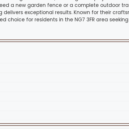
eed a new garden fence or a complete outdoor tran
delivers exceptional results. Known for their craf
sted choice for residents in the NG7 3FR area seeking