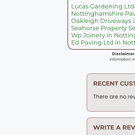
Lucas Gardening Ltd
Nottinghamshire Pav
Oakleigh Driveways 
Seahorse Property S
Wp Joinery in Nott
Ed Paving Ltd in No
Disclaimer
Information ma
RECENT CUS
There are no rev
WRITE A RE