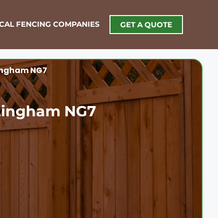
OCAL FENCING COMPANIES
GET A QUOTE
tingham NG7
ttingham NG7