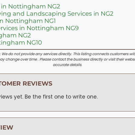
 in Nottingham NG2
ing and Landscaping Services in NG2
in Nottingham NG1
ervices in Nottingham NG9
ingham NG2
ttingham NG10
:
We do not provide any services directly. This listing connects customers wi
y change over time . Please contact the business directly or visit their websi
accurate details.
TOMER REVIEWS
iews yet. Be the first one to write one.
VIEW