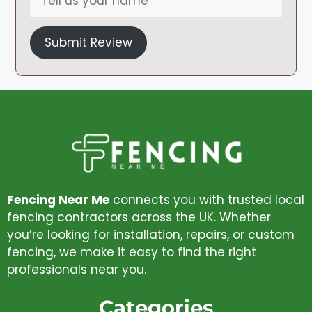
Submit Review
Fencing Near Me
connects you with trusted local
fencing contractors across the UK. Whether
you’re looking for installation, repairs, or custom
fencing, we make it easy to find the right
professionals near you.
Categories