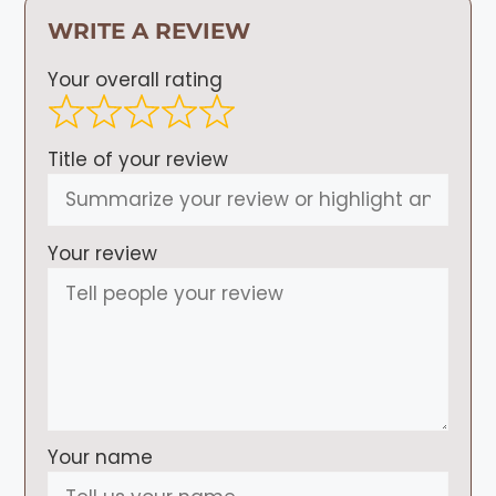
WRITE A REVIEW
Your overall rating
Title of your review
Your review
Your name