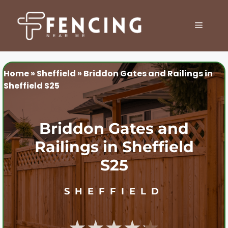
Skip
to
MENU
content
Home
»
Sheffield
»
Briddon Gates and Railings in
Sheffield S25
Briddon Gates and
Railings in Sheffield
S25
SHEFFIELD
★★★★★