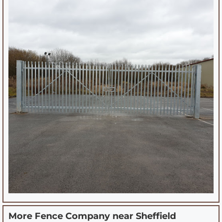
More Fence Company near
Sheffield