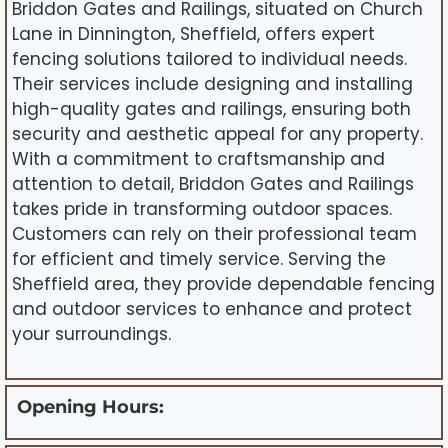
Briddon Gates and Railings, situated on Church
Lane in Dinnington, Sheffield, offers expert
fencing solutions tailored to individual needs.
Their services include designing and installing
high-quality gates and railings, ensuring both
security and aesthetic appeal for any property.
With a commitment to craftsmanship and
attention to detail, Briddon Gates and Railings
takes pride in transforming outdoor spaces.
Customers can rely on their professional team
for efficient and timely service. Serving the
Sheffield area, they provide dependable fencing
and outdoor services to enhance and protect
your surroundings.
Opening Hours: