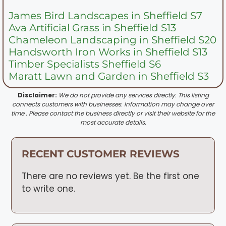
James Bird Landscapes in Sheffield S7
Ava Artificial Grass in Sheffield S13
Chameleon Landscaping in Sheffield S20
Handsworth Iron Works in Sheffield S13
Timber Specialists Sheffield S6
Maratt Lawn and Garden in Sheffield S3
Disclaimer:
We do not provide any services directly. This listing
connects customers with businesses. Information may change over
time . Please contact the business directly or visit their website for the
most accurate details.
RECENT CUSTOMER REVIEWS
There are no reviews yet. Be the first one
to write one.