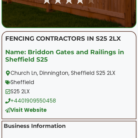
FENCING CONTRACTORS IN S25 2LX
Name: Briddon Gates and Railings in
Sheffield S25
Church Ln, Dinnington, Sheffield S25 2LX
Sheffield
S25 2LX
+4401909550458
Visit Website
Business Information