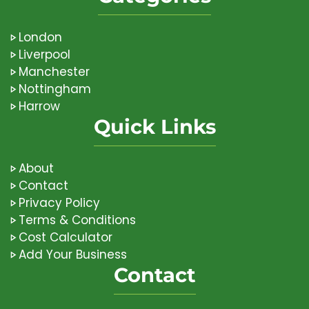
London
Liverpool
Manchester
Nottingham
Harrow
Quick Links
About
Contact
Privacy Policy
Terms & Conditions
Cost Calculator
Add Your Business
Contact