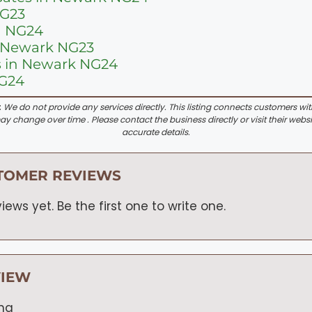
NG23
n NG24
n Newark NG23
s in Newark NG24
NG24
:
We do not provide any services directly. This listing connects customers wi
y change over time . Please contact the business directly or visit their websi
accurate details.
TOMER REVIEWS
iews yet. Be the first one to write one.
VIEW
ing