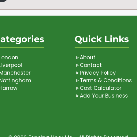
ategories
Quick Links
London
About
Liverpool
Contact
Manchester
Privacy Policy
Nottingham
Terms & Conditions
Harrow
Cost Calculator
Add Your Business