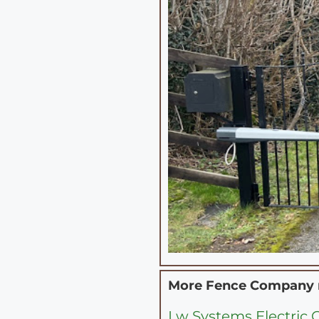
More Fence Company
Lw Systems Electric