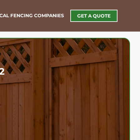
OCAL FENCING COMPANIES
GET A QUOTE
2