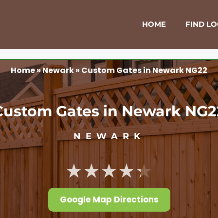
HOME
FIND L
Home
»
Newark
»
Custom Gates in Newark NG22
Custom Gates in Newark NG2
NEWARK
★★★★★
Google Map Directions