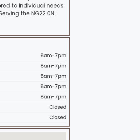
red to individual needs.
 Serving the NG22 0NL
8am-7pm
8am-7pm
8am-7pm
8am-7pm
8am-7pm
Closed
Closed