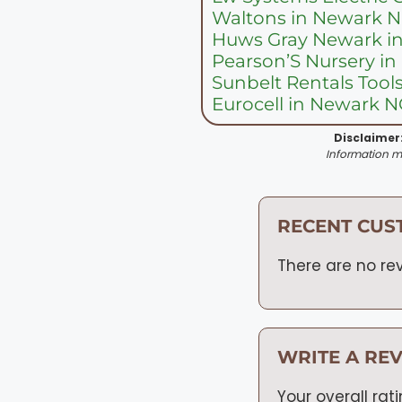
Waltons in Newark 
Huws Gray Newark i
Pearson’S Nursery i
Sunbelt Rentals Tool
Eurocell in Newark 
Disclaimer
Information ma
RECENT CUS
There are no rev
WRITE A RE
Your overall rat