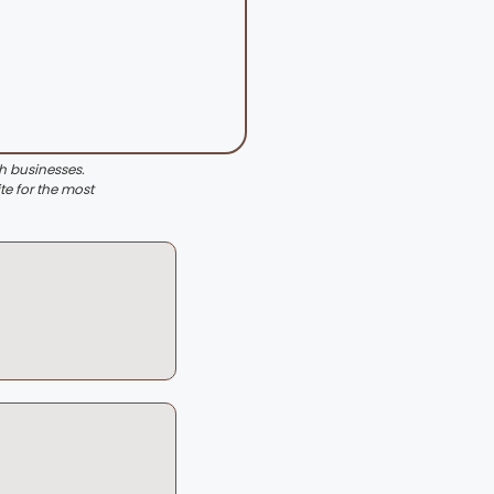
th businesses.
te for the most