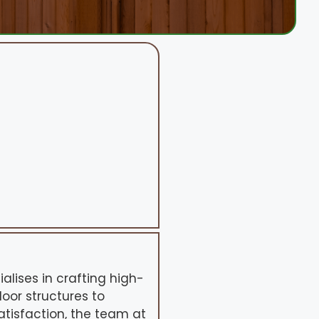
alises in crafting high-
oor structures to
tisfaction, the team at