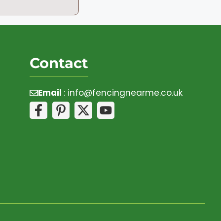
Contact
Email
:
info@fencingnearme.co.uk