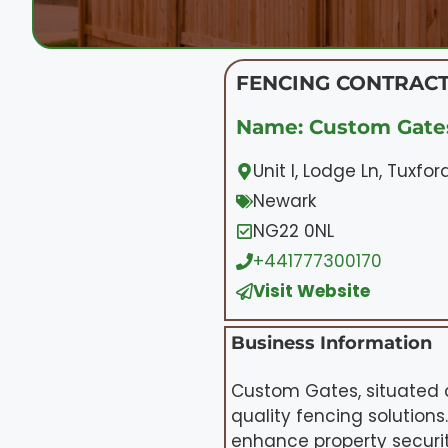
FENCING CONTRACT
Name: Custom Gate
Unit I, Lodge Ln, Tuxfo
Newark
NG22 0NL
+441777300170
Visit Website
Business Information
Custom Gates, situated at
quality fencing solution
enhance property securit