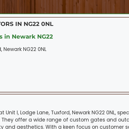
ORS IN NG22 0NL
s in Newark NG22
rd, Newark NG22 0NL
 Unit I, Lodge Lane, Tuxford, Newark NG22 0NL, speci
s. They offer a wide range of custom gates and outd
y and aesthetics. With a keen focus on customer sa