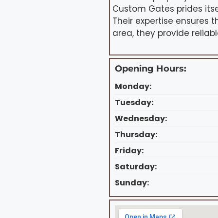
Custom Gates prides itsel
Their expertise ensures 
area, they provide reliab
Opening Hours:
Monday:
Tuesday:
Wednesday:
Thursday:
Friday:
Saturday:
Sunday: