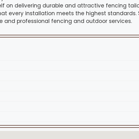
f on delivering durable and attractive fencing tailo
that every installation meets the highest standards.
le and professional fencing and outdoor services.