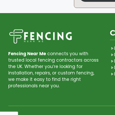
C
Fencing Near Me
connects you with
trusted local fencing contractors across
the UK. Whether you’re looking for
installation, repairs, or custom fencing,
we make it easy to find the right
professionals near you.