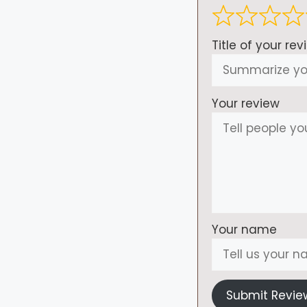
Title of your rev
Your review
Your name
Submit Revie