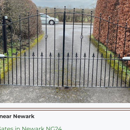
 near
Newark
 Gates in Newark NG24