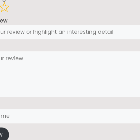
iew
w