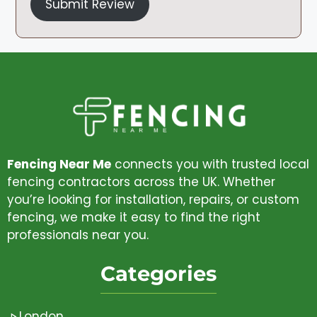
Submit Review
Fencing Near Me
connects you with trusted local
fencing contractors across the UK. Whether
you’re looking for installation, repairs, or custom
fencing, we make it easy to find the right
professionals near you.
Categories
London