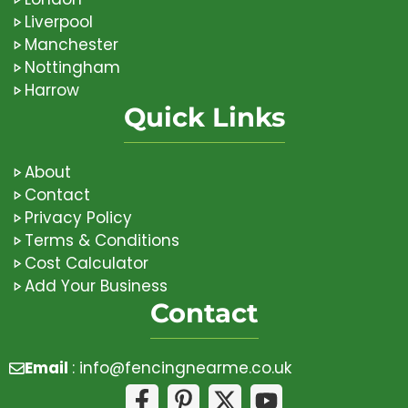
Liverpool
Manchester
Nottingham
Harrow
Quick Links
About
Contact
Privacy Policy
Terms & Conditions
Cost Calculator
Add Your Business
Contact
Email
:
info@fencingnearme.co.uk