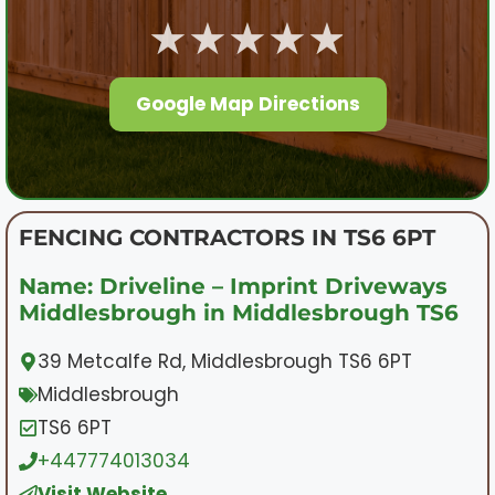
★★★★★
Google Map Directions
FENCING CONTRACTORS IN TS6 6PT
Name: Driveline – Imprint Driveways
Middlesbrough in Middlesbrough TS6
39 Metcalfe Rd, Middlesbrough TS6 6PT
Middlesbrough
TS6 6PT
+447774013034
Visit Website