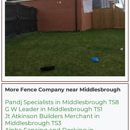
More Fence Company near
Middlesbrough
Pandj Specialists in Middlesbrough TS8
G W Leader in Middlesbrough TS1
Jt Atkinson Builders Merchant in
Middlesbrough TS3
Alpha Fencing and Decking in