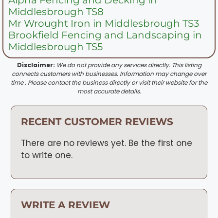
Middlesbrough TS8
Mr Wrought Iron in Middlesbrough TS3
Brookfield Fencing and Landscaping in
Middlesbrough TS5
Disclaimer:
We do not provide any services directly. This listing
connects customers with businesses. Information may change over
time . Please contact the business directly or visit their website for the
most accurate details.
RECENT CUSTOMER REVIEWS
There are no reviews yet. Be the first one
to write one.
WRITE A REVIEW