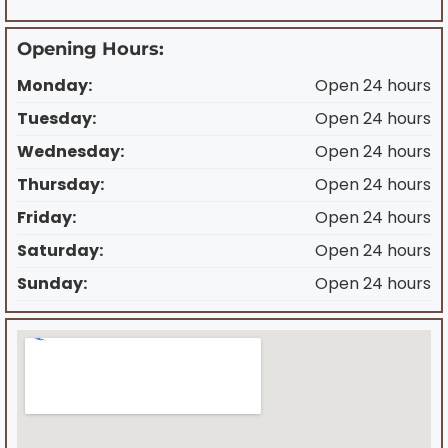
Opening Hours:
Monday:
Open 24 hours
Tuesday:
Open 24 hours
Wednesday:
Open 24 hours
Thursday:
Open 24 hours
Friday:
Open 24 hours
Saturday:
Open 24 hours
Sunday:
Open 24 hours