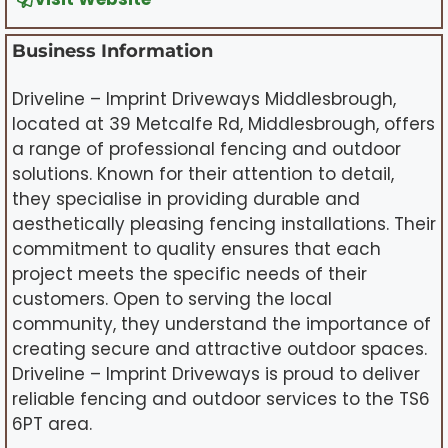
Business Information
Driveline – Imprint Driveways Middlesbrough,
located at 39 Metcalfe Rd, Middlesbrough, offers
a range of professional fencing and outdoor
solutions. Known for their attention to detail,
they specialise in providing durable and
aesthetically pleasing fencing installations. Their
commitment to quality ensures that each
project meets the specific needs of their
customers. Open to serving the local
community, they understand the importance of
creating secure and attractive outdoor spaces.
Driveline – Imprint Driveways is proud to deliver
reliable fencing and outdoor services to the TS6
6PT area.