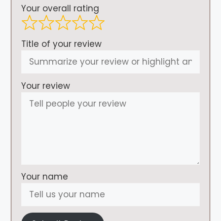
Your overall rating
Title of your review
Your review
Your name