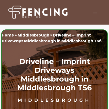
Skip
to
MENU
content
Home
»
Middlesbrough
»
Driveline – Imprint
Driveways Middlesbrough in Middlesbrough TS6
Driveline – Imprint
Driveways
Middlesbrough in
Middlesbrough TS6
MIDDLESBROUGH