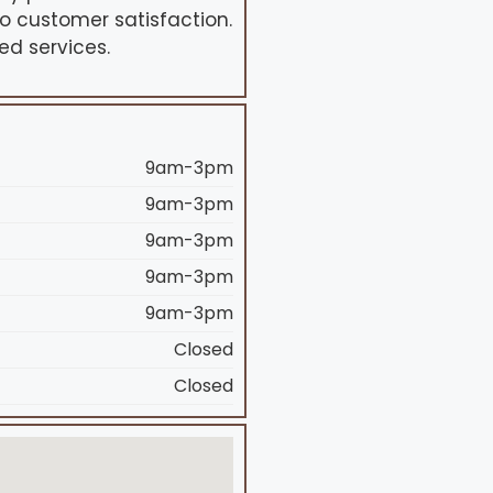
o customer satisfaction.
ed services.
9am-3pm
9am-3pm
9am-3pm
9am-3pm
9am-3pm
Closed
Closed