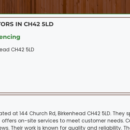
ORS IN CH42 5LD
encing
head CH42 5LD
cated at 144 Church Rd, Birkenhead CH42 5LD. They s
 offers on-site services to meet customer needs. 
ws. Their work is known for quality and reliability. T