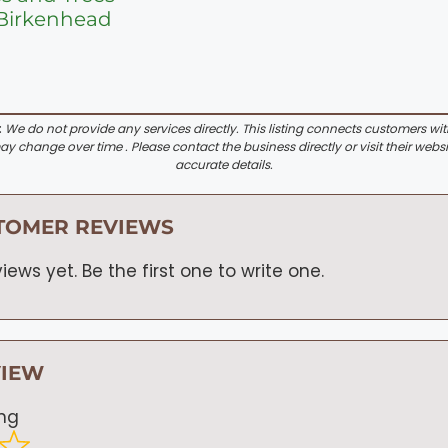
 Birkenhead
:
We do not provide any services directly. This listing connects customers wi
y change over time . Please contact the business directly or visit their websi
accurate details.
TOMER REVIEWS
iews yet. Be the first one to write one.
VIEW
ing