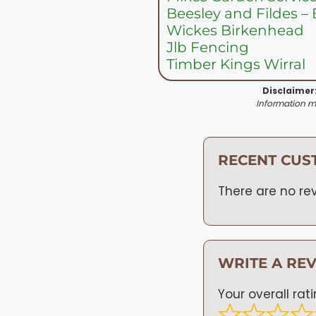
Beesley and Fildes –
Wickes Birkenhead
Jlb Fencing
Timber Kings Wirral
Disclaimer
Information ma
RECENT CUS
There are no rev
WRITE A RE
Your overall rat