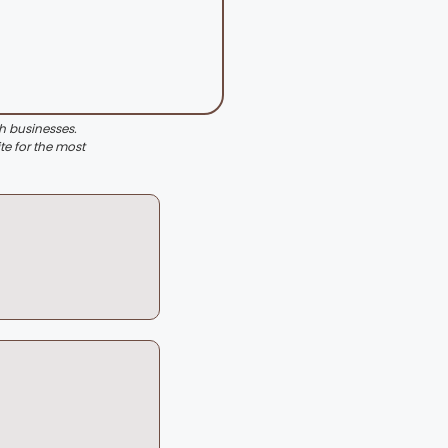
th businesses.
te for the most