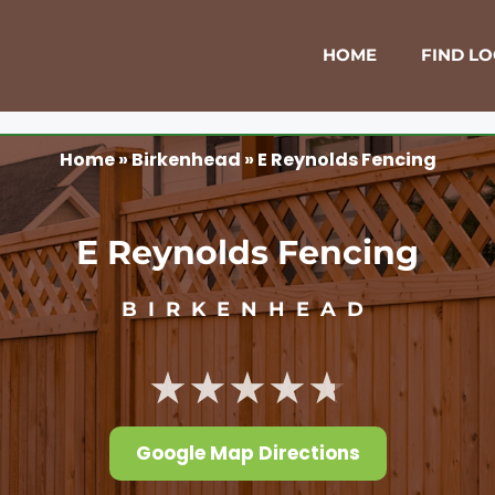
HOME
FIND L
Home
»
Birkenhead
»
E Reynolds Fencing
E Reynolds Fencing
BIRKENHEAD
★★★★★
Google Map Directions