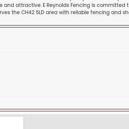
e and attractive. E Reynolds Fencing is committed t
es the CH42 5LD area with reliable fencing and sh