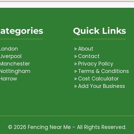
ategories
Quick Links
London
About
Liverpool
Contact
Manchester
Privacy Policy
Nottingham
Terms & Conditions
Harrow
Cost Calculator
Add Your Business
© 2026 Fencing Near Me - All Rights Reserved.