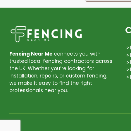
C
Fencing Near Me
connects you with
trusted local fencing contractors across
the UK. Whether you’re looking for
installation, repairs, or custom fencing,
we make it easy to find the right
professionals near you.