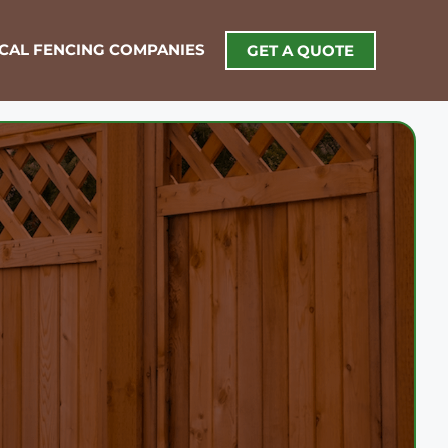
OCAL FENCING COMPANIES
GET A QUOTE