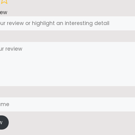
iew
w