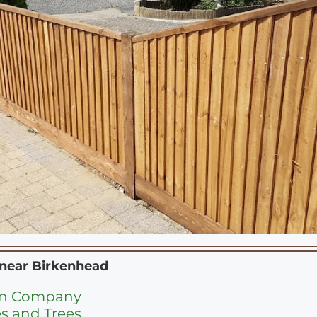
 near
Birkenhead
en Company
s and Trees