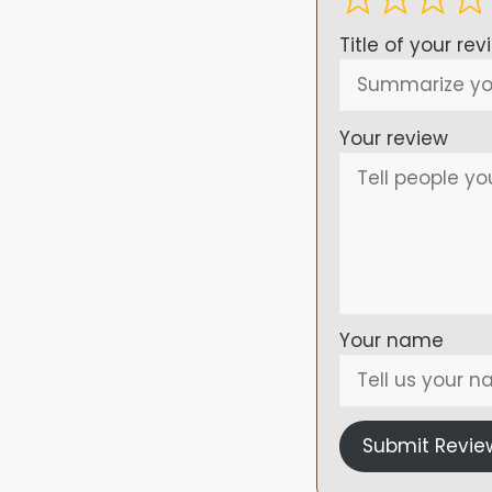
Title of your rev
Your review
Your name
Submit Revie