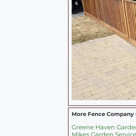
More Fence Company
Greene Haven Gard
Mikes Garden Service