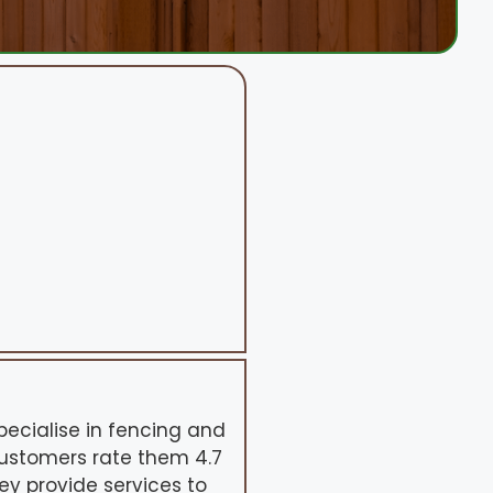
pecialise in fencing and
Customers rate them 4.7
hey provide services to