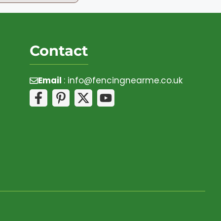
Contact
Email
:
info@fencingnearme.co.uk