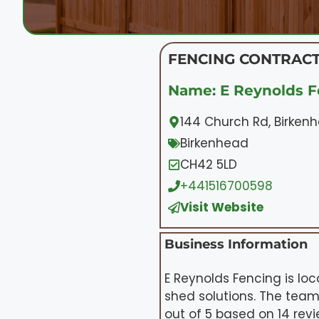
FENCING CONTRACT
Name: E Reynolds F
144 Church Rd, Birken
Birkenhead
CH42 5LD
+441516700598
Visit Website
Business Information
E Reynolds Fencing is lo
shed solutions. The team
out of 5 based on 14 revie