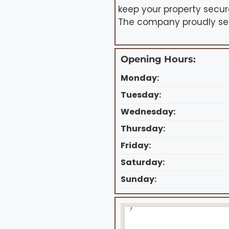
keep your property secur
The company proudly serv
Opening Hours:
Monday:
Tuesday:
Wednesday:
Thursday:
Friday:
Saturday:
Sunday: