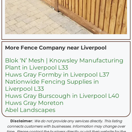
More Fence Company near
Liverpool
Blok ‘N’ Mesh | Knowsley Manufacturing
Plant in Liverpool L33
Huws Gray Formby in Liverpool L37
Nationwide Fencing Supplies in
Liverpool L33
Huws Gray Burscough in Liverpool L40
Huws Gray Moreton
Abel Landscapes
Disclaimer:
We do not provide any services directly. This listing
connects customers with businesses. Information may change over
time . Please contact the business directly or visit their website for the