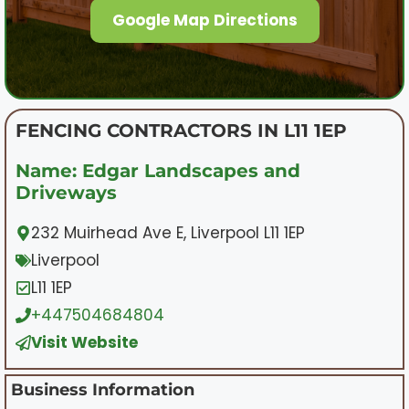
Google Map Directions
FENCING CONTRACTORS IN L11 1EP
Name: Edgar Landscapes and
Driveways
232 Muirhead Ave E, Liverpool L11 1EP
Liverpool
L11 1EP
+447504684804
Visit Website
Business Information