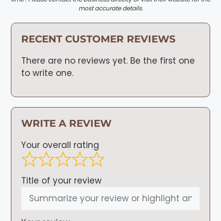
most accurate details.
RECENT CUSTOMER REVIEWS
There are no reviews yet. Be the first one
to write one.
WRITE A REVIEW
Your overall rating
Title of your review