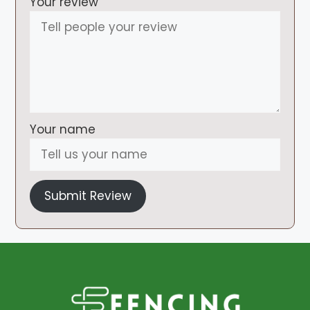
Your review
Your name
Submit Review