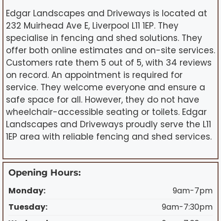
Edgar Landscapes and Driveways is located at
232 Muirhead Ave E, Liverpool L11 1EP. They
specialise in fencing and shed solutions. They
offer both online estimates and on-site services.
Customers rate them 5 out of 5, with 34 reviews
on record. An appointment is required for
service. They welcome everyone and ensure a
safe space for all. However, they do not have
wheelchair-accessible seating or toilets. Edgar
Landscapes and Driveways proudly serve the L11
1EP area with reliable fencing and shed services.
Opening Hours:
Monday:
9am-7pm
Tuesday:
9am-7:30pm