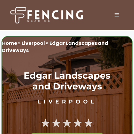
Skip
to
MENU
content
Home
»
Liverpool
»
Edgar Landscapes and
Driveways
Edgar Landscapes
and Driveways
LIVERPOOL
★★★★★