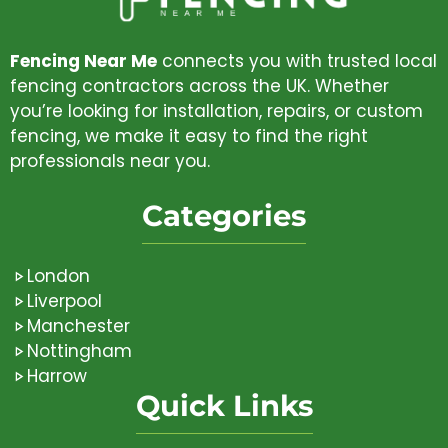
Fencing Near Me
connects you with trusted local
fencing contractors across the UK. Whether
you’re looking for installation, repairs, or custom
fencing, we make it easy to find the right
professionals near you.
Categories
London
Liverpool
Manchester
Nottingham
Harrow
Quick Links