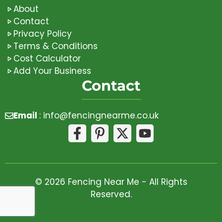
About
Contact
Privacy Policy
Terms & Conditions
Cost Calculator
Add Your Business
Contact
Email
:
info@fencingnearme.co.uk
© 2026 Fencing Near Me - All Rights
Reserved.