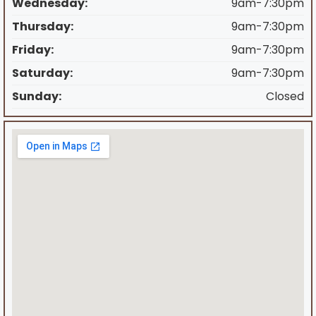
Wednesday:
9am-7:30pm
Thursday:
9am-7:30pm
Friday:
9am-7:30pm
Saturday:
9am-7:30pm
Sunday:
Closed