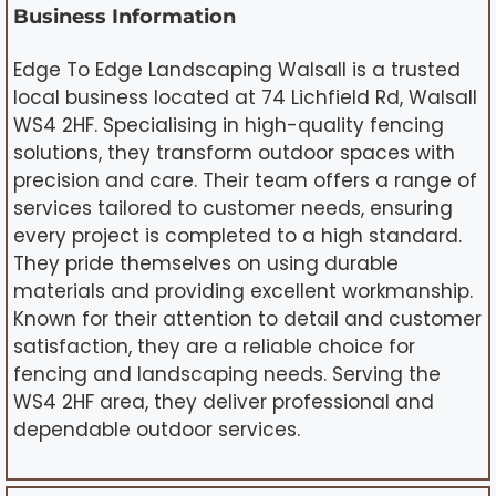
Business Information
Edge To Edge Landscaping Walsall is a trusted
local business located at 74 Lichfield Rd, Walsall
WS4 2HF. Specialising in high-quality fencing
solutions, they transform outdoor spaces with
precision and care. Their team offers a range of
services tailored to customer needs, ensuring
every project is completed to a high standard.
They pride themselves on using durable
materials and providing excellent workmanship.
Known for their attention to detail and customer
satisfaction, they are a reliable choice for
fencing and landscaping needs. Serving the
WS4 2HF area, they deliver professional and
dependable outdoor services.