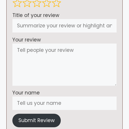
Title of your review
Your review
Your name
Submit Review