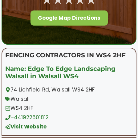
Google Map Directions
FENCING CONTRACTORS IN WS4 2HF
Name: Edge To Edge Landscaping
Walsall in Walsall WS4
74 Lichfield Rd, Walsall WS4 2HF
Walsall
WS4 2HF
+441922601812
Visit Website