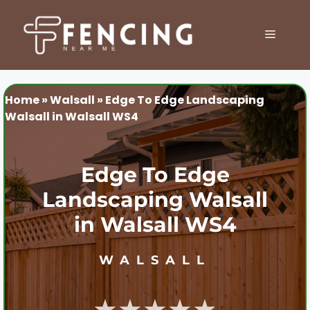
Skip
to
MENU
content
Home
»
Walsall
»
Edge To Edge Landscaping
Walsall in Walsall WS4
Edge To Edge
Landscaping Walsall
in Walsall WS4
WALSALL
★★★★★