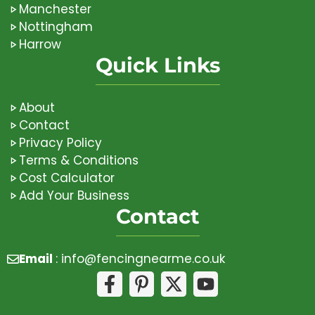
Manchester
Nottingham
Harrow
Quick Links
About
Contact
Privacy Policy
Terms & Conditions
Cost Calculator
Add Your Business
Contact
Email
:
info@fencingnearme.co.uk