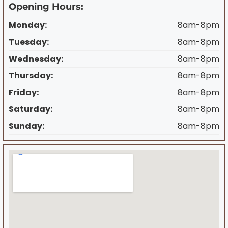
Opening Hours:
Monday:
8am-8pm
Tuesday:
8am-8pm
Wednesday:
8am-8pm
Thursday:
8am-8pm
Friday:
8am-8pm
Saturday:
8am-8pm
Sunday:
8am-8pm