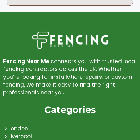
Fencing Near Me
connects you with trusted local
fencing contractors across the UK. Whether
you’re looking for installation, repairs, or custom
fencing, we make it easy to find the right
professionals near you.
Categories
London
Liverpool