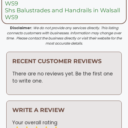
WS9
Shs Balustrades and Handrails in Walsall
WS9
Disclaimer:
We do not provide any services directly. This listing
connects customers with businesses. Information may change over
time . Please contact the business directly or visit their website for the
most accurate details.
RECENT CUSTOMER REVIEWS
There are no reviews yet. Be the first one
to write one.
WRITE A REVIEW
Your overall rating