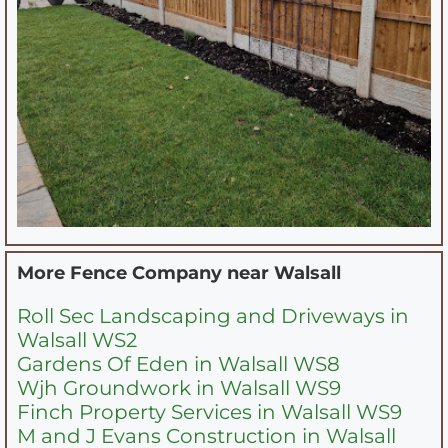
More Fence Company near
Walsall
Roll Sec Landscaping and Driveways in
Walsall WS2
Gardens Of Eden in Walsall WS8
Wjh Groundwork in Walsall WS9
Finch Property Services in Walsall WS9
M and J Evans Construction in Walsall