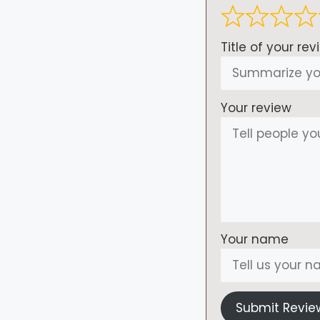
Title of your rev
Your review
Your name
Submit Revie