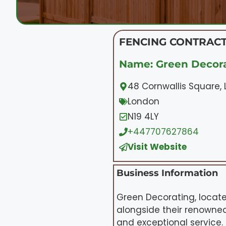
FENCING CONTRACT
Name: Green Decora
48 Cornwallis Square,
London
N19 4LY
+447707627864
Visit Website
Business Information
Green Decorating, locate
alongside their renowned
and exceptional service