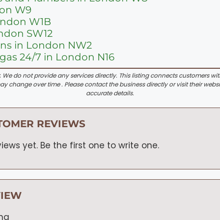
don W9
London W1B
ondon SW12
ions in London NW2
as 24/7 in London N16
:
We do not provide any services directly. This listing connects customers wi
y change over time . Please contact the business directly or visit their websi
accurate details.
TOMER REVIEWS
iews yet. Be the first one to write one.
VIEW
ing