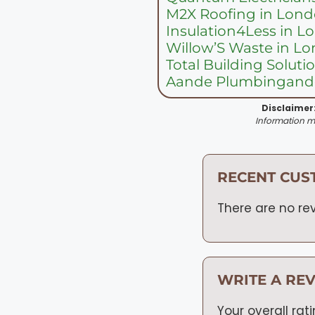
M2X Roofing in Lon
Insulation4Less in 
Willow’S Waste in L
Total Building Solut
Aande Plumbingandg
Disclaimer
Information ma
RECENT CUS
There are no rev
WRITE A RE
Your overall rat