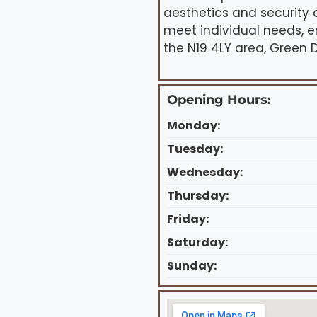
aesthetics and security o
meet individual needs, e
the N19 4LY area, Green D
Opening Hours:
Monday:
Tuesday:
Wednesday:
Thursday:
Friday:
Saturday:
Sunday: