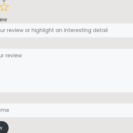
iew
w