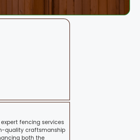
 expert fencing services
gh-quality craftsmanship
hancing both the