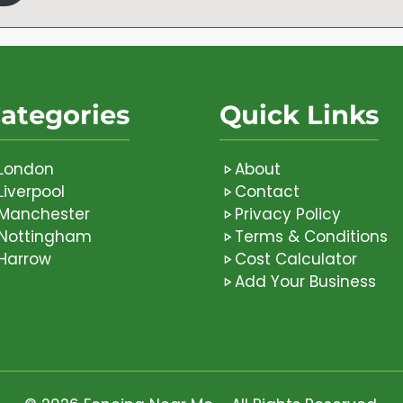
ategories
Quick Links
London
About
Liverpool
Contact
Manchester
Privacy Policy
Nottingham
Terms & Conditions
Harrow
Cost Calculator
Add Your Business