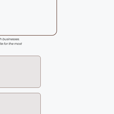
th businesses.
te for the most