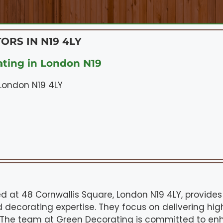
ORS IN N19 4LY
ting in London N19
 London N19 4LY
d at 48 Cornwallis Square, London N19 4LY, provides
 decorating expertise. They focus on delivering hi
. The team at Green Decorating is committed to en