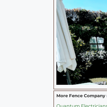
More Fence Company
Quantum Electrician