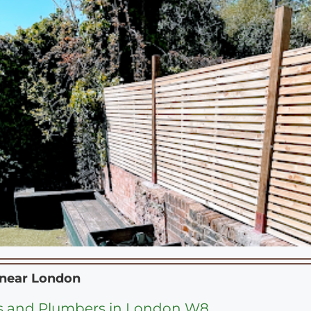
 near
London
s and Plumbers in London W8