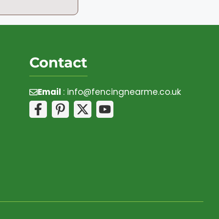
Contact
Email
:
info@fencingnearme.co.uk