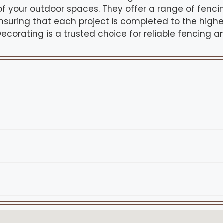
f your outdoor spaces. They offer a range of fencin
nsuring that each project is completed to the highe
ecorating is a trusted choice for reliable fencing a