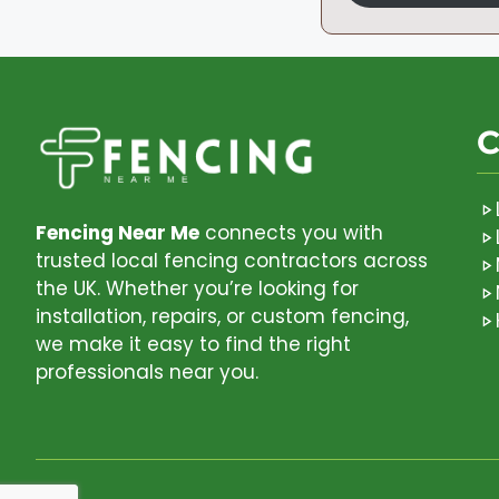
C
Fencing Near Me
connects you with
trusted local fencing contractors across
the UK. Whether you’re looking for
installation, repairs, or custom fencing,
we make it easy to find the right
professionals near you.