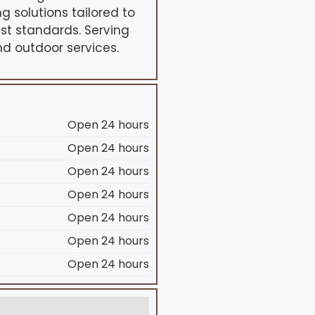
g solutions tailored to
st standards. Serving
nd outdoor services.
Open 24 hours
Open 24 hours
Open 24 hours
Open 24 hours
Open 24 hours
Open 24 hours
Open 24 hours