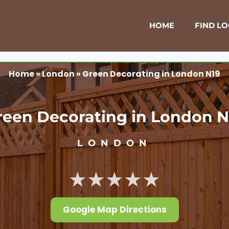
HOME
FIND L
Home
»
London
»
Green Decorating in London N19
reen Decorating in London N
LONDON
★★★★★
Google Map Directions