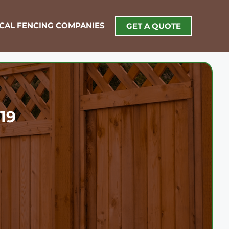
OCAL FENCING COMPANIES
GET A QUOTE
19