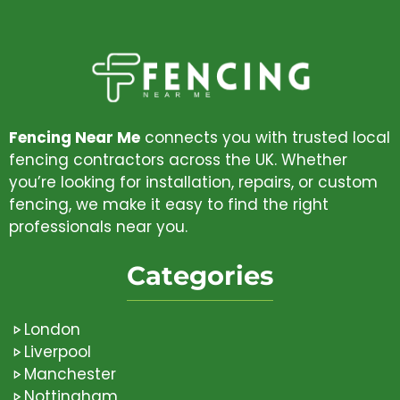
Fencing Near Me
connects you with trusted local
fencing contractors across the UK. Whether
you’re looking for installation, repairs, or custom
fencing, we make it easy to find the right
professionals near you.
Categories
London
Liverpool
Manchester
Nottingham