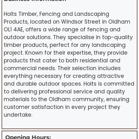
Holts Timber, Fencing and Landscaping
Products, located on Windsor Street in Oldham
OL1 4AE, offers a wide range of fencing and
outdoor solutions. They specialise in top-quality
timber products, perfect for any landscaping
project. Known for their expertise, they provide
products that cater to both residential and
commercial needs. Their selection includes
everything necessary for creating attractive
and durable outdoor spaces. Holts is committed
to delivering professional service and quality
materials to the Oldham community, ensuring
customer satisfaction in every project they
undertake.
Opening Hours: