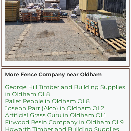
More Fence Company near
Oldham
George Hill Timber and Building Supplies
in Oldham OL8
Pallet People in Oldham OL8
Joseph Parr (Alco) in Oldham OL2
Artificial Grass Guru in Oldham OL1
Firwood Resin Company in Oldham OL9
Howarth Timber and Building Supplies