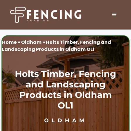
Skip
to
MENU
content
Home
»
Oldham
»
Holts Timber, Fencing and
Landscaping Products in Oldham OL1
Holts Timber, Fencing
and Landscaping
Products in Oldham
OL1
OLDHAM