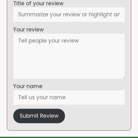
Title of your review
Your review
Your name
Submit Review