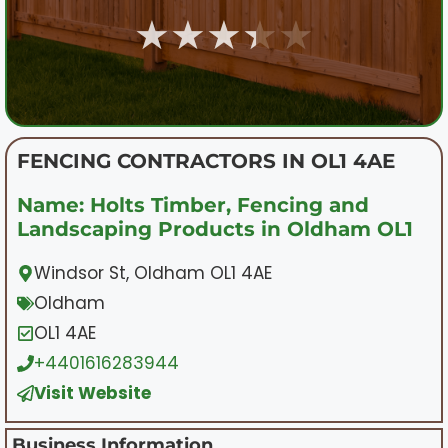
★★★★★
FENCING CONTRACTORS IN OL1 4AE
Name: Holts Timber, Fencing and
Landscaping Products in Oldham OL1
Windsor St, Oldham OL1 4AE
Oldham
OL1 4AE
+4401616283944
Visit Website
Business Information