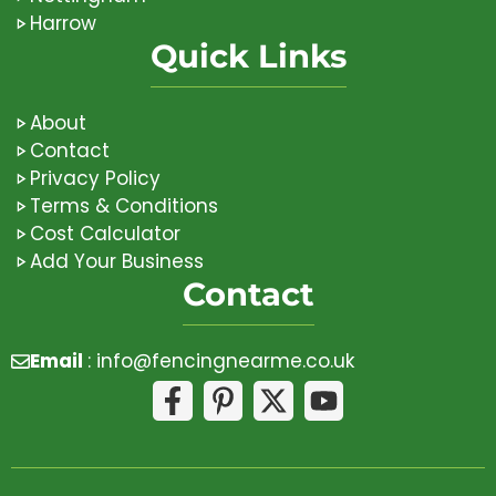
Harrow
Quick Links
About
Contact
Privacy Policy
Terms & Conditions
Cost Calculator
Add Your Business
Contact
Email
:
info@fencingnearme.co.uk