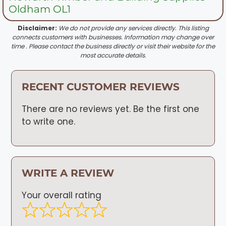
Oldham OL1
Disclaimer:
We do not provide any services directly. This listing
connects customers with businesses. Information may change over
time . Please contact the business directly or visit their website for the
most accurate details.
RECENT CUSTOMER REVIEWS
There are no reviews yet. Be the first one
to write one.
WRITE A REVIEW
Your overall rating