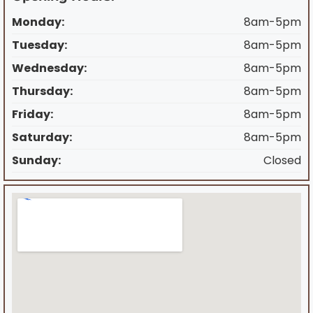
Monday:
8am-5pm
Tuesday:
8am-5pm
Wednesday:
8am-5pm
Thursday:
8am-5pm
Friday:
8am-5pm
Saturday:
8am-5pm
Sunday:
Closed