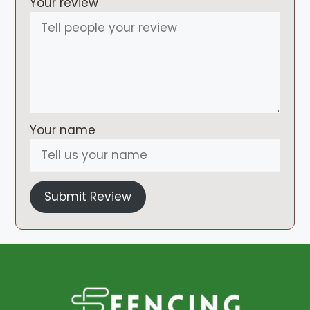
Your review
Your name
Submit Review