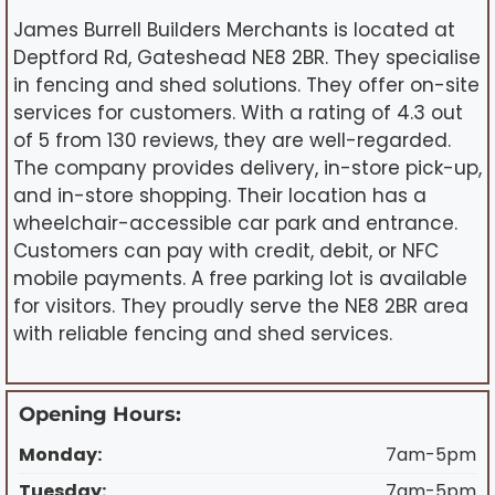
James Burrell Builders Merchants is located at
Deptford Rd, Gateshead NE8 2BR. They specialise
in fencing and shed solutions. They offer on-site
services for customers. With a rating of 4.3 out
of 5 from 130 reviews, they are well-regarded.
The company provides delivery, in-store pick-up,
and in-store shopping. Their location has a
wheelchair-accessible car park and entrance.
Customers can pay with credit, debit, or NFC
mobile payments. A free parking lot is available
for visitors. They proudly serve the NE8 2BR area
with reliable fencing and shed services.
Opening Hours:
Monday:
7am-5pm
Tuesday:
7am-5pm