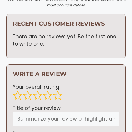
most accurate details.
RECENT CUSTOMER REVIEWS
There are no reviews yet. Be the first one
to write one.
WRITE A REVIEW
Your overall rating
Title of your review