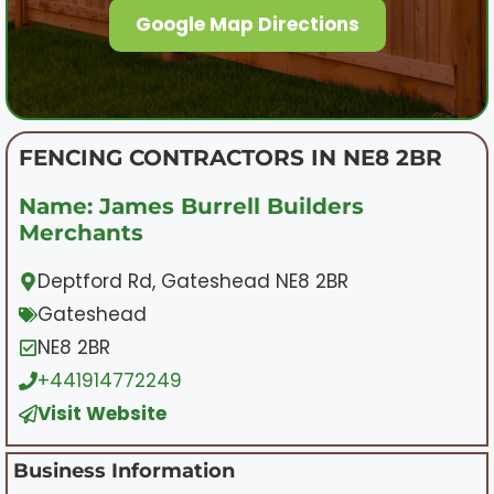
Google Map Directions
FENCING CONTRACTORS IN NE8 2BR
Name: James Burrell Builders
Merchants
Deptford Rd, Gateshead NE8 2BR
Gateshead
NE8 2BR
+441914772249
Visit Website
Business Information