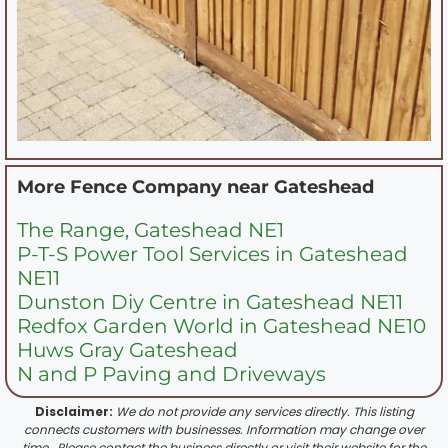
More Fence Company near
Gateshead
The Range, Gateshead NE1
P-T-S Power Tool Services in Gateshead
NE11
Dunston Diy Centre in Gateshead NE11
Redfox Garden World in Gateshead NE10
Huws Gray Gateshead
N and P Paving and Driveways
Disclaimer:
We do not provide any services directly. This listing
connects customers with businesses. Information may change over
time . Please contact the business directly or visit their website for the