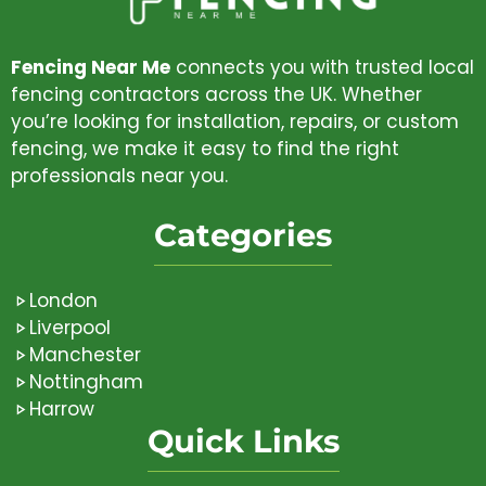
Fencing Near Me
connects you with trusted local
fencing contractors across the UK. Whether
you’re looking for installation, repairs, or custom
fencing, we make it easy to find the right
professionals near you.
Categories
London
Liverpool
Manchester
Nottingham
Harrow
Quick Links