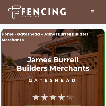
Skip
to
MENU
content
Home
»
Gateshead
»
James Burrell Builders
Merchants
James Burrell
Builders Merchants
GATESHEAD
★★★★★