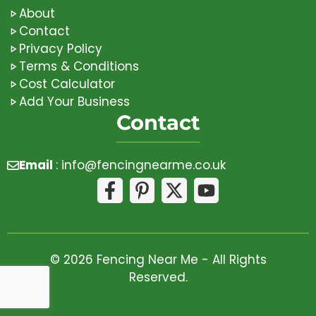
About
Contact
Privacy Policy
Terms & Conditions
Cost Calculator
Add Your Business
Contact
Email
:
info@fencingnearme.co.uk
© 2026 Fencing Near Me - All Rights
Reserved.