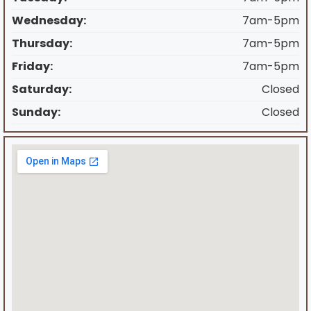
Wednesday:
7am-5pm
Thursday:
7am-5pm
Friday:
7am-5pm
Saturday:
Closed
Sunday:
Closed