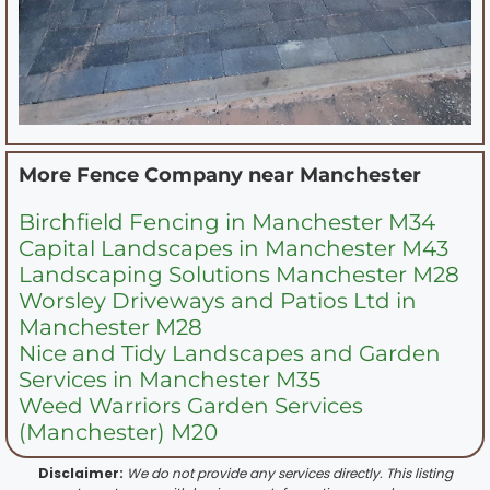
More Fence Company near
Manchester
Birchfield Fencing in Manchester M34
Capital Landscapes in Manchester M43
Landscaping Solutions Manchester M28
Worsley Driveways and Patios Ltd in
Manchester M28
Nice and Tidy Landscapes and Garden
Services in Manchester M35
Weed Warriors Garden Services
(Manchester) M20
Disclaimer:
We do not provide any services directly. This listing