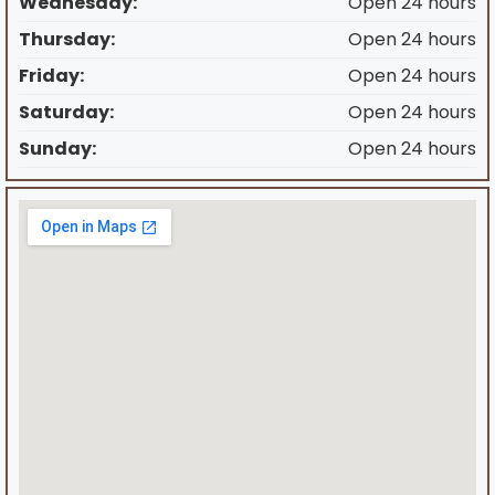
Wednesday:
Open 24 hours
Thursday:
Open 24 hours
Friday:
Open 24 hours
Saturday:
Open 24 hours
Sunday:
Open 24 hours