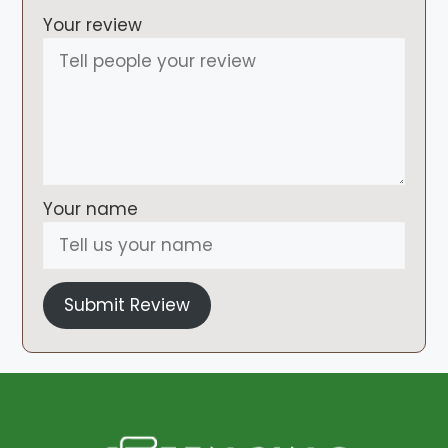
Your review
Your name
Submit Review