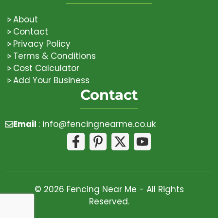
About
Contact
Privacy Policy
Terms & Conditions
Cost Calculator
Add Your Business
Contact
Email
:
info@fencingnearme.co.uk
© 2026 Fencing Near Me - All Rights
Reserved.