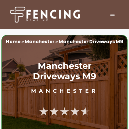
Skip
to
MENU
content
Home
»
Manchester
»
Manchester Driveways M9
Manchester
Driveways M9
MANCHESTER
★★★★★