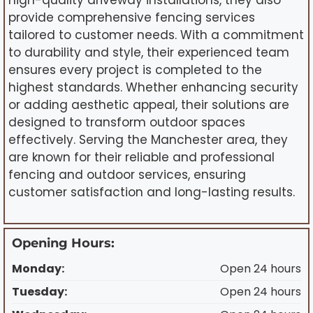
high-quality driveway installations, they also
provide comprehensive fencing services
tailored to customer needs. With a commitment
to durability and style, their experienced team
ensures every project is completed to the
highest standards. Whether enhancing security
or adding aesthetic appeal, their solutions are
designed to transform outdoor spaces
effectively. Serving the Manchester area, they
are known for their reliable and professional
fencing and outdoor services, ensuring
customer satisfaction and long-lasting results.
Opening Hours:
Monday:
Open 24 hours
Tuesday:
Open 24 hours