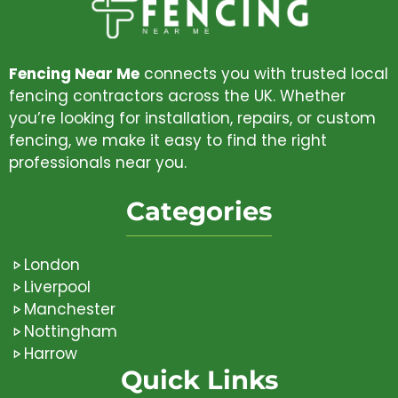
Fencing Near Me
connects you with trusted local
fencing contractors across the UK. Whether
you’re looking for installation, repairs, or custom
fencing, we make it easy to find the right
professionals near you.
Categories
London
Liverpool
Manchester
Nottingham
Harrow
Quick Links