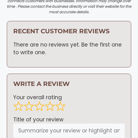
connects customers with businesses. Information may change over
time . Please contact the business directly or visit their website for the
most accurate details.
RECENT CUSTOMER REVIEWS
There are no reviews yet. Be the first one
to write one.
WRITE A REVIEW
Your overall rating
Title of your review