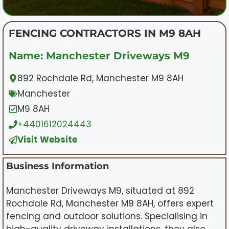
FENCING CONTRACTORS IN M9 8AH
Name: Manchester Driveways M9
892 Rochdale Rd, Manchester M9 8AH
Manchester
M9 8AH
+4401612024443
Visit Website
Business Information
Manchester Driveways M9, situated at 892
Rochdale Rd, Manchester M9 8AH, offers expert
fencing and outdoor solutions. Specialising in