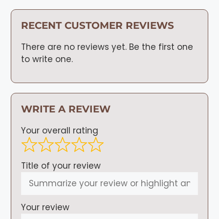
RECENT CUSTOMER REVIEWS
There are no reviews yet. Be the first one
to write one.
WRITE A REVIEW
Your overall rating
Title of your review
Your review