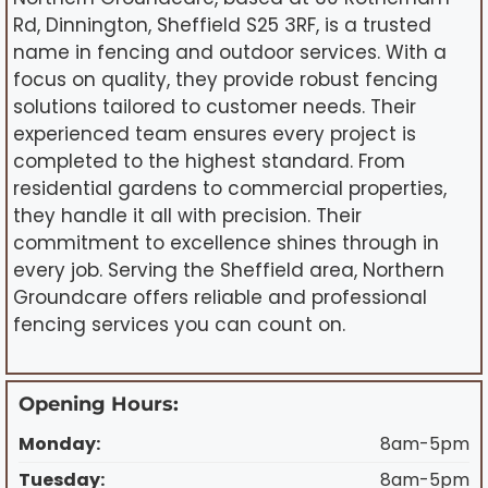
Rd, Dinnington, Sheffield S25 3RF, is a trusted
name in fencing and outdoor services. With a
focus on quality, they provide robust fencing
solutions tailored to customer needs. Their
experienced team ensures every project is
completed to the highest standard. From
residential gardens to commercial properties,
they handle it all with precision. Their
commitment to excellence shines through in
every job. Serving the Sheffield area, Northern
Groundcare offers reliable and professional
fencing services you can count on.
Opening Hours:
Monday:
8am-5pm
Tuesday:
8am-5pm