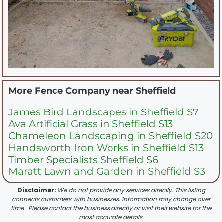
More Fence Company near
Sheffield
James Bird Landscapes in Sheffield S7
Ava Artificial Grass in Sheffield S13
Chameleon Landscaping in Sheffield S20
Handsworth Iron Works in Sheffield S13
Timber Specialists Sheffield S6
Maratt Lawn and Garden in Sheffield S3
Disclaimer:
We do not provide any services directly. This listing
connects customers with businesses. Information may change over
time . Please contact the business directly or visit their website for the
most accurate details.