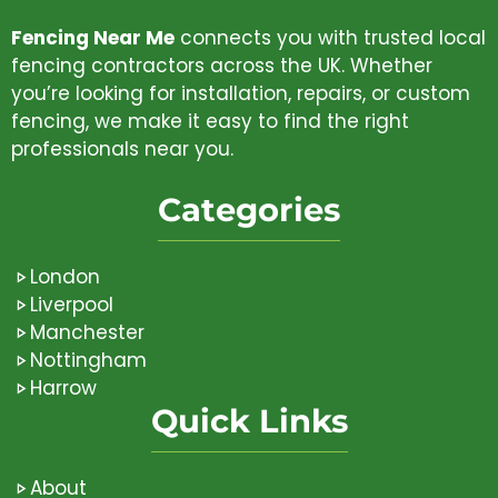
Fencing Near Me
connects you with trusted local
fencing contractors across the UK. Whether
you’re looking for installation, repairs, or custom
fencing, we make it easy to find the right
professionals near you.
Categories
London
Liverpool
Manchester
Nottingham
Harrow
Quick Links
About