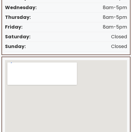
Wednesday:
8am-5pm
Thursday:
8am-5pm
Friday:
8am-5pm
Saturday:
Closed
Sunday:
Closed