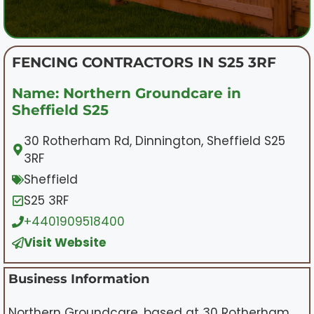
FENCING CONTRACTORS IN S25 3RF
Name: Northern Groundcare in
Sheffield S25
30 Rotherham Rd, Dinnington, Sheffield S25
3RF
Sheffield
S25 3RF
+4401909518400
Visit Website
Business Information
Northern Groundcare, based at 30 Rotherham