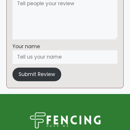
Your name
Submit Review