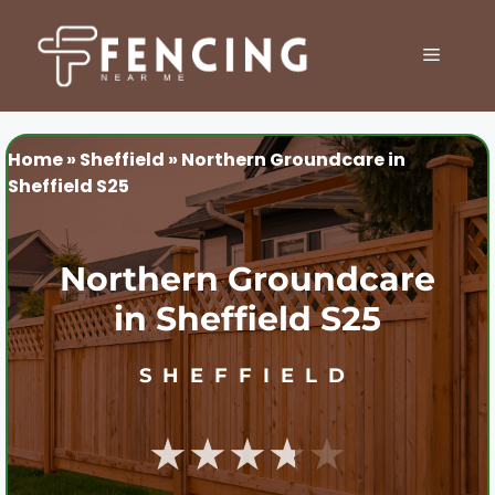
Skip
to
MENU
content
Home
»
Sheffield
»
Northern Groundcare in
Sheffield S25
Northern Groundcare
in Sheffield S25
SHEFFIELD
★★★★★