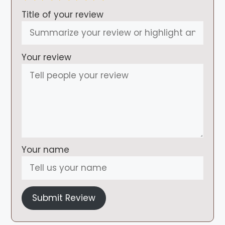
Title of your review
Your review
Your name
Submit Review