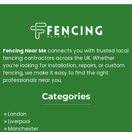
Fencing Near Me
connects you with trusted local
fencing contractors across the UK. Whether
you’re looking for installation, repairs, or custom
fencing, we make it easy to find the right
professionals near you.
Categories
London
Liverpool
Manchester