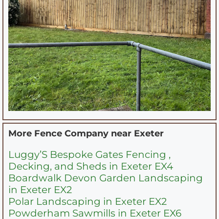
More Fence Company near
Exeter
Luggy’S Bespoke Gates Fencing ,
Decking, and Sheds in Exeter EX4
Boardwalk Devon Garden Landscaping
in Exeter EX2
Polar Landscaping in Exeter EX2
Powderham Sawmills in Exeter EX6