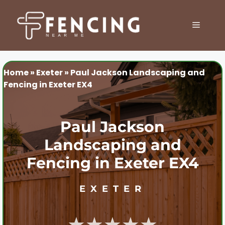
Skip
to
MENU
content
Home
»
Exeter
»
Paul Jackson Landscaping and
Fencing in Exeter EX4
Paul Jackson
Landscaping and
Fencing in Exeter EX4
EXETER
★★★★★