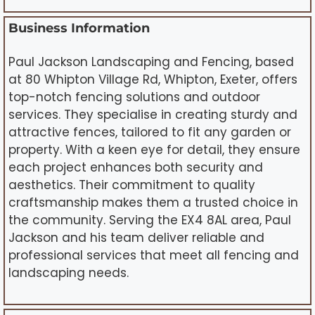
Business Information
Paul Jackson Landscaping and Fencing, based
at 80 Whipton Village Rd, Whipton, Exeter, offers
top-notch fencing solutions and outdoor
services. They specialise in creating sturdy and
attractive fences, tailored to fit any garden or
property. With a keen eye for detail, they ensure
each project enhances both security and
aesthetics. Their commitment to quality
craftsmanship makes them a trusted choice in
the community. Serving the EX4 8AL area, Paul
Jackson and his team deliver reliable and
professional services that meet all fencing and
landscaping needs.