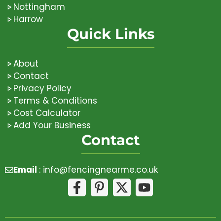
Nottingham
Harrow
Quick Links
About
Contact
Privacy Policy
Terms & Conditions
Cost Calculator
Add Your Business
Contact
Email
:
info@fencingnearme.co.uk