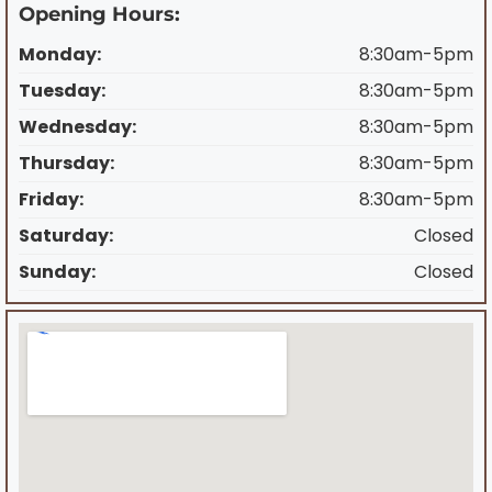
Opening Hours:
Monday:
8:30am-5pm
Tuesday:
8:30am-5pm
Wednesday:
8:30am-5pm
Thursday:
8:30am-5pm
Friday:
8:30am-5pm
Saturday:
Closed
Sunday:
Closed