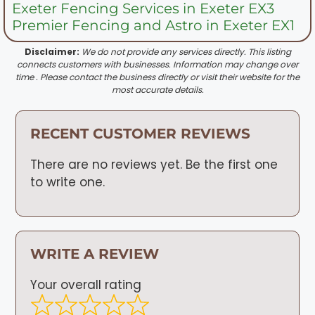
Exeter Fencing Services in Exeter EX3
Premier Fencing and Astro in Exeter EX1
Disclaimer:
We do not provide any services directly. This listing
connects customers with businesses. Information may change over
time . Please contact the business directly or visit their website for the
most accurate details.
RECENT CUSTOMER REVIEWS
There are no reviews yet. Be the first one
to write one.
WRITE A REVIEW
Your overall rating