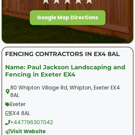
Google Map Directions
FENCING CONTRACTORS IN EX4 8AL
Name: Paul Jackson Landscaping and
Fencing in Exeter EX4
80 Whipton Village Rd, Whipton, Exeter EX4
8AL
Exeter
EX4 8AL
+447796307042
Visit Website