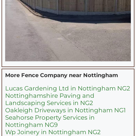
More Fence Company near
Nottingham
Lucas Gardening Ltd in Nottingham NG2
Nottinghamshire Paving and
Landscaping Services in NG2
Oakleigh Driveways in Nottingham NG1
Seahorse Property Services in
Nottingham NG9
Wp Joinery in Nottingham NG2