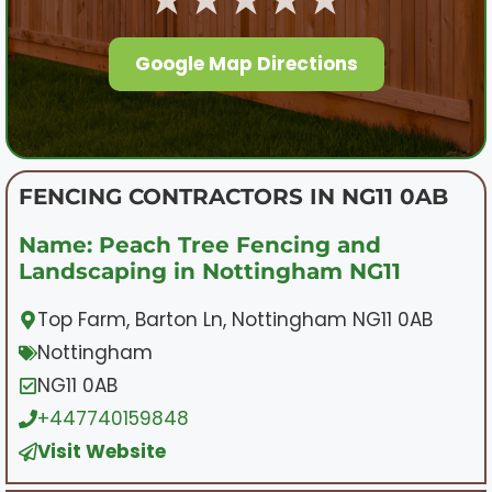
Google Map Directions
FENCING CONTRACTORS IN NG11 0AB
Name: Peach Tree Fencing and
Landscaping in Nottingham NG11
Top Farm, Barton Ln, Nottingham NG11 0AB
Nottingham
NG11 0AB
+447740159848
Visit Website