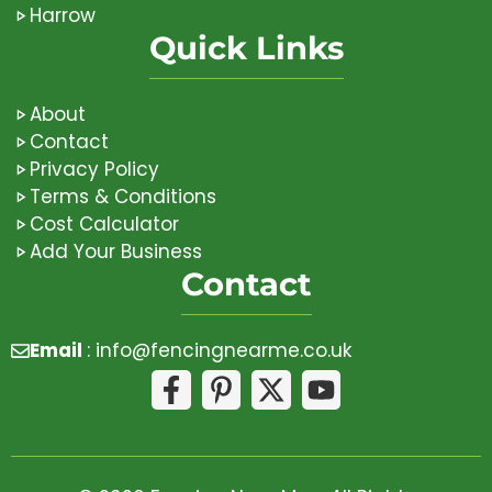
Harrow
Quick Links
About
Contact
Privacy Policy
Terms & Conditions
Cost Calculator
Add Your Business
Contact
Email
:
info@fencingnearme.co.uk