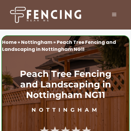
Skip
to
MENU
content
Home
»
Nottingham
»
Peach Tree Fencing and
Landscaping in Nottingham NG11
Peach Tree Fencing
and Landscaping in
Nottingham NG11
NOTTINGHAM
★★★★★