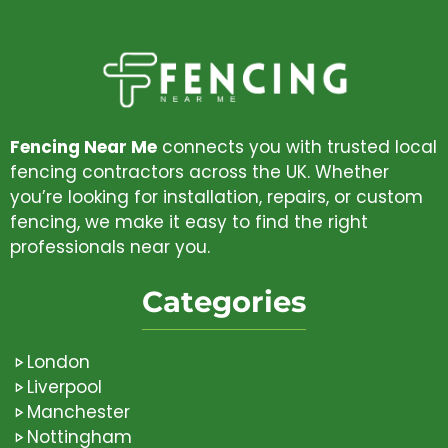
Fencing Near Me
connects you with trusted local
fencing contractors across the UK. Whether
you’re looking for installation, repairs, or custom
fencing, we make it easy to find the right
professionals near you.
Categories
London
Liverpool
Manchester
Nottingham