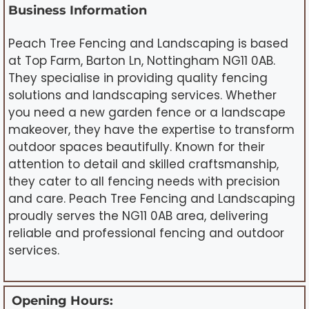
Business Information
Peach Tree Fencing and Landscaping is based
at Top Farm, Barton Ln, Nottingham NG11 0AB.
They specialise in providing quality fencing
solutions and landscaping services. Whether
you need a new garden fence or a landscape
makeover, they have the expertise to transform
outdoor spaces beautifully. Known for their
attention to detail and skilled craftsmanship,
they cater to all fencing needs with precision
and care. Peach Tree Fencing and Landscaping
proudly serves the NG11 0AB area, delivering
reliable and professional fencing and outdoor
services.
Opening Hours: