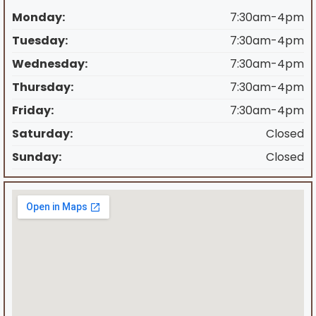
Monday:
7:30am-4pm
Tuesday:
7:30am-4pm
Wednesday:
7:30am-4pm
Thursday:
7:30am-4pm
Friday:
7:30am-4pm
Saturday:
Closed
Sunday:
Closed