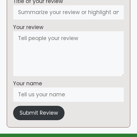
Title of your review
Your review
Your name
Submit Review