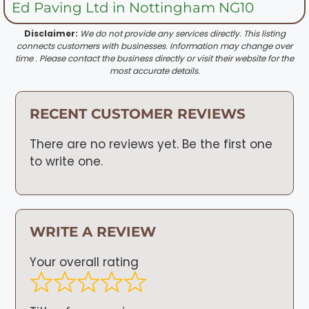
Ed Paving Ltd in Nottingham NG10
Disclaimer:
We do not provide any services directly. This listing
connects customers with businesses. Information may change over
time . Please contact the business directly or visit their website for the
most accurate details.
RECENT CUSTOMER REVIEWS
There are no reviews yet. Be the first one
to write one.
WRITE A REVIEW
Your overall rating