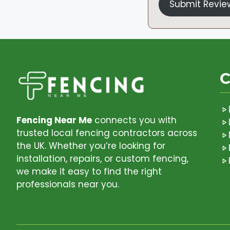
Submit Revie
C
Fencing Near Me
connects you with
trusted local fencing contractors across
the UK. Whether you’re looking for
installation, repairs, or custom fencing,
we make it easy to find the right
professionals near you.