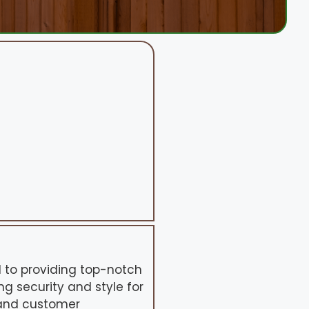
d to providing top-notch
ng security and style for
 and customer