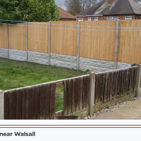
 near
Walsall