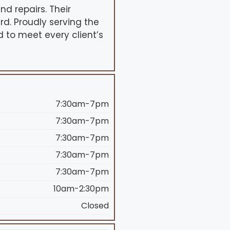
nd repairs. Their
d. Proudly serving the
d to meet every client’s
7:30am-7pm
7:30am-7pm
7:30am-7pm
7:30am-7pm
7:30am-7pm
10am-2:30pm
Closed