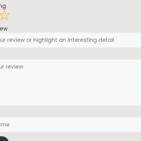
ing
iew