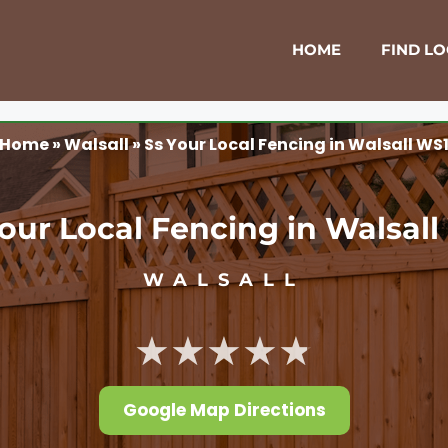
HOME
FIND L
Home
»
Walsall
»
Ss Your Local Fencing in Walsall WS
our Local Fencing in Walsal
WALSALL
★★★★★
Google Map Directions