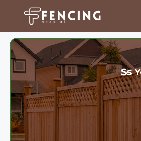
Skip
to
content
Ss Y