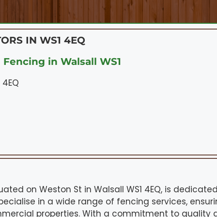
ORS IN WS1 4EQ
 Fencing in Walsall WS1
1 4EQ
ituated on Weston St in Walsall WS1 4EQ, is dedicate
pecialise in a wide range of fencing services, ensuri
mmercial properties. With a commitment to quality