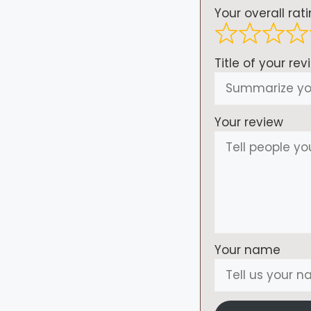
Your overall rat
Title of your rev
Your review
Your name