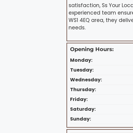
satisfaction, Ss Your Loca
experienced team ensures
WS1 4EQ area, they delive
needs.
Opening Hours:
Monday:
Tuesday:
Wednesday:
Thursday:
Friday:
Saturday:
Sunday: