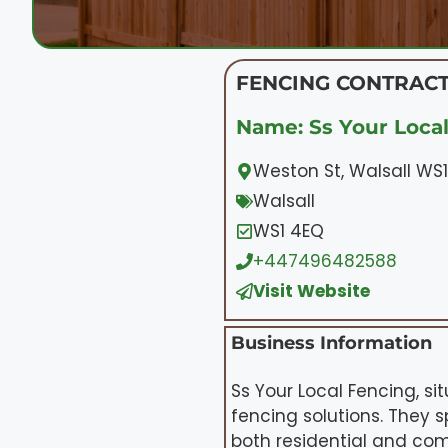
FENCING CONTRACT
Name: Ss Your Local
Weston St, Walsall WS
Walsall
WS1 4EQ
+447496482588
Visit Website
Business Information
Ss Your Local Fencing, s
fencing solutions. They s
both residential and co