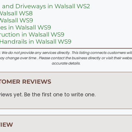
 and Driveways in Walsall WS2
Walsall WS8
Walsall WS9
ces in Walsall WS9
uction in Walsall WS9
Handrails in Walsall WS9
:
We do not provide any services directly. This listing connects customers wi
y change over time . Please contact the business directly or visit their websi
accurate details.
TOMER REVIEWS
iews yet. Be the first one to write one.
VIEW