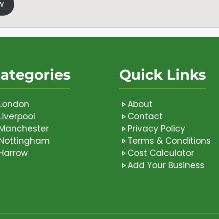
w
ategories
Quick Links
London
About
Liverpool
Contact
Manchester
Privacy Policy
Nottingham
Terms & Conditions
Harrow
Cost Calculator
Add Your Business