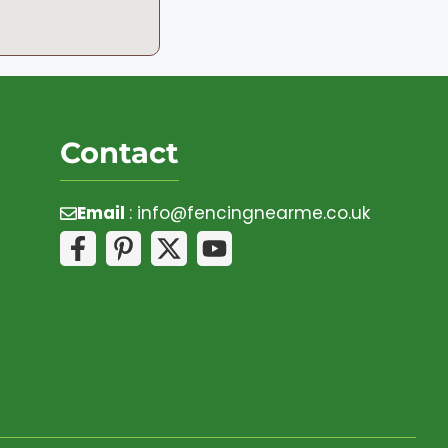
Contact
Email
:
info@fencingnearme.co.uk