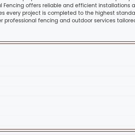
l Fencing offers reliable and efficient installations a
 every project is completed to the highest standar
r professional fencing and outdoor services tailore