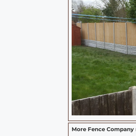
More Fence Company