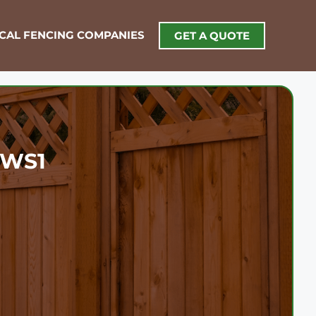
OCAL FENCING COMPANIES
GET A QUOTE
1
l WS1