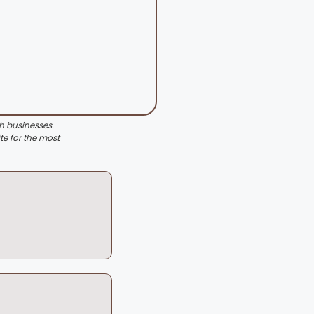
th businesses.
te for the most