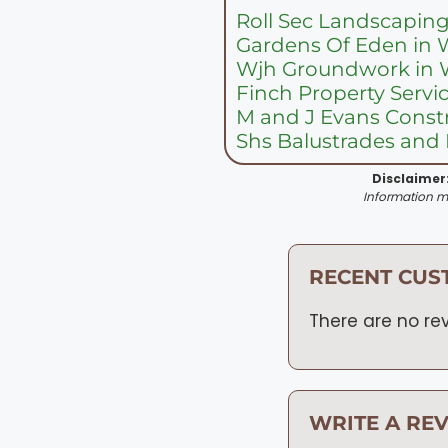
Roll Sec Landscaping
Gardens Of Eden in 
Wjh Groundwork in 
Finch Property Servi
M and J Evans Constr
Shs Balustrades and 
Disclaimer
Information ma
RECENT CUS
There are no rev
WRITE A RE