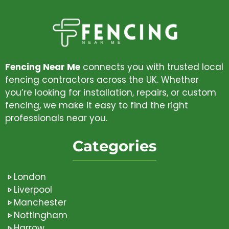
Fencing Near Me
connects you with trusted local
fencing contractors across the UK. Whether
you’re looking for installation, repairs, or custom
fencing, we make it easy to find the right
professionals near you.
Categories
London
Liverpool
Manchester
Nottingham
Harrow