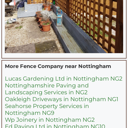
More Fence Company near
Nottingham
Lucas Gardening Ltd in Nottingham NG2
Nottinghamshire Paving and
Landscaping Services in NG2
Oakleigh Driveways in Nottingham NG1
Seahorse Property Services in
Nottingham NG9
Wp Joinery in Nottingham NG2
Ed Paving Ltd in Nottingham NG10