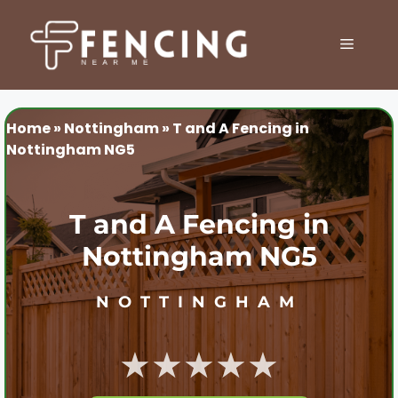
Skip
to
MENU
content
Home
»
Nottingham
»
T and A Fencing in
Nottingham NG5
T and A Fencing in
Nottingham NG5
NOTTINGHAM
★★★★★