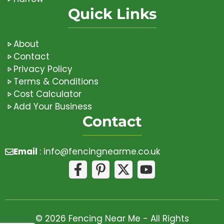
Quick Links
About
Contact
Privacy Policy
Terms & Conditions
Cost Calculator
Add Your Business
Contact
Email
:
info@fencingnearme.co.uk
© 2026 Fencing Near Me - All Rights