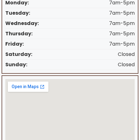
Monday:
7am-5pm
Tuesday:
7am-5pm
Wednesday:
7am-5pm
Thursday:
7am-5pm
Friday:
7am-5pm
Saturday:
Closed
Sunday:
Closed