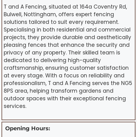
T and A Fencing, situated at 164a Coventry Rd,
Bulwell, Nottingham, offers expert fencing
solutions tailored to suit every requirement.
Specialising in both residential and commercial
projects, they provide durable and aesthetically
pleasing fences that enhance the security and
privacy of any property. Their skilled team is
dedicated to delivering high-quality
craftsmanship, ensuring customer satisfaction
at every stage. With a focus on reliability and
professionalism, T and A Fencing serves the NG5
8PS area, helping transform gardens and
outdoor spaces with their exceptional fencing
services.
Opening Hours: