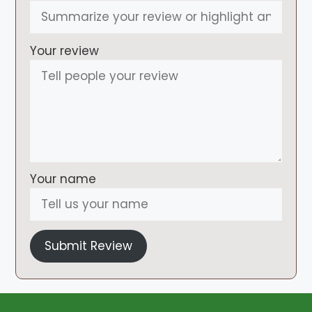
Your review
Your name
Submit Review