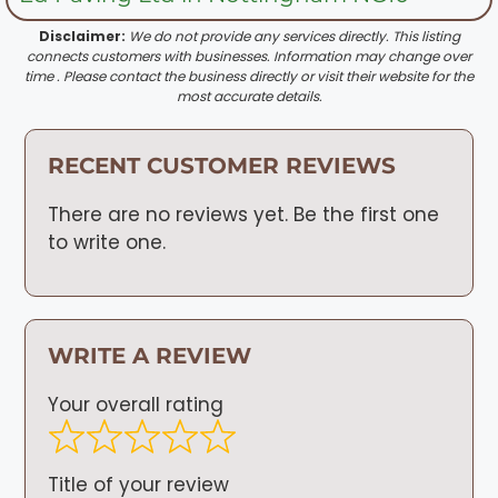
Disclaimer:
We do not provide any services directly. This listing
connects customers with businesses. Information may change over
time . Please contact the business directly or visit their website for the
most accurate details.
RECENT CUSTOMER REVIEWS
There are no reviews yet. Be the first one
to write one.
WRITE A REVIEW
Your overall rating
Title of your review