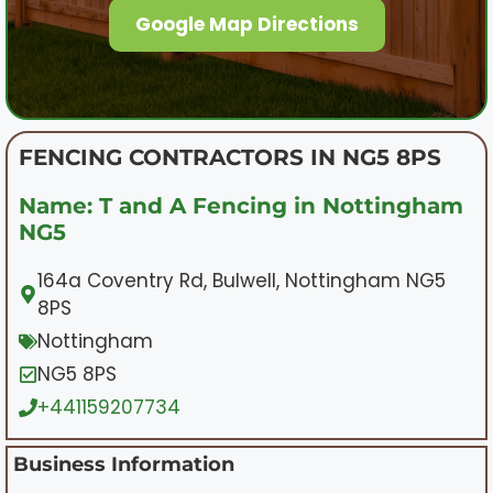
Google Map Directions
FENCING CONTRACTORS IN NG5 8PS
Name: T and A Fencing in Nottingham
NG5
164a Coventry Rd, Bulwell, Nottingham NG5
8PS
Nottingham
NG5 8PS
+441159207734
Business Information