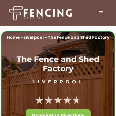
Skip
to
MENU
content
Home
»
Liverpool
»
The Fence and Shed Factory
The Fence and Shed
Factory
LIVERPOOL
★★★★★
Google Map Directions