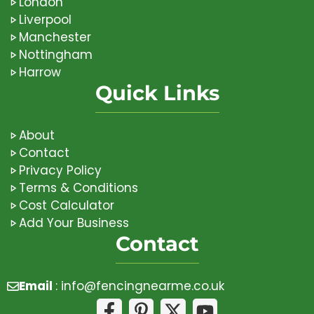
London
Liverpool
Manchester
Nottingham
Harrow
Quick Links
About
Contact
Privacy Policy
Terms & Conditions
Cost Calculator
Add Your Business
Contact
Email
:
info@fencingnearme.co.uk