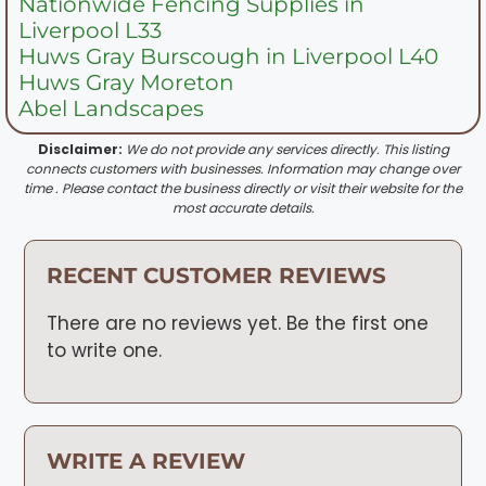
Nationwide Fencing Supplies in
Liverpool L33
Huws Gray Burscough in Liverpool L40
Huws Gray Moreton
Abel Landscapes
Disclaimer:
We do not provide any services directly. This listing
connects customers with businesses. Information may change over
time . Please contact the business directly or visit their website for the
most accurate details.
RECENT CUSTOMER REVIEWS
There are no reviews yet. Be the first one
to write one.
WRITE A REVIEW