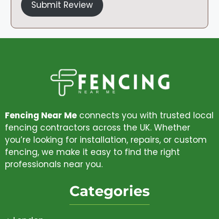
Submit Review
Fencing Near Me
connects you with trusted local
fencing contractors across the UK. Whether
you’re looking for installation, repairs, or custom
fencing, we make it easy to find the right
professionals near you.
Categories