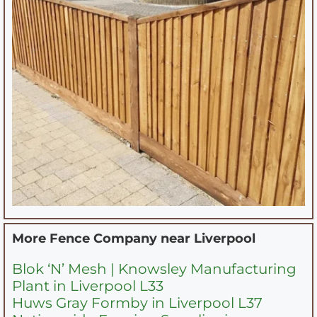
More Fence Company near
Liverpool
Blok ‘N’ Mesh | Knowsley Manufacturing
Plant in Liverpool L33
Huws Gray Formby in Liverpool L37