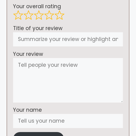
Your overall rating
Title of your review
Your review
Your name