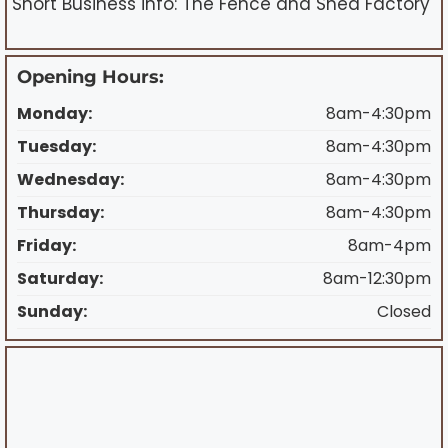
Short Business info: The Fence and Shed Factory
Opening Hours:
Monday:
8am-4:30pm
Tuesday:
8am-4:30pm
Wednesday:
8am-4:30pm
Thursday:
8am-4:30pm
Friday:
8am-4pm
Saturday:
8am-12:30pm
Sunday:
Closed