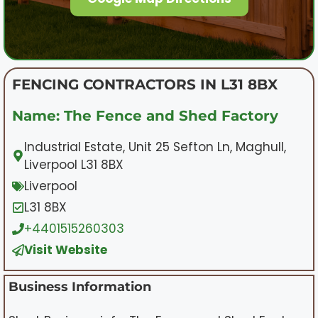
FENCING CONTRACTORS IN L31 8BX
Name: The Fence and Shed Factory
Industrial Estate, Unit 25 Sefton Ln, Maghull,
Liverpool L31 8BX
Liverpool
L31 8BX
+4401515260303
Visit Website
Business Information