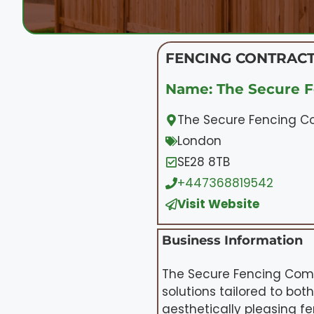
FENCING CONTRACT
Name: The Secure 
The Secure Fencing C
London
SE28 8TB
+447368819542
Visit Website
Business Information
The Secure Fencing Comp
solutions tailored to bo
aesthetically pleasing f