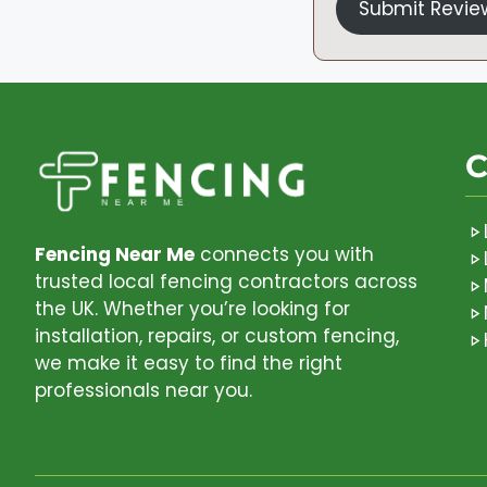
Submit Revie
C
Fencing Near Me
connects you with
trusted local fencing contractors across
the UK. Whether you’re looking for
installation, repairs, or custom fencing,
we make it easy to find the right
professionals near you.