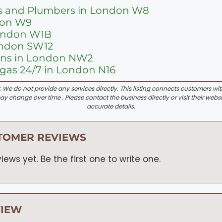
s and Plumbers in London W8
don W9
London W1B
ondon SW12
ions in London NW2
as 24/7 in London N16
:
We do not provide any services directly. This listing connects customers wi
y change over time . Please contact the business directly or visit their websi
accurate details.
TOMER REVIEWS
iews yet. Be the first one to write one.
VIEW