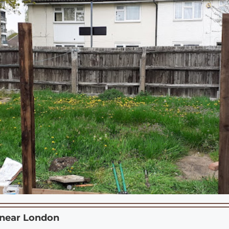
 near
London