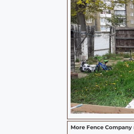
More Fence Company