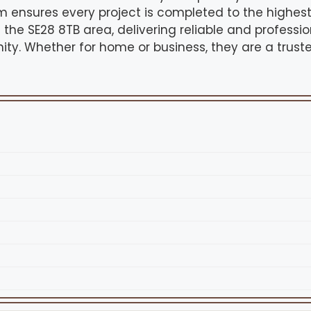
m ensures every project is completed to the highes
 the SE28 8TB area, delivering reliable and profess
ity. Whether for home or business, they are a trust