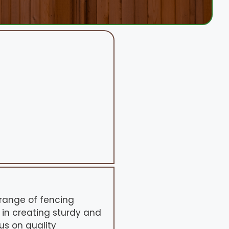
range of fencing
 in creating sturdy and
us on quality