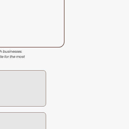
th businesses.
te for the most