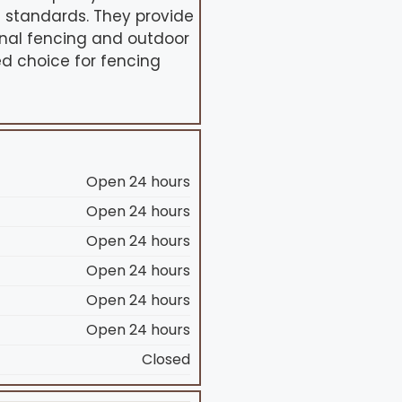
t standards. They provide
ional fencing and outdoor
ed choice for fencing
Open 24 hours
Open 24 hours
Open 24 hours
Open 24 hours
Open 24 hours
Open 24 hours
Closed