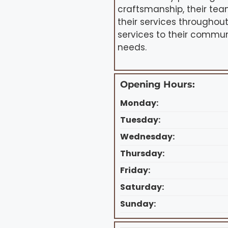
craftsmanship, their tea
their services throughout
services to their commun
needs.
Opening Hours:
Monday:
Tuesday:
Wednesday:
Thursday:
Friday:
Saturday:
Sunday: