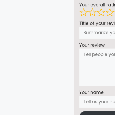
Your overall rat
Title of your rev
Your review
Your name