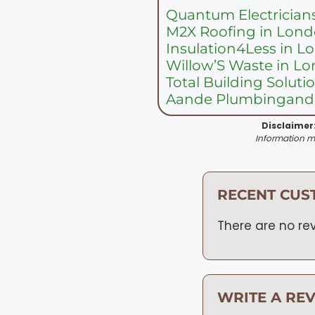
Quantum Electrician
M2X Roofing in Lon
Insulation4Less in 
Willow’S Waste in L
Total Building Solut
Aande Plumbingandg
Disclaimer
Information ma
RECENT CUS
There are no rev
WRITE A RE