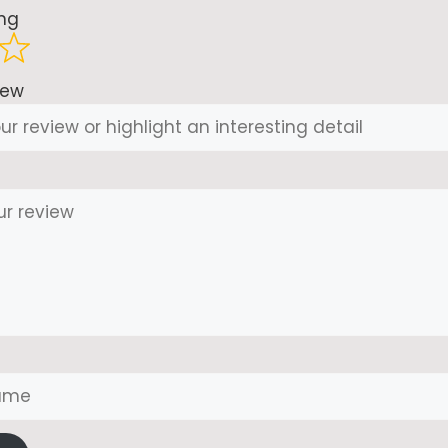
ing
iew