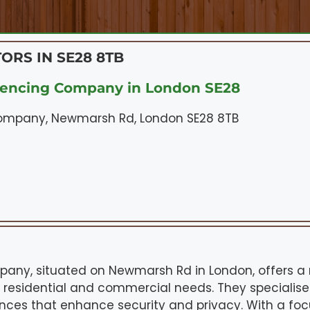
ORS IN SE28 8TB
Fencing Company in London SE28
ompany, Newmarsh Rd, London SE28 8TB
any, situated on Newmarsh Rd in London, offers a 
th residential and commercial needs. They specialise
ences that enhance security and privacy. With a foc