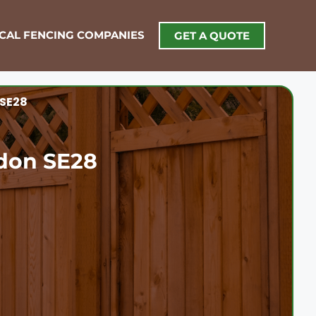
OCAL FENCING COMPANIES
GET A QUOTE
 SE28
don SE28