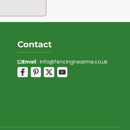
Contact
Email
:
info@fencingnearme.co.uk