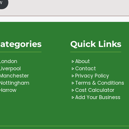
w
ategories
Quick Links
London
About
Liverpool
Contact
Manchester
Privacy Policy
Nottingham
Terms & Conditions
Harrow
Cost Calculator
Add Your Business