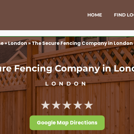
HOME
FIND L
e
»
London
»
The Secure Fencing Company in London
ure Fencing Company in Lon
LONDON
★★★★★
Google Map Directions