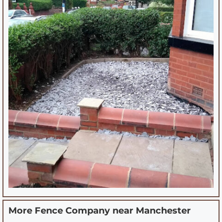
More Fence Company near
Manchester