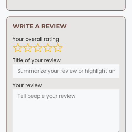
WRITE A REVIEW
Your overall rating
Title of your review
Your review