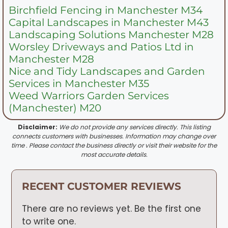
Birchfield Fencing in Manchester M34
Capital Landscapes in Manchester M43
Landscaping Solutions Manchester M28
Worsley Driveways and Patios Ltd in
Manchester M28
Nice and Tidy Landscapes and Garden
Services in Manchester M35
Weed Warriors Garden Services
(Manchester) M20
Disclaimer:
We do not provide any services directly. This listing
connects customers with businesses. Information may change over
time . Please contact the business directly or visit their website for the
most accurate details.
RECENT CUSTOMER REVIEWS
There are no reviews yet. Be the first one
to write one.