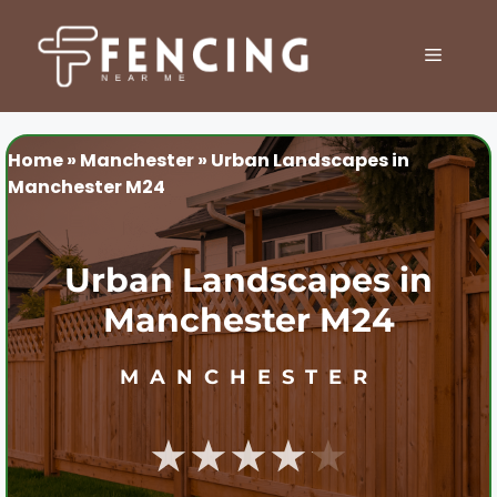
Skip
to
MENU
content
Home
»
Manchester
»
Urban Landscapes in
Manchester M24
Urban Landscapes in
Manchester M24
MANCHESTER
★★★★★