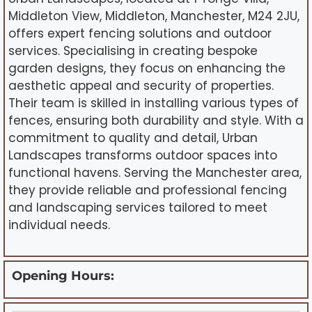
Middleton View, Middleton, Manchester, M24 2JU,
offers expert fencing solutions and outdoor
services. Specialising in creating bespoke
garden designs, they focus on enhancing the
aesthetic appeal and security of properties.
Their team is skilled in installing various types of
fences, ensuring both durability and style. With a
commitment to quality and detail, Urban
Landscapes transforms outdoor spaces into
functional havens. Serving the Manchester area,
they provide reliable and professional fencing
and landscaping services tailored to meet
individual needs.
Opening Hours: