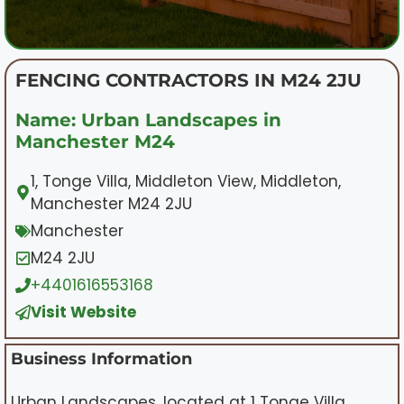
FENCING CONTRACTORS IN M24 2JU
Name: Urban Landscapes in
Manchester M24
1, Tonge Villa, Middleton View, Middleton,
Manchester M24 2JU
Manchester
M24 2JU
+4401616553168
Visit Website
Business Information
Urban Landscapes, located at 1 Tonge Villa,