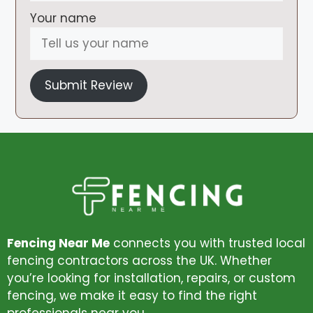
Your name
Submit Review
Fencing Near Me
connects you with trusted local
fencing contractors across the UK. Whether
you’re looking for installation, repairs, or custom
fencing, we make it easy to find the right
professionals near you.