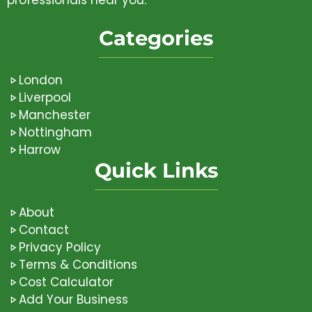
Categories
London
Liverpool
Manchester
Nottingham
Harrow
Quick Links
About
Contact
Privacy Policy
Terms & Conditions
Cost Calculator
Add Your Business