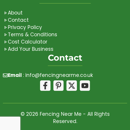
About
Contact
Privacy Policy
Terms & Conditions
Cost Calculator
Add Your Business
Contact
Email
:
info@fencingnearme.co.uk
© 2026 Fencing Near Me - All Rights
Reserved.