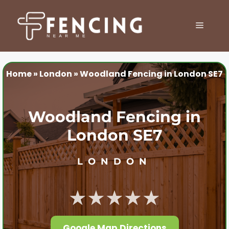
Skip
to
MENU
content
Home
»
London
»
Woodland Fencing in London SE7
Woodland Fencing in
London SE7
LONDON
★★★★★
Google Map Directions