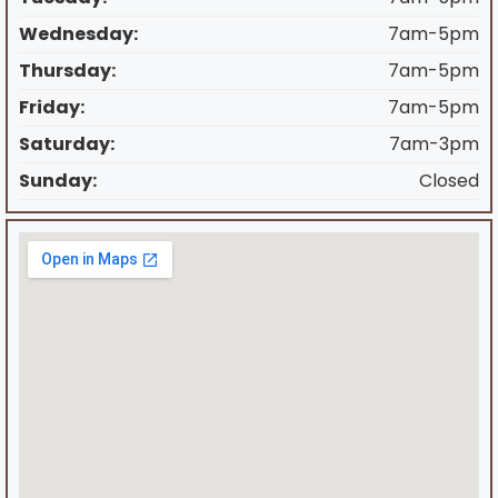
Wednesday:
7am-5pm
Thursday:
7am-5pm
Friday:
7am-5pm
Saturday:
7am-3pm
Sunday:
Closed