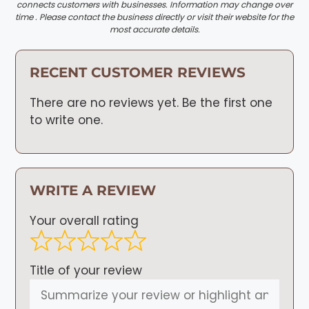
connects customers with businesses. Information may change over
time . Please contact the business directly or visit their website for the
most accurate details.
RECENT CUSTOMER REVIEWS
There are no reviews yet. Be the first one
to write one.
WRITE A REVIEW
Your overall rating
Title of your review