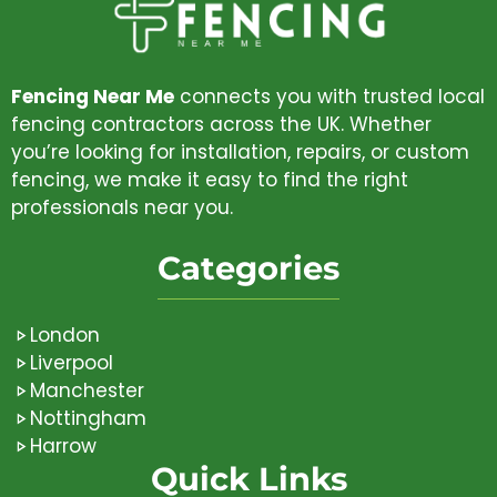
Fencing Near Me
connects you with trusted local
fencing contractors across the UK. Whether
you’re looking for installation, repairs, or custom
fencing, we make it easy to find the right
professionals near you.
Categories
London
Liverpool
Manchester
Nottingham
Harrow
Quick Links