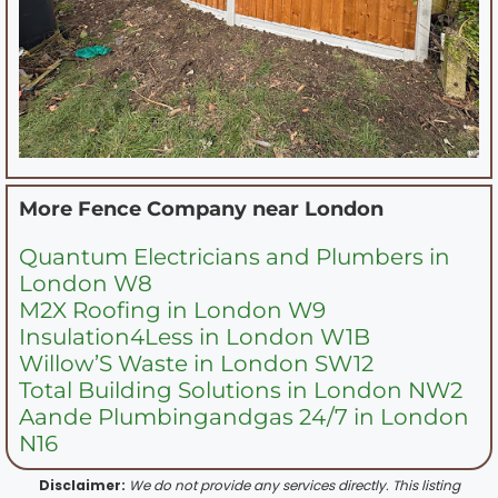
More Fence Company near
London
Quantum Electricians and Plumbers in
London W8
M2X Roofing in London W9
Insulation4Less in London W1B
Willow’S Waste in London SW12
Total Building Solutions in London NW2
Aande Plumbingandgas 24/7 in London
N16
Disclaimer:
We do not provide any services directly. This listing