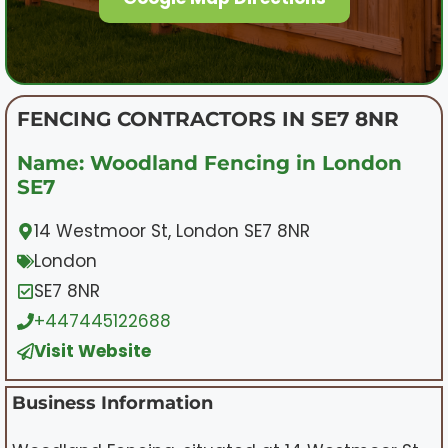
FENCING CONTRACTORS IN SE7 8NR
Name: Woodland Fencing in London
SE7
14 Westmoor St, London SE7 8NR
London
SE7 8NR
+447445122688
Visit Website
Business Information