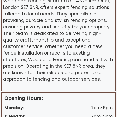
Woodland Fencing, situated at 14 Westmoor St,
London SE7 8NR, offers expert fencing solutions
tailored to local needs. They specialise in
providing durable and stylish fencing options,
ensuring privacy and security for your property.
Their team is dedicated to delivering high-
quality craftsmanship and exceptional
customer service. Whether you need a new
fence installation or repairs to existing
structures, Woodland Fencing can handle it with
precision. Operating in the SE7 8NR area, they
are known for their reliable and professional
approach to fencing and outdoor services.
Opening Hours:
Monday:
7am-5pm
Tuesday:
7am-5pm