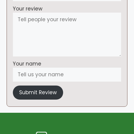
Your review
Your name
Submit Review