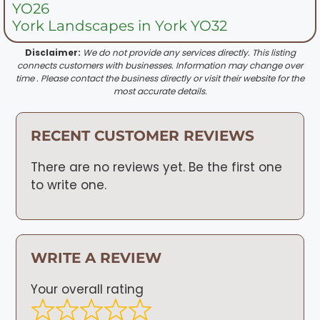
YO26
York Landscapes in York YO32
Disclaimer:
We do not provide any services directly. This listing
connects customers with businesses. Information may change over
time . Please contact the business directly or visit their website for the
most accurate details.
RECENT CUSTOMER REVIEWS
There are no reviews yet. Be the first one
to write one.
WRITE A REVIEW
Your overall rating