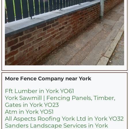
More Fence Company near
York
Fft Lumber in York YO61
York Sawmill | Fencing Panels, Timber,
Gates in York YO23
Atm in York YO51
All Aspects Roofing York Ltd in York YO32
Sanders Landscape Services in York