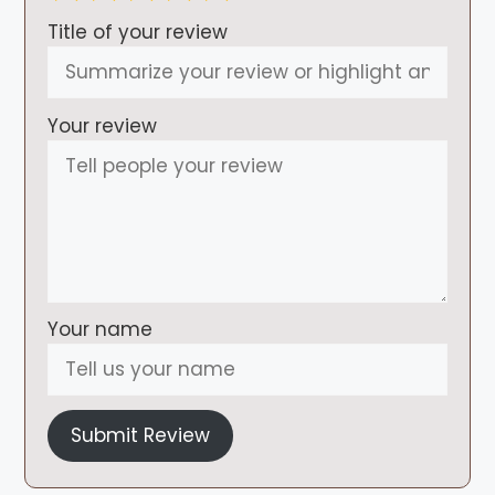
Title of your review
Your review
Your name
Submit Review