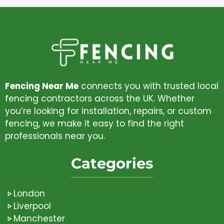
Fencing Near Me
connects you with trusted local
fencing contractors across the UK. Whether
you’re looking for installation, repairs, or custom
fencing, we make it easy to find the right
professionals near you.
Categories
London
Liverpool
Manchester