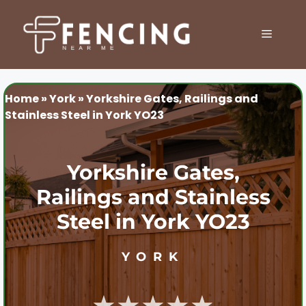
Skip
to
MENU
content
Home
»
York
»
Yorkshire Gates, Railings and
Stainless Steel in York YO23
Yorkshire Gates,
Railings and Stainless
Steel in York YO23
YORK
★★★★★