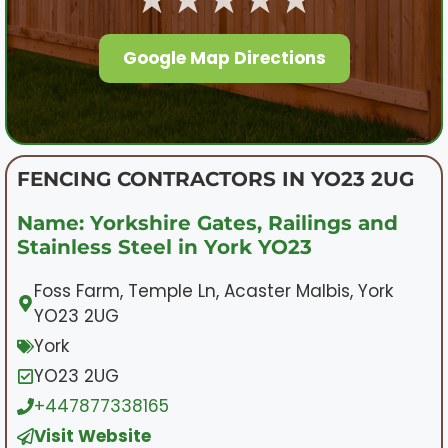
Google Map Directions
FENCING CONTRACTORS IN YO23 2UG
Name: Yorkshire Gates, Railings and
Stainless Steel in York YO23
Foss Farm, Temple Ln, Acaster Malbis, York
YO23 2UG
York
YO23 2UG
+447877338165
Visit Website