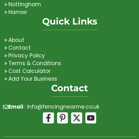
Nottingham
Harrow
Quick Links
About
Contact
Privacy Policy
Terms & Conditions
Cost Calculator
Add Your Business
Contact
Email
:
info@fencingnearme.co.uk