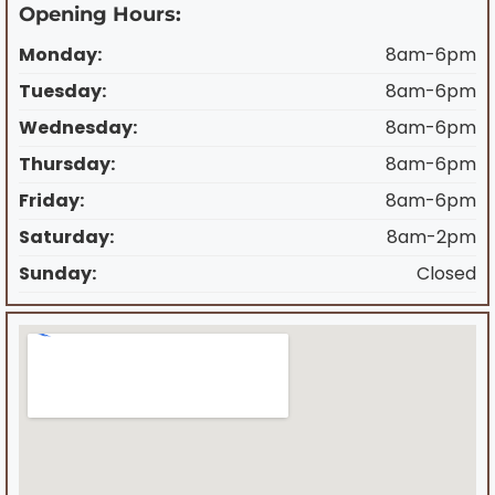
Opening Hours:
Monday:
8am-6pm
Tuesday:
8am-6pm
Wednesday:
8am-6pm
Thursday:
8am-6pm
Friday:
8am-6pm
Saturday:
8am-2pm
Sunday:
Closed