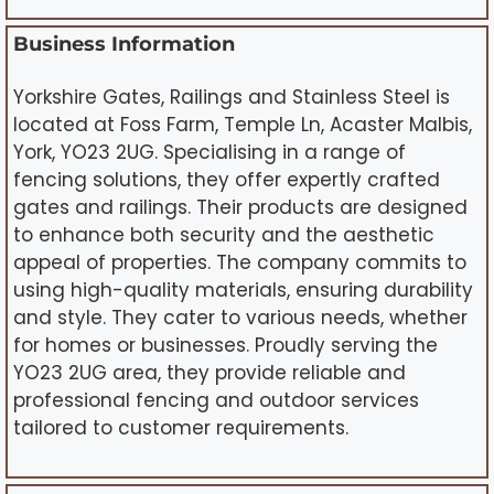
Business Information
Yorkshire Gates, Railings and Stainless Steel is
located at Foss Farm, Temple Ln, Acaster Malbis,
York, YO23 2UG. Specialising in a range of
fencing solutions, they offer expertly crafted
gates and railings. Their products are designed
to enhance both security and the aesthetic
appeal of properties. The company commits to
using high-quality materials, ensuring durability
and style. They cater to various needs, whether
for homes or businesses. Proudly serving the
YO23 2UG area, they provide reliable and
professional fencing and outdoor services
tailored to customer requirements.