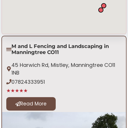
M and L Fencing and Landscaping in
Manningtree CO11
45 Harwich Rd, Mistley, Manningtree CO11
1NB
07824333951
★★★★★
Read More