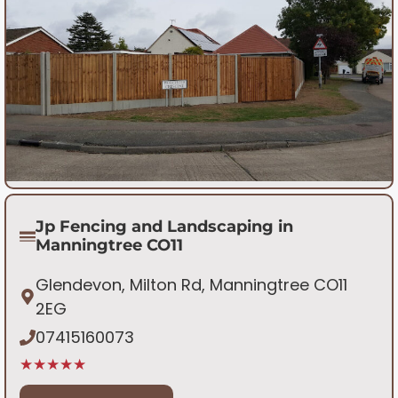
Jp Fencing and Landscaping in
Manningtree CO11
Glendevon, Milton Rd, Manningtree CO11
2EG
07415160073
★★★★★