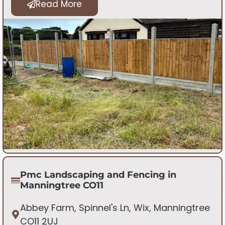
Read More
Pmc Landscaping and Fencing in
Manningtree CO11
Abbey Farm, Spinnel's Ln, Wix, Manningtree
CO11 2UJ