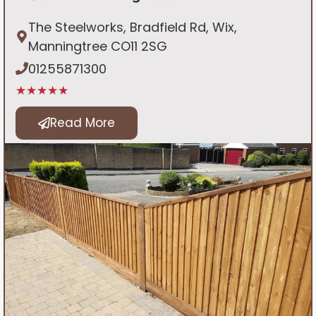
The Steelworks, Bradfield Rd, Wix,
Manningtree CO11 2SG
01255871300
★★★★★
Read More