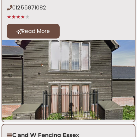
01255871082
★★★★★
Read More
C and W Fencing Essex