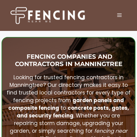
Skip
to
MENU
content
FENCING COMPANIES AND
CONTRACTORS IN
MANNINGTREE
Looking for trusted fencing contractors in
Manningtree
? Our directory makes it easy to
find trusted local contractors for every type of
fencing projects from
garden panels and
composite fencing
to
concrete posts, gates,
and security fencing
. Whether you are
repairing storm damage, upgrading your
garden, or simply searching for
fencing near