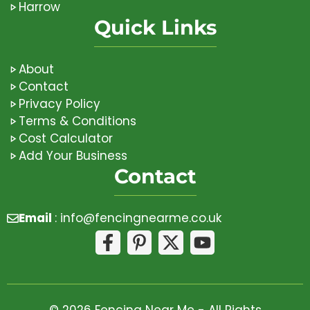
Harrow
Quick Links
About
Contact
Privacy Policy
Terms & Conditions
Cost Calculator
Add Your Business
Contact
Email
:
info@fencingnearme.co.uk