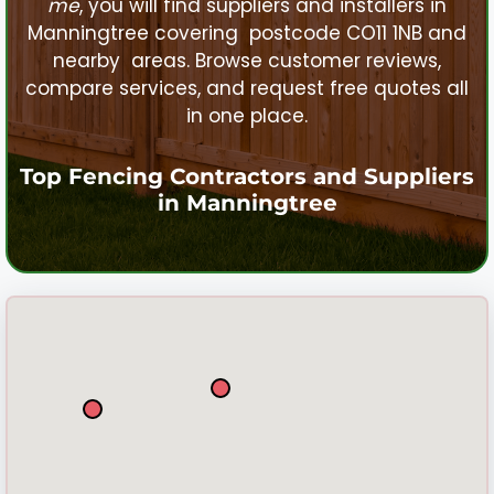
me
, you will find suppliers and installers in
Manningtree
covering postcode CO11 1NB and
nearby areas. Browse customer reviews,
compare services, and request free quotes all
in one place.
Top Fencing Contractors and Suppliers
in
Manningtree