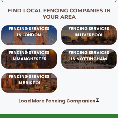
FIND LOCAL FENCING COMPANIES IN
YOUR AREA
FENCING SERVICES
FENCING SERVICES
IN LONDON
IN LIVERPOOL
FENCING SERVICES
FENCING SERVICES
IN MANCHESTER
IN NOTTINGHAM
FENCING SERVICES
IN BRISTOL
Load More Fencing Companies