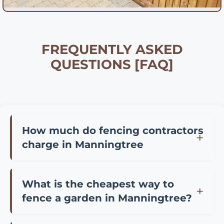
FREQUENTLY ASKED
QUESTIONS [FAQ]
How much do fencing contractors
charge in Manningtree
Fencing contractor prices in Manningtree vary
depending on materials and project size.
What is the cheapest way to
Typically, you can expect to pay £25-45 per
fence a garden in Manningtree?
meter for professional installation of standard
The most cost-effective fencing options in
panel fencing, £35-65 per meter for