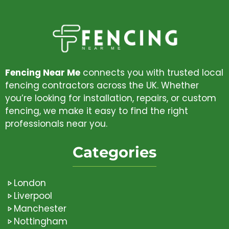
Fencing Near Me
connects you with trusted local
fencing contractors across the UK. Whether
you’re looking for installation, repairs, or custom
fencing, we make it easy to find the right
professionals near you.
Categories
London
Liverpool
Manchester
Nottingham