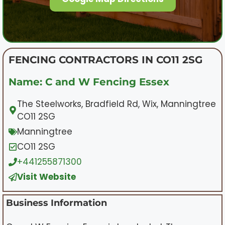
FENCING CONTRACTORS IN CO11 2SG
Name: C and W Fencing Essex
The Steelworks, Bradfield Rd, Wix, Manningtree
CO11 2SG
Manningtree
CO11 2SG
+441255871300
Visit Website
Business Information