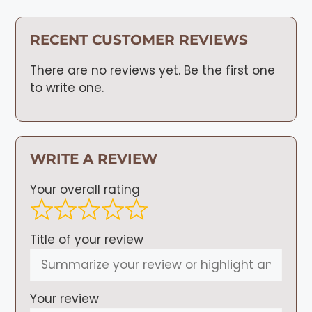
RECENT CUSTOMER REVIEWS
There are no reviews yet. Be the first one
to write one.
WRITE A REVIEW
Your overall rating
Title of your review
Your review