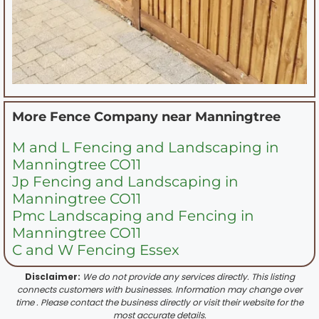
More Fence Company near
Manningtree
M and L Fencing and Landscaping in
Manningtree CO11
Jp Fencing and Landscaping in
Manningtree CO11
Pmc Landscaping and Fencing in
Manningtree CO11
C and W Fencing Essex
Disclaimer:
We do not provide any services directly. This listing
connects customers with businesses. Information may change over
time . Please contact the business directly or visit their website for the
most accurate details.