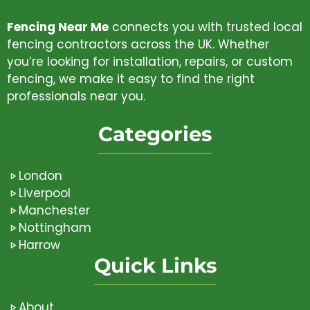
Fencing Near Me
connects you with trusted local
fencing contractors across the UK. Whether
you’re looking for installation, repairs, or custom
fencing, we make it easy to find the right
professionals near you.
Categories
London
Liverpool
Manchester
Nottingham
Harrow
Quick Links
About