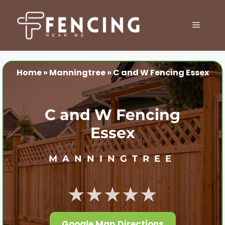
Skip
to
MENU
content
Home
»
Manningtree
»
C and W Fencing Essex
C and W Fencing
Essex
MANNINGTREE
★★★★★
Google Map Directions