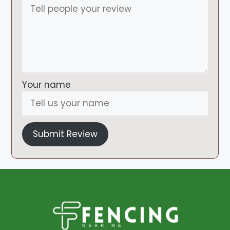
Your name
Submit Review