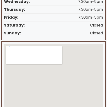
Wednesday:
7:30am-5pm
Thursday:
7:30am-5pm
Friday:
7:30am-5pm
Saturday:
Closed
Sunday:
Closed