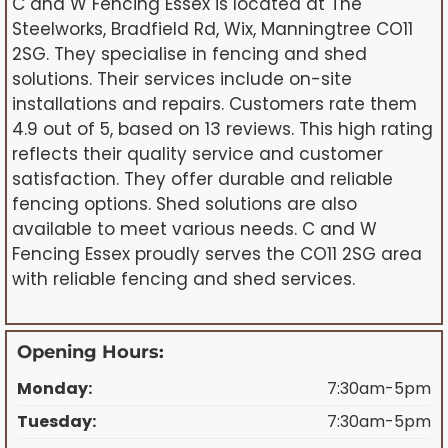
C and W Fencing Essex is located at The
Steelworks, Bradfield Rd, Wix, Manningtree CO11
2SG. They specialise in fencing and shed
solutions. Their services include on-site
installations and repairs. Customers rate them
4.9 out of 5, based on 13 reviews. This high rating
reflects their quality service and customer
satisfaction. They offer durable and reliable
fencing options. Shed solutions are also
available to meet various needs. C and W
Fencing Essex proudly serves the CO11 2SG area
with reliable fencing and shed services.
Opening Hours:
Monday:
7:30am-5pm
Tuesday:
7:30am-5pm