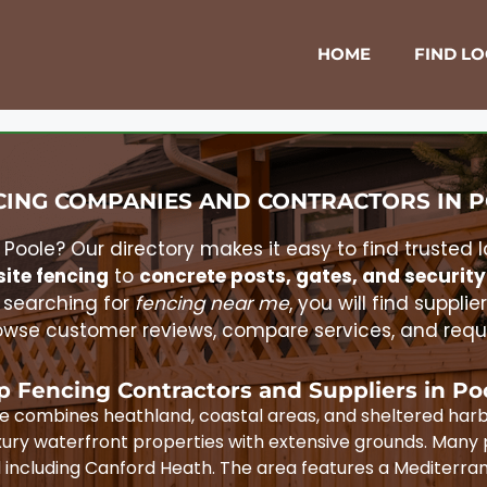
HOME
FIND L
ING COMPANIES AND CONTRACTORS IN
P
n
Poole
? Our directory makes it easy to find trusted 
ite fencing
to
concrete posts, gates, and security
 searching for
fencing near me
, you will find supplie
wse customer reviews, compare services, and reques
p Fencing Contractors and Suppliers in
Po
pe combines heathland, coastal areas, and sheltered harb
ury waterfront properties with extensive grounds. Many 
d including Canford Heath. The area features a Mediterra