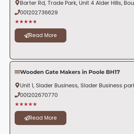
Barter Rd, Trade Park, Unit 4 Alder Hills, 
001202736629
★★★★★
Read More
Wooden Gate Makers in Poole BH17
Unit 1, Slader Business, Slader Business pa
001202670770
★★★★★
Read More