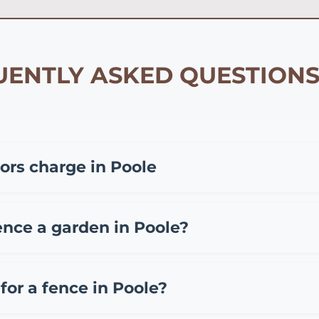
ENTLY ASKED QUESTIONS
rs charge in Poole
ding on materials and project size. Typically, you can e
65 per meter for composite fencing, and £45-85 per mete
ence a garden in Poole?
l out fee of £50-150. We provide free, no obligation quote
oole include standard overlap fence panels (£15-25 per m
(£12-20 per meter). While DIY installation can save on labo
for a fence in Poole?
ten making it more economical long-term.