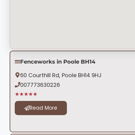
Fenceworks in Poole BH14
60 Courthill Rd, Poole BH14 9HJ
007773630226
★★★★★
Read More