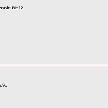
Poole BH12
 6AQ