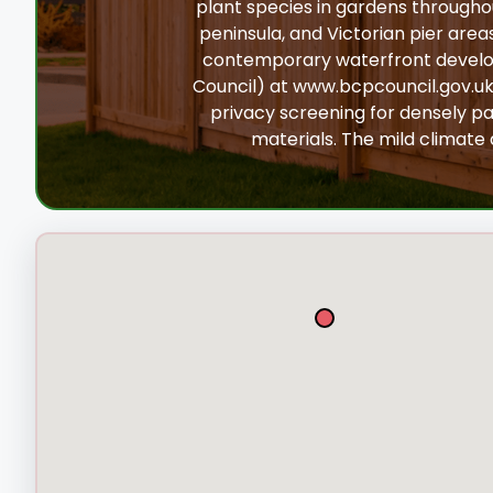
plant species in gardens througho
peninsula, and Victorian pier area
contemporary waterfront develop
Council) at www.bcpcouncil.gov.uk
privacy screening for densely pa
materials. The mild climate