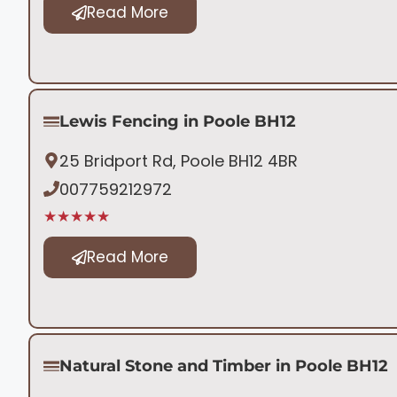
Read More
Lewis Fencing in Poole BH12
25 Bridport Rd, Poole BH12 4BR
007759212972
★★★★★
Read More
Natural Stone and Timber in Poole BH12