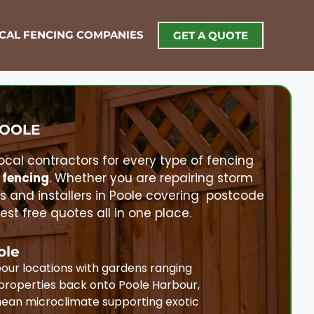
OCAL FENCING COMPANIES
GET A QUOTE
OOLE
local contractors for every type of fencing
 fencing
. Whether you are repairing storm
rs and installers in
Poole
covering postcode
t free quotes all in one place.
ole
our locations with gardens ranging
properties back onto Poole Harbour,
nean microclimate supporting exotic