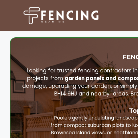
Skip
to
content
FENC
Looking for trusted fencing contractors i
projects from
garden panels and compos
damage, upgrading your garden, or simply
BH14 9HJ and nearby areas. Bro
To
Poole's gently undulating landsca
from compact suburban plots to lux
Brownsea Island views, or heathlan