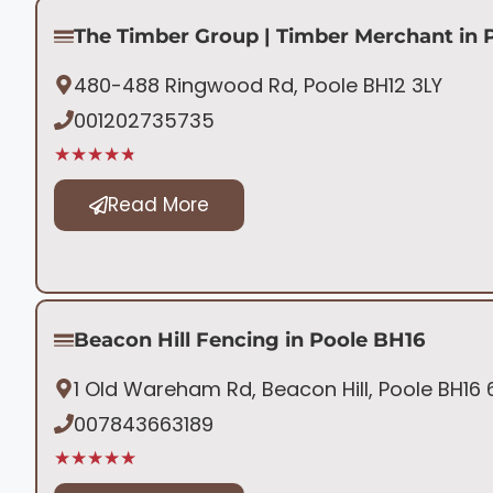
The Timber Group | Timber Merchant in 
480-488 Ringwood Rd, Poole BH12 3LY
001202735735
★★★★★
Read More
Beacon Hill Fencing in Poole BH16
1 Old Wareham Rd, Beacon Hill, Poole BH16
007843663189
★★★★★