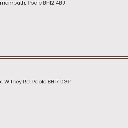
Bournemouth, Poole BH12 4BJ
rk, Witney Rd, Poole BH17 0GP