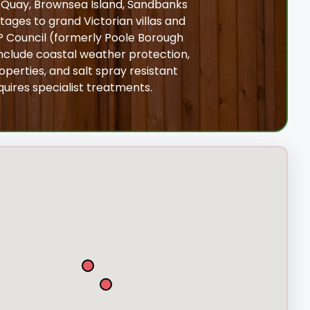
e Quay, Brownsea Island, Sandbanks
tages to grand Victorian villas and
 Council (formerly Poole Borough
nclude coastal weather protection,
perties, and salt spray resistant
uires specialist treatments.