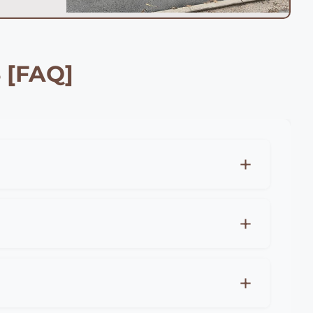
 [FAQ]
xpect to pay £25-45 per meter for professional
r for premium materials like hardwood or
s for all fencing projects in Poole.
eter), close board fencing (£20-35 per
r costs, professional installation in Poole