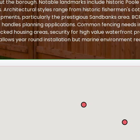
ut the borough. Notable landmarks include historic Pool
s. Architectural styles range from historic fishermen's cot
ments, particularly the prestigious Sandbanks area. BCP
 handles planning applications. Common fencing needs i
cked housing areas, security for high value waterfront pro
 allows year round installation but marine environment req