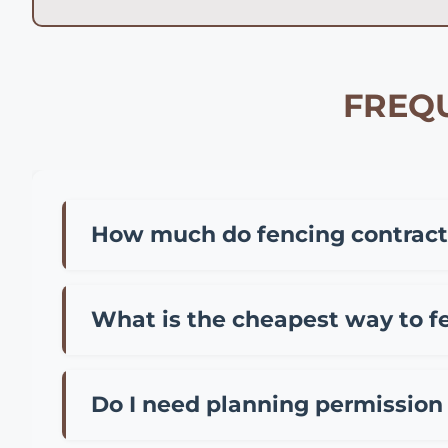
FREQU
How much do fencing contracto
Fencing contractor prices in Poole vary depen
installation of standard panel fencing, £35-
What is the cheapest way to f
metal. Most Poole contractors also charge a cal
The most cost-effective fencing options in P
meter), or chain link fencing for larger areas 
Do I need planning permission 
ensures proper foundations and longevity, of