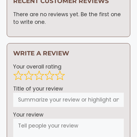
RECENT CUSTOMER REVIEWS
There are no reviews yet. Be the first one
to write one.
WRITE A REVIEW
Your overall rating
Title of your review
Your review