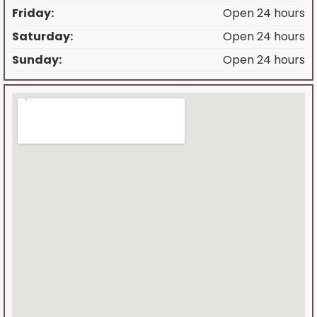
Friday:
Open 24 hours
Saturday:
Open 24 hours
Sunday:
Open 24 hours