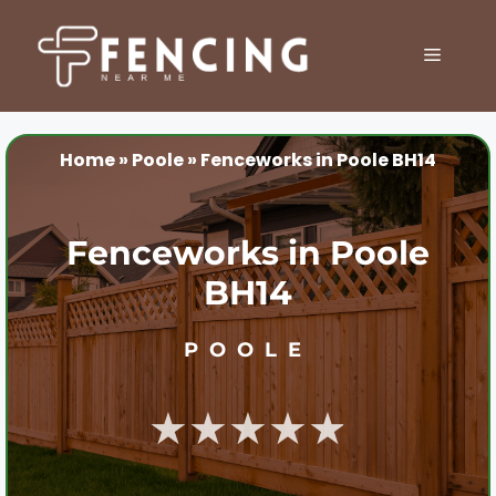
Skip
to
MENU
content
Home
»
Poole
»
Fenceworks in Poole BH14
Fenceworks in Poole
BH14
POOLE
★★★★★