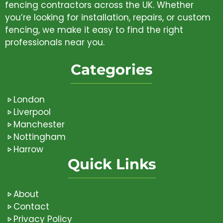
fencing contractors across the UK. Whether
you’re looking for installation, repairs, or custom
fencing, we make it easy to find the right
professionals near you.
Categories
London
Liverpool
Manchester
Nottingham
Harrow
Quick Links
About
Contact
Privacy Policy