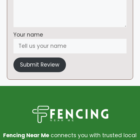
Your name
Submit Review
Fencing Near Me
connects you with trusted local