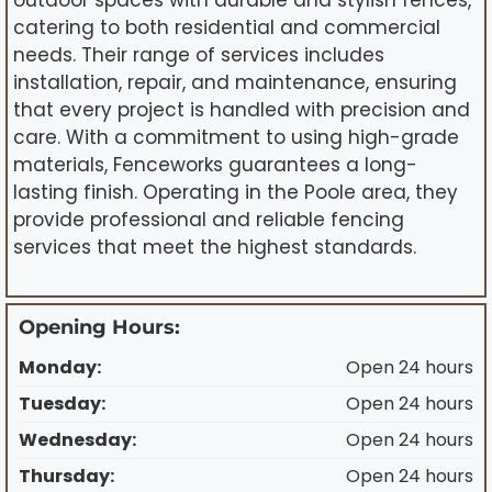
outdoor spaces with durable and stylish fences,
catering to both residential and commercial
needs. Their range of services includes
installation, repair, and maintenance, ensuring
that every project is handled with precision and
care. With a commitment to using high-grade
materials, Fenceworks guarantees a long-
lasting finish. Operating in the Poole area, they
provide professional and reliable fencing
services that meet the highest standards.
Opening Hours:
Monday:
Open 24 hours
Tuesday:
Open 24 hours
Wednesday:
Open 24 hours
Thursday:
Open 24 hours