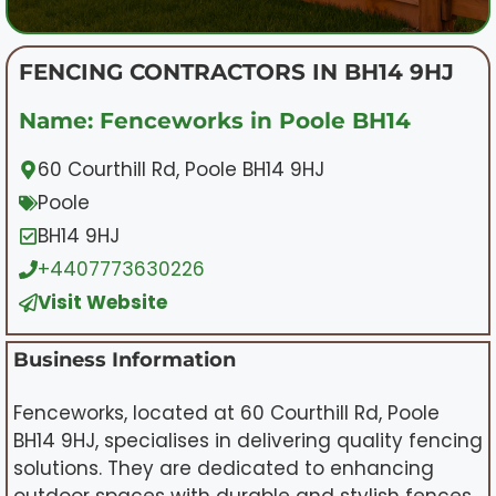
FENCING CONTRACTORS IN BH14 9HJ
Name: Fenceworks in Poole BH14
60 Courthill Rd, Poole BH14 9HJ
Poole
BH14 9HJ
+4407773630226
Visit Website
Business Information
Fenceworks, located at 60 Courthill Rd, Poole
BH14 9HJ, specialises in delivering quality fencing
solutions. They are dedicated to enhancing