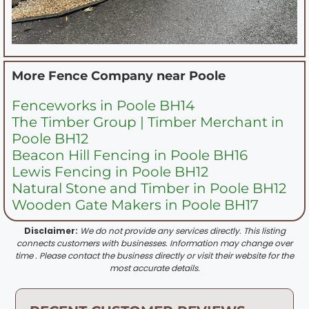
More Fence Company near
Poole
Fenceworks in Poole BH14
The Timber Group | Timber Merchant in
Poole BH12
Beacon Hill Fencing in Poole BH16
Lewis Fencing in Poole BH12
Natural Stone and Timber in Poole BH12
Wooden Gate Makers in Poole BH17
Disclaimer:
We do not provide any services directly. This listing
connects customers with businesses. Information may change over
time . Please contact the business directly or visit their website for the
most accurate details.