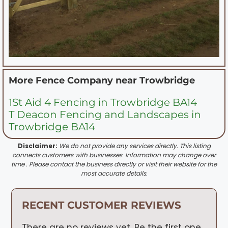
More Fence Company near
Trowbridge
1St Aid 4 Fencing in Trowbridge BA14
T Deacon Fencing and Landscapes in
Trowbridge BA14
Disclaimer:
We do not provide any services directly. This listing
connects customers with businesses. Information may change over
time . Please contact the business directly or visit their website for the
most accurate details.
RECENT CUSTOMER REVIEWS
There are no reviews yet. Be the first one