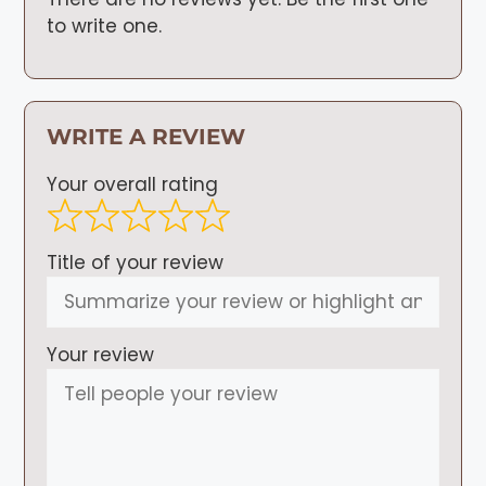
to write one.
WRITE A REVIEW
Your overall rating
Title of your review
Your review