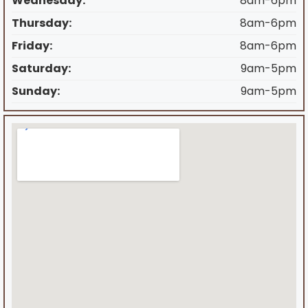
Wednesday:
8am-6pm
Thursday:
8am-6pm
Friday:
8am-6pm
Saturday:
9am-5pm
Sunday:
9am-5pm