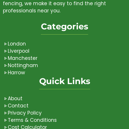
fencing, we make it easy to find the right
professionals near you.
Categories
London
Liverpool
Manchester
Nottingham
Harrow
Quick Links
About
Contact
Privacy Policy
Terms & Conditions
Cost Calculator