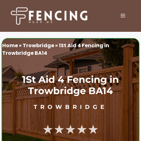
Skip
to
MENU
content
Home
»
Trowbridge
»
1St Aid 4 Fencing in
Trowbridge BA14
1St Aid 4 Fencing in
Trowbridge BA14
TROWBRIDGE
★★★★★