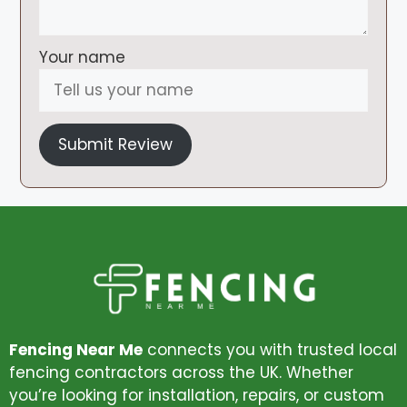
Your name
Submit Review
Fencing Near Me
connects you with trusted local
fencing contractors across the UK. Whether
you’re looking for installation, repairs, or custom