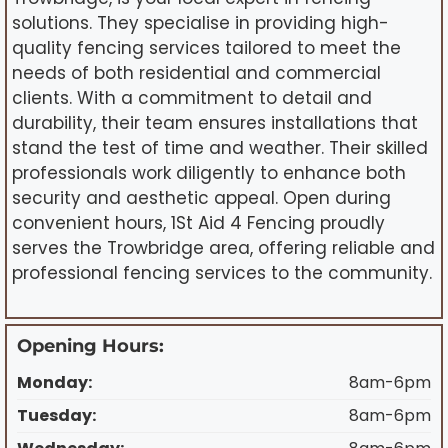
solutions. They specialise in providing high-
quality fencing services tailored to meet the
needs of both residential and commercial
clients. With a commitment to detail and
durability, their team ensures installations that
stand the test of time and weather. Their skilled
professionals work diligently to enhance both
security and aesthetic appeal. Open during
convenient hours, 1St Aid 4 Fencing proudly
serves the Trowbridge area, offering reliable and
professional fencing services to the community.
Opening Hours:
Monday:
8am-6pm
Tuesday:
8am-6pm