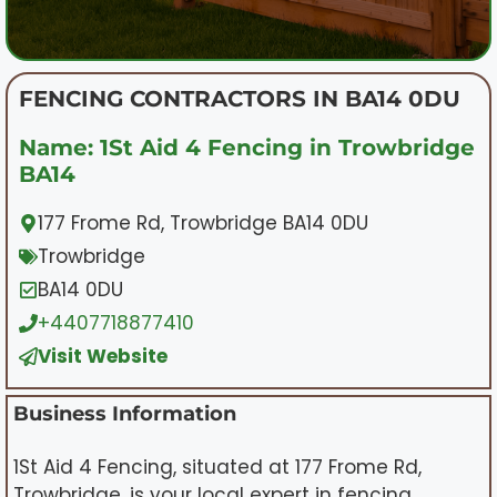
FENCING CONTRACTORS IN BA14 0DU
Name: 1St Aid 4 Fencing in Trowbridge
BA14
177 Frome Rd, Trowbridge BA14 0DU
Trowbridge
BA14 0DU
+4407718877410
Visit Website
Business Information
1St Aid 4 Fencing, situated at 177 Frome Rd,
Trowbridge, is your local expert in fencing