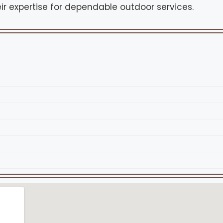
ir expertise for dependable outdoor services.