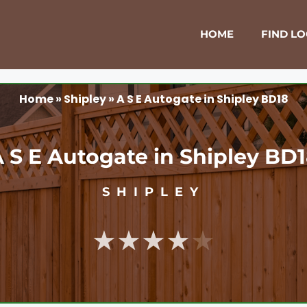
HOME
FIND L
Home
»
Shipley
»
A S E Autogate in Shipley BD18
 S E Autogate in Shipley BD
SHIPLEY
★★★★★