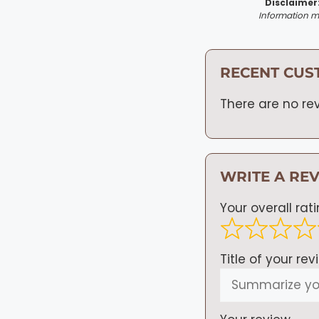
Disclaimer
Information ma
RECENT CUS
There are no rev
WRITE A RE
Your overall rat
Title of your rev