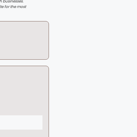
th businesses.
te for the most