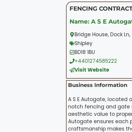
FENCING CONTRACT
Name: A S E Autogat
Bridge House, Dock Ln, 
Shipley
BD18 1BU
+4401274585222
Visit Website
Business Information
A S E Autogate, located a
notch fencing and gate s
aesthetic value to proper
Autogate ensures each p
craftsmanship makes them