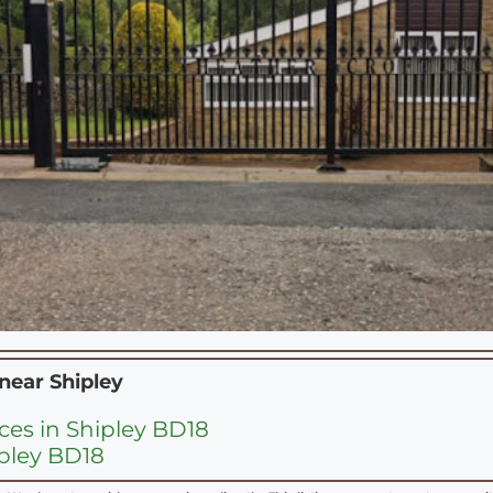
 near
Shipley
ces in Shipley BD18
ipley BD18