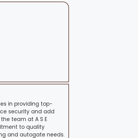
ses in providing top-
nce security and add
, the team at A S E
tment to quality
cing and autogate needs.