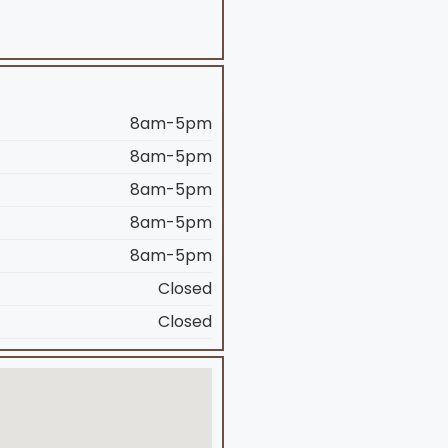
8am-5pm
8am-5pm
8am-5pm
8am-5pm
8am-5pm
Closed
Closed