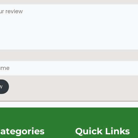
w
ategories
Quick Links