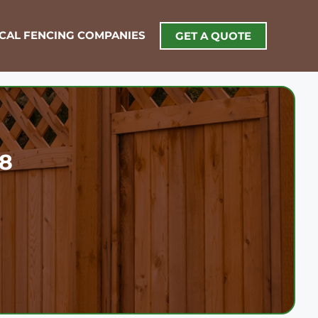
OCAL FENCING COMPANIES
GET A QUOTE
18