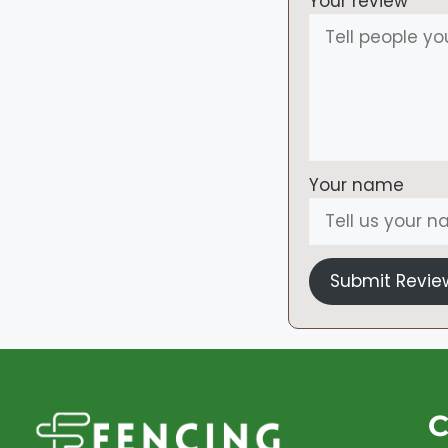
Your review
Your name
Submit Revie
C