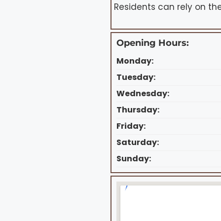
Residents can rely on the
Opening Hours:
Monday:
Tuesday:
Wednesday:
Thursday:
Friday:
Saturday:
Sunday: