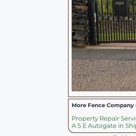
More Fence Company
Property Repair Servi
A S E Autogate in Sh