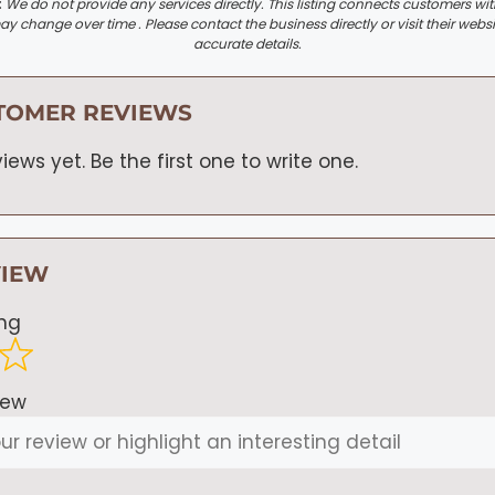
:
We do not provide any services directly. This listing connects customers wi
y change over time . Please contact the business directly or visit their websi
accurate details.
TOMER REVIEWS
iews yet. Be the first one to write one.
VIEW
ing
iew