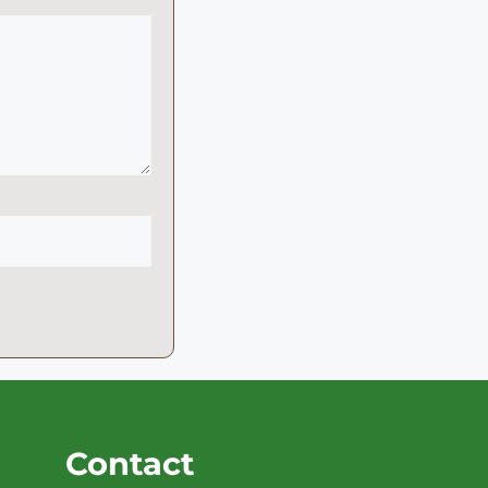
Contact