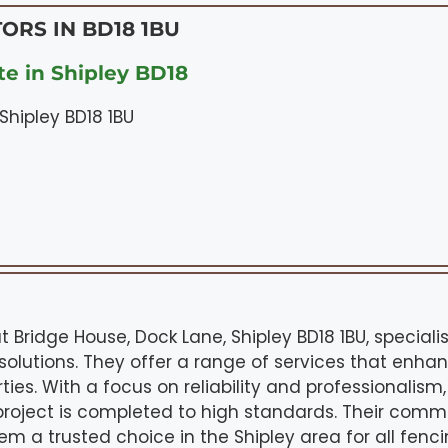
ORS IN BD18 1BU
e in Shipley BD18
Shipley BD18 1BU
t Bridge House, Dock Lane, Shipley BD18 1BU, speciali
olutions. They offer a range of services that enha
ties. With a focus on reliability and professionalism
roject is completed to high standards. Their commi
 a trusted choice in the Shipley area for all fen