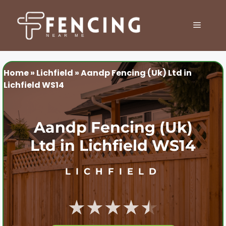
Skip
to
MENU
content
Home
»
Lichfield
»
Aandp Fencing (Uk) Ltd in
Lichfield WS14
Aandp Fencing (Uk)
Ltd in Lichfield WS14
LICHFIELD
★★★★★