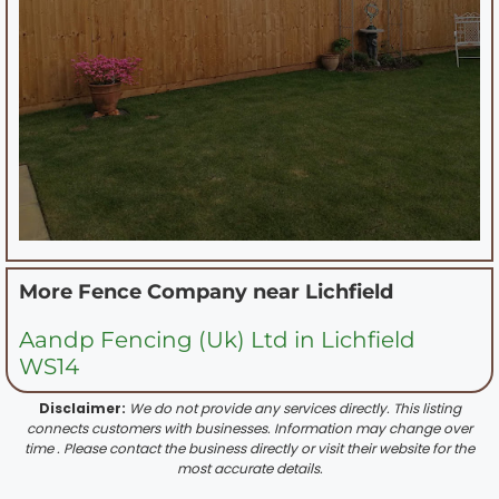
More Fence Company near
Lichfield
Aandp Fencing (Uk) Ltd in Lichfield
WS14
Disclaimer:
We do not provide any services directly. This listing
connects customers with businesses. Information may change over
time . Please contact the business directly or visit their website for the
most accurate details.