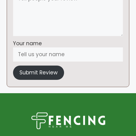
Your name
Submit Review