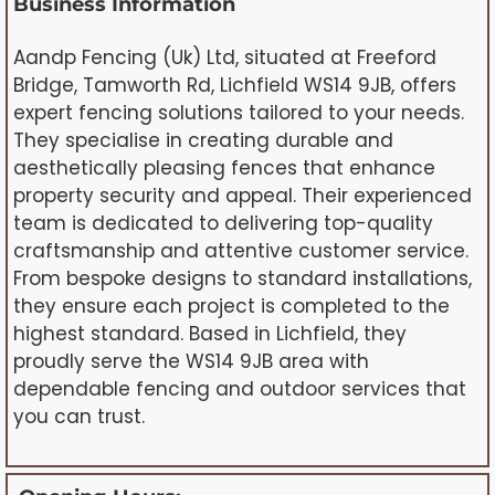
Business Information
Aandp Fencing (Uk) Ltd, situated at Freeford
Bridge, Tamworth Rd, Lichfield WS14 9JB, offers
expert fencing solutions tailored to your needs.
They specialise in creating durable and
aesthetically pleasing fences that enhance
property security and appeal. Their experienced
team is dedicated to delivering top-quality
craftsmanship and attentive customer service.
From bespoke designs to standard installations,
they ensure each project is completed to the
highest standard. Based in Lichfield, they
proudly serve the WS14 9JB area with
dependable fencing and outdoor services that
you can trust.