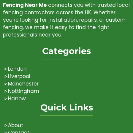
Fencing Near Me
connects you with trusted local
fencing contractors across the UK. Whether
you’re looking for installation, repairs, or custom
fencing, we make it easy to find the right
professionals near you.
Categories
London
Liverpool
Manchester
Nottingham
Harrow
Quick Links
About
Contact