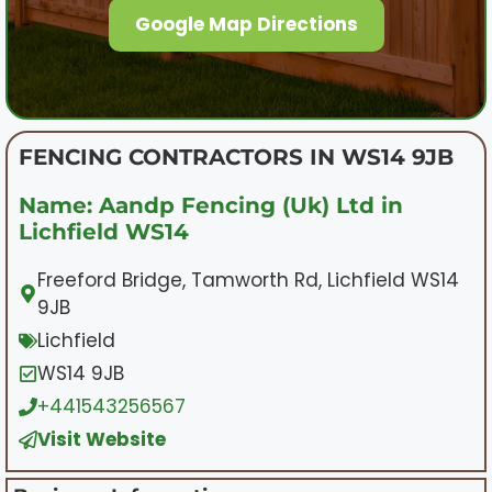
Google Map Directions
FENCING CONTRACTORS IN WS14 9JB
Name: Aandp Fencing (Uk) Ltd in
Lichfield WS14
Freeford Bridge, Tamworth Rd, Lichfield WS14
9JB
Lichfield
WS14 9JB
+441543256567
Visit Website