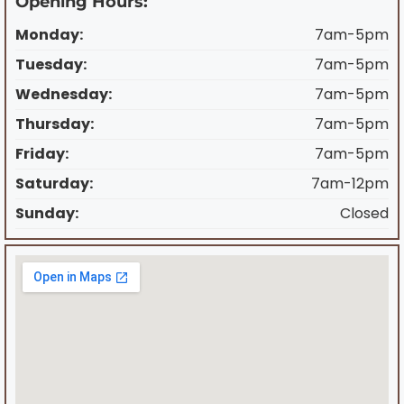
Opening Hours:
Monday:
7am-5pm
Tuesday:
7am-5pm
Wednesday:
7am-5pm
Thursday:
7am-5pm
Friday:
7am-5pm
Saturday:
7am-12pm
Sunday:
Closed