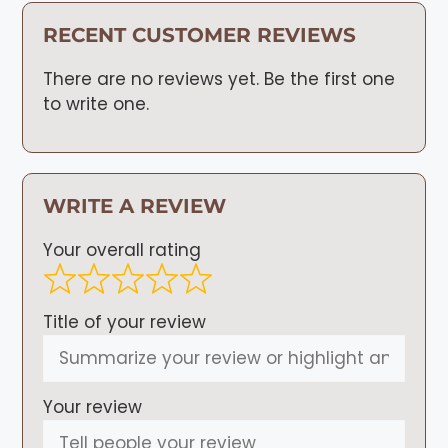
RECENT CUSTOMER REVIEWS
There are no reviews yet. Be the first one
to write one.
WRITE A REVIEW
Your overall rating
Title of your review
Your review