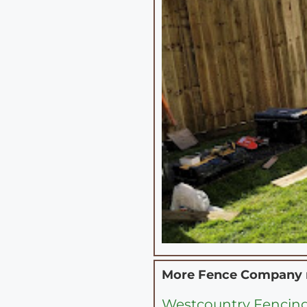
More Fence Company
Westcountry Fencing