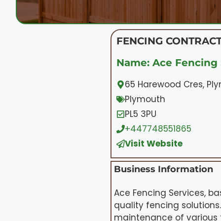
FENCING CONTRACT
Name: Ace Fencing 
65 Harewood Cres, Pl
Plymouth
PL5 3PU
+447748551865
Visit Website
Business Information
Ace Fencing Services, ba
quality fencing solutions
maintenance of various t