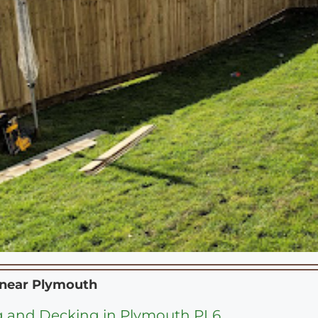
 near
Plymouth
 and Decking in Plymouth PL6