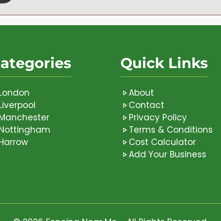
ategories
Quick Links
London
About
Liverpool
Contact
Manchester
Privacy Policy
Nottingham
Terms & Conditions
Harrow
Cost Calculator
Add Your Business