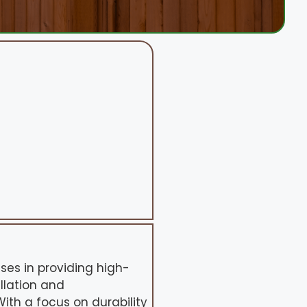
ses in providing high-
allation and
ith a focus on durability