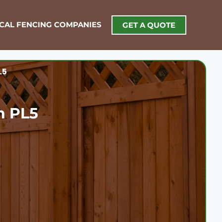
OCAL FENCING COMPANIES
GET A QUOTE
L5
h PL5