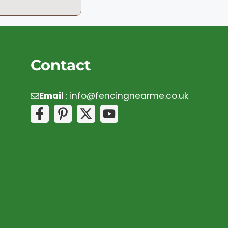
Contact
Email
:
info@fencingnearme.co.uk