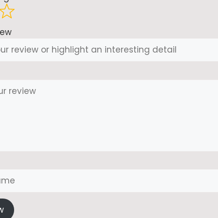
iew
w