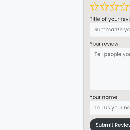
Title of your rev
Your review
Your name
Submit Revie