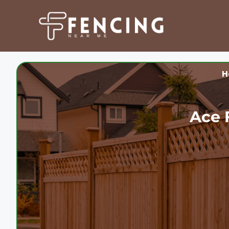
Skip
to
content
H
Ace 