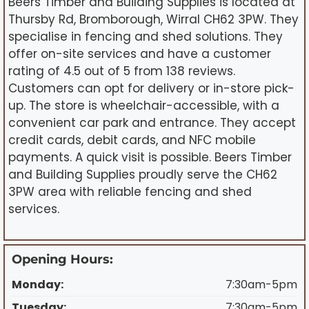
Beers Timber and Building Supplies is located at
Thursby Rd, Bromborough, Wirral CH62 3PW. They
specialise in fencing and shed solutions. They
offer on-site services and have a customer
rating of 4.5 out of 5 from 138 reviews.
Customers can opt for delivery or in-store pick-
up. The store is wheelchair-accessible, with a
convenient car park and entrance. They accept
credit cards, debit cards, and NFC mobile
payments. A quick visit is possible. Beers Timber
and Building Supplies proudly serve the CH62
3PW area with reliable fencing and shed
services.
Opening Hours:
Monday:
7:30am-5pm
Tuesday:
7:30am-5pm