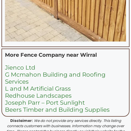
More Fence Company near
Wirral
Jienco Ltd
G Mcmahon Building and Roofing
Services
L and M Artificial Grass
Redhouse Landscapes
Joseph Parr – Port Sunlight
Beers Timber and Building Supplies
Disclaimer:
We do not provide any services directly. This listing
connects customers with businesses. Information may change over