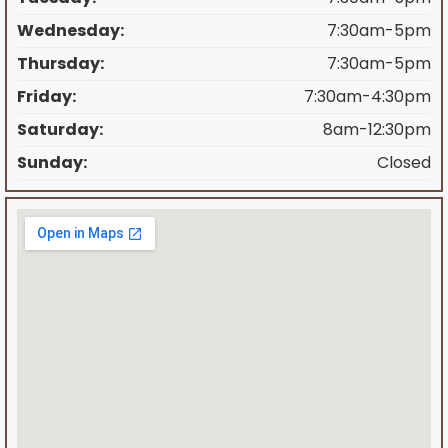
Wednesday:
7:30am-5pm
Thursday:
7:30am-5pm
Friday:
7:30am-4:30pm
Saturday:
8am-12:30pm
Sunday:
Closed