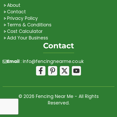
About
Contact
Privacy Policy
Terms & Conditions
Cost Calculator
Add Your Business
Contact
Email
:
info@fencingnearme.co.uk
© 2026 Fencing Near Me - All Rights
Reserved.