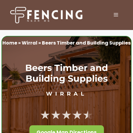
Skip
to
MENU
content
Home
»
Wirral
»
Beers Timber and Building Supplies
Beers Timber and
Building Supplies
WIRRAL
★★★★★
Google Map Directions