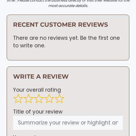
time . Please contact the business directly or visit their website for the
most accurate details.
RECENT CUSTOMER REVIEWS
There are no reviews yet. Be the first one
to write one.
WRITE A REVIEW
Your overall rating
Title of your review