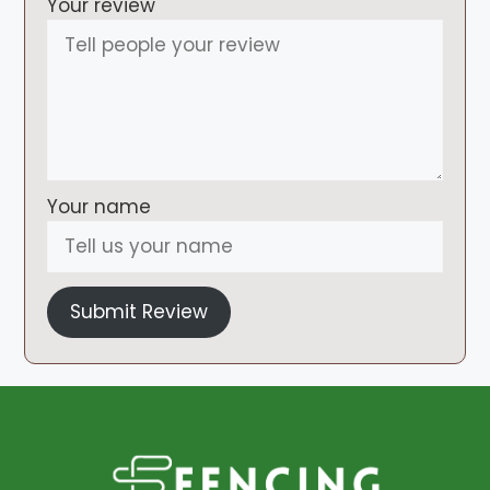
Your review
Your name
Submit Review