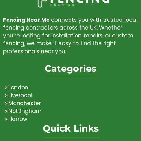
Fencing Near Me
connects you with trusted local
fencing contractors across the UK. Whether
you’re looking for installation, repairs, or custom
fencing, we make it easy to find the right
professionals near you.
Categories
London
Liverpool
Manchester
Nottingham
Harrow
Quick Links