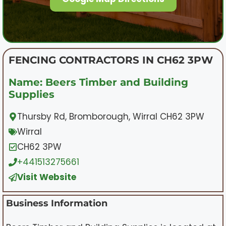
FENCING CONTRACTORS IN CH62 3PW
Name: Beers Timber and Building
Supplies
Thursby Rd, Bromborough, Wirral CH62 3PW
Wirral
CH62 3PW
+441513275661
Visit Website
Business Information