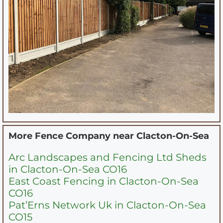
More Fence Company near
Clacton-On-Sea
Arc Landscapes and Fencing Ltd Sheds
in Clacton-On-Sea CO16
East Coast Fencing in Clacton-On-Sea
CO16
Pat’Erns Network Uk in Clacton-On-Sea
CO15