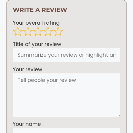
WRITE A REVIEW
Your overall rating
Title of your review
Your review
Your name