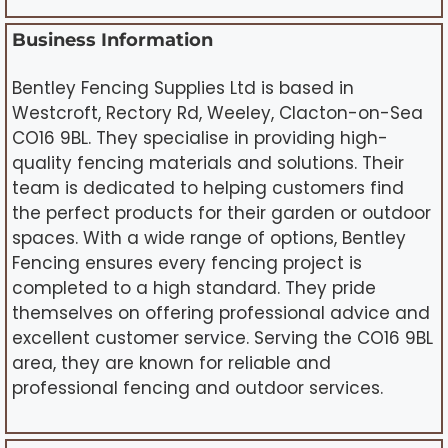
Business Information
Bentley Fencing Supplies Ltd is based in
Westcroft, Rectory Rd, Weeley, Clacton-on-Sea
CO16 9BL. They specialise in providing high-
quality fencing materials and solutions. Their
team is dedicated to helping customers find
the perfect products for their garden or outdoor
spaces. With a wide range of options, Bentley
Fencing ensures every fencing project is
completed to a high standard. They pride
themselves on offering professional advice and
excellent customer service. Serving the CO16 9BL
area, they are known for reliable and
professional fencing and outdoor services.