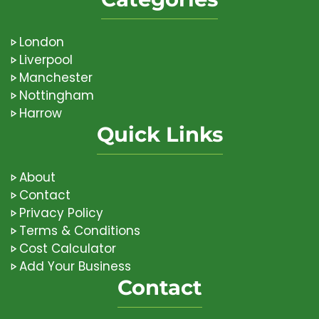
London
Liverpool
Manchester
Nottingham
Harrow
Quick Links
About
Contact
Privacy Policy
Terms & Conditions
Cost Calculator
Add Your Business
Contact