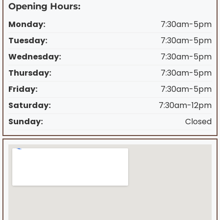
Opening Hours:
Monday:
7:30am-5pm
Tuesday:
7:30am-5pm
Wednesday:
7:30am-5pm
Thursday:
7:30am-5pm
Friday:
7:30am-5pm
Saturday:
7:30am-12pm
Sunday:
Closed