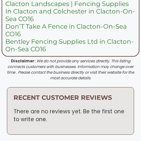
Clacton Landscapes | Fencing Supplies
In Clacton and Colchester in Clacton-On-
Sea CO16
Don’T Take A Fence in Clacton-On-Sea
CO16
Bentley Fencing Supplies Ltd in Clacton-
On-Sea CO16
Disclaimer:
We do not provide any services directly. This listing
connects customers with businesses. Information may change over
time . Please contact the business directly or visit their website for the
most accurate details.
RECENT CUSTOMER REVIEWS
There are no reviews yet. Be the first one
to write one.