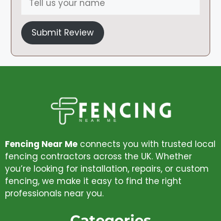
Submit Review
Fencing Near Me
connects you with trusted local
fencing contractors across the UK. Whether
you’re looking for installation, repairs, or custom
fencing, we make it easy to find the right
professionals near you.
Categories