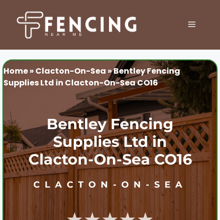
Skip
to
MENU
content
Home
»
Clacton-On-Sea
»
Bentley Fencing
Supplies Ltd in Clacton-On-Sea CO16
Bentley Fencing
Supplies Ltd in
Clacton-On-Sea CO16
CLACTON-ON-SEA
★★★★★