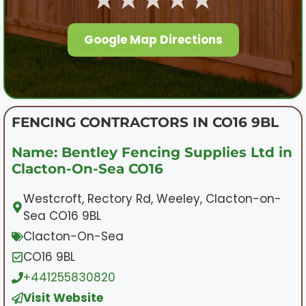
Google Map Directions
FENCING CONTRACTORS IN CO16 9BL
Name: Bentley Fencing Supplies Ltd in
Clacton-On-Sea CO16
Westcroft, Rectory Rd, Weeley, Clacton-on-
Sea CO16 9BL
Clacton-On-Sea
CO16 9BL
+441255830820
Visit Website