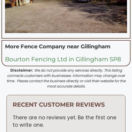
More Fence Company near
Gillingham
Bourton Fencing Ltd in Gillingham SP8
Disclaimer:
We do not provide any services directly. This listing
connects customers with businesses. Information may change over
time . Please contact the business directly or visit their website for the
most accurate details.
RECENT CUSTOMER REVIEWS
There are no reviews yet. Be the first one
to write one.