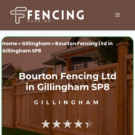
Skip
to
MENU
content
Home
»
Gillingham
»
Bourton Fencing Ltd in
Gillingham SP8
Bourton Fencing Ltd
in Gillingham SP8
GILLINGHAM
★★★★★