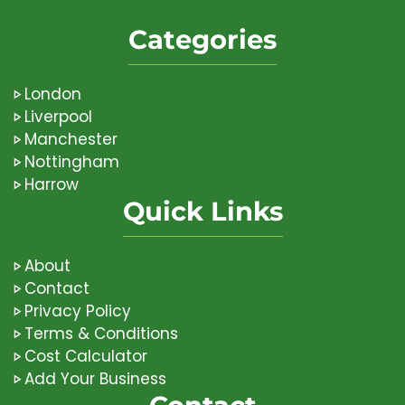
Categories
London
Liverpool
Manchester
Nottingham
Harrow
Quick Links
About
Contact
Privacy Policy
Terms & Conditions
Cost Calculator
Add Your Business