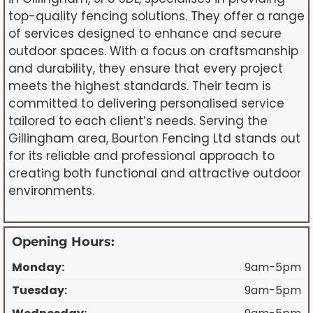
top-quality fencing solutions. They offer a range
of services designed to enhance and secure
outdoor spaces. With a focus on craftsmanship
and durability, they ensure that every project
meets the highest standards. Their team is
committed to delivering personalised service
tailored to each client’s needs. Serving the
Gillingham area, Bourton Fencing Ltd stands out
for its reliable and professional approach to
creating both functional and attractive outdoor
environments.
Opening Hours:
Monday:
9am-5pm
Tuesday:
9am-5pm