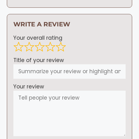
WRITE A REVIEW
Your overall rating
Title of your review
Your review