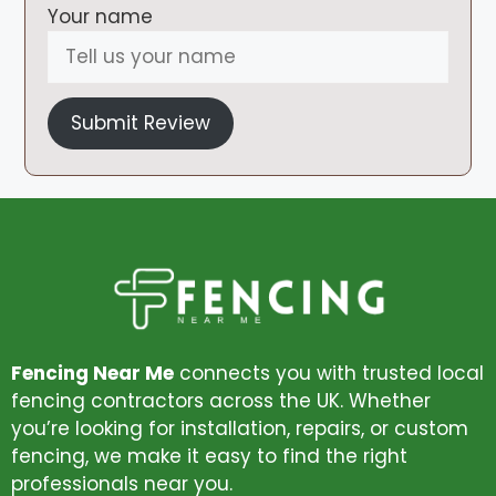
Your name
Submit Review
Fencing Near Me
connects you with trusted local
fencing contractors across the UK. Whether
you’re looking for installation, repairs, or custom
fencing, we make it easy to find the right
professionals near you.