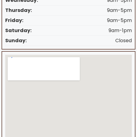
Wednesday:
9am-5pm
Thursday:
9am-5pm
Friday:
9am-5pm
Saturday:
9am-1pm
Sunday:
Closed