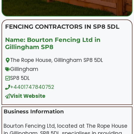
FENCING CONTRACTORS IN SP8 5DL
Name: Bourton Fencing Ltd in
Gillingham SP8
The Rope House, Gillingham SP8 5DL
Gillingham
SP8 5DL
+4401747840752
Visit Website
Business Information
Bourton Fencing Ltd, located at The Rope House
in Gillingham, SP8 5DL, specialises in providing