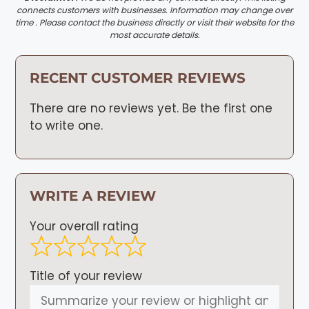
connects customers with businesses. Information may change over
time . Please contact the business directly or visit their website for the
most accurate details.
RECENT CUSTOMER REVIEWS
There are no reviews yet. Be the first one
to write one.
WRITE A REVIEW
Your overall rating
Title of your review