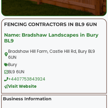
FENCING CONTRACTORS IN BL9 6UN
Name: Bradshaw Landscapes in Bury
BL9
Bradshaw Hill Farm, Castle Hill Rd, Bury BL9
6UN
Bury
BL9 6UN
+4407753843924
Visit Website
Business Information