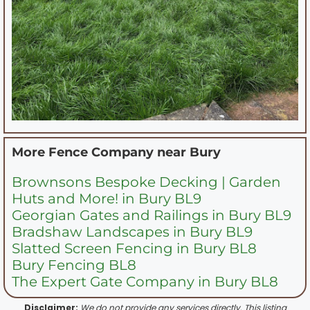
More Fence Company near
Bury
Brownsons Bespoke Decking | Garden
Huts and More! in Bury BL9
Georgian Gates and Railings in Bury BL9
Bradshaw Landscapes in Bury BL9
Slatted Screen Fencing in Bury BL8
Bury Fencing BL8
The Expert Gate Company in Bury BL8
Disclaimer:
We do not provide any services directly. This listing