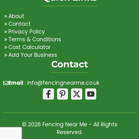
About
Contact
Privacy Policy
Terms & Conditions
Cost Calculator
Add Your Business
Contact
Email
:
info@fencingnearme.co.uk
© 2026 Fencing Near Me - All Rights
Reserved.