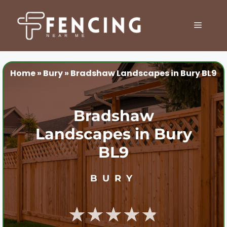
Skip
to
MENU
content
Home
»
Bury
»
Bradshaw Landscapes in Bury BL9
Bradshaw
Landscapes in Bury
BL9
BURY
★★★★★