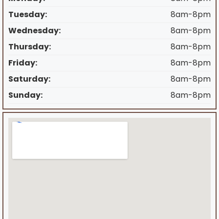
Tuesday:
8am-8pm
Wednesday:
8am-8pm
Thursday:
8am-8pm
Friday:
8am-8pm
Saturday:
8am-8pm
Sunday:
8am-8pm