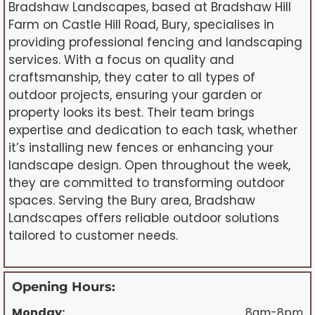
Bradshaw Landscapes, based at Bradshaw Hill
Farm on Castle Hill Road, Bury, specialises in
providing professional fencing and landscaping
services. With a focus on quality and
craftsmanship, they cater to all types of
outdoor projects, ensuring your garden or
property looks its best. Their team brings
expertise and dedication to each task, whether
it’s installing new fences or enhancing your
landscape design. Open throughout the week,
they are committed to transforming outdoor
spaces. Serving the Bury area, Bradshaw
Landscapes offers reliable outdoor solutions
tailored to customer needs.
Opening Hours:
Monday:
8am-8pm