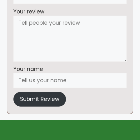
Your review
Your name
Submit Review