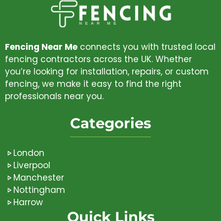
Fencing Near Me
connects you with trusted local
fencing contractors across the UK. Whether
you’re looking for installation, repairs, or custom
fencing, we make it easy to find the right
professionals near you.
Categories
London
Liverpool
Manchester
Nottingham
Harrow
Quick Links