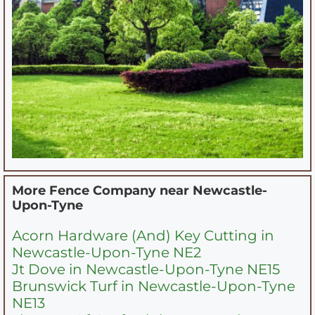
More Fence Company near
Newcastle-
Upon-Tyne
Acorn Hardware (And) Key Cutting in
Newcastle-Upon-Tyne NE2
Jt Dove in Newcastle-Upon-Tyne NE15
Brunswick Turf in Newcastle-Upon-Tyne
NE13