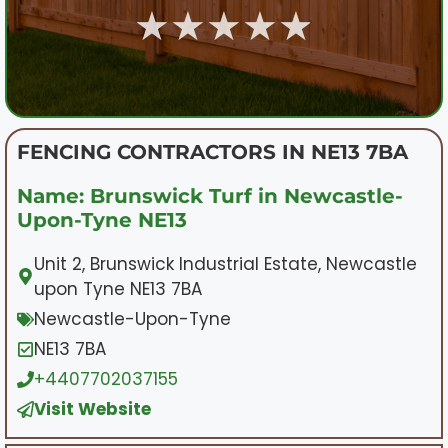
★★★★★
FENCING CONTRACTORS IN NE13 7BA
Name: Brunswick Turf in Newcastle-
Upon-Tyne NE13
Unit 2, Brunswick Industrial Estate, Newcastle
upon Tyne NE13 7BA
Newcastle-Upon-Tyne
NE13 7BA
+4407702037155
Visit Website