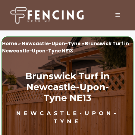
Skip
to
MENU
content
Home
»
Newcastle-Upon-Tyne
»
Brunswick Turf in
Newcastle-Upon-Tyne NE13
Brunswick Turf in
Newcastle-Upon-
Tyne NE13
NEWCASTLE-UPON-
TYNE