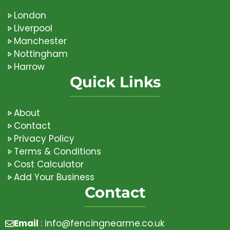
London
Liverpool
Manchester
Nottingham
Harrow
Quick Links
About
Contact
Privacy Policy
Terms & Conditions
Cost Calculator
Add Your Business
Contact
Email
:
info@fencingnearme.co.uk