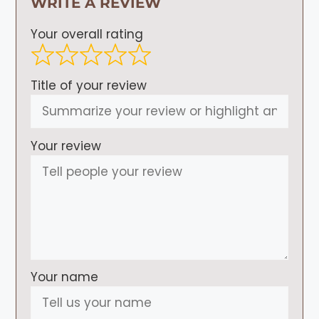
WRITE A REVIEW
Your overall rating
Title of your review
Your review
Your name