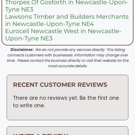
Thorpes Of Gosforth in Newcastle-Upon-
Tyne NE3
Lawsons Timber and Builders Merchants
in Newcastle-Upon-Tyne NE4
Eurocell Newcastle West in Newcastle-
Upon-Tyne NE3
Disclaimer:
We do not provide any services directly. This listing
connects customers with businesses. Information may change over
time . Please contact the business directly or visit their website for the
most accurate details.
RECENT CUSTOMER REVIEWS
There are no reviews yet. Be the first one
to write one.