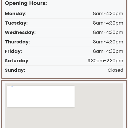
Opening Hours:
Monday:
8am-4:30pm
Tuesday:
8am-4:30pm
Wednesday:
8am-4:30pm
Thursday:
8am-4:30pm
Friday:
8am-4:30pm
Saturday:
9:30am-2:30pm
Sunday:
Closed