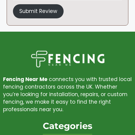
Submit Review
Fencing Near Me
connects you with trusted local
fencing contractors across the UK. Whether
you’re looking for installation, repairs, or custom
fencing, we make it easy to find the right
professionals near you.
Categories