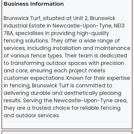
Business Information
Brunswick Turf, situated at Unit 2, Brunswick
Industrial Estate in Newcastle-Upon-Tyne, NE13
7BA, specialises in providing high-quality
fencing solutions. They offer a wide range of
services, including installation and maintenance
of various fence types. Their team is dedicated
to transforming outdoor spaces with precision
and care, ensuring each project meets
customer expectations. Known for their expertise
in fencing, Brunswick Turf is committed to
delivering durable and aesthetically pleasing
results. Serving the Newcastle-Upon-Tyne area,
they are a trusted choice for reliable fencing
and outdoor services.