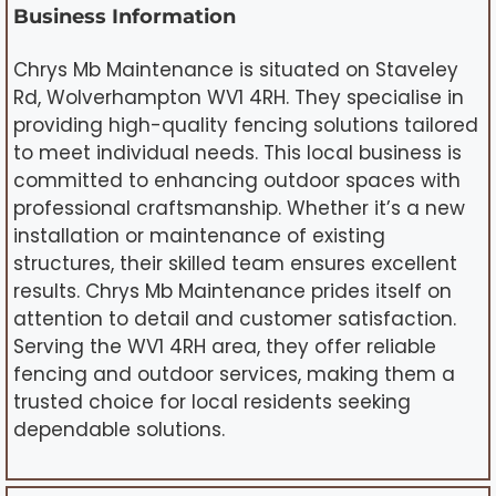
Business Information
Chrys Mb Maintenance is situated on Staveley
Rd, Wolverhampton WV1 4RH. They specialise in
providing high-quality fencing solutions tailored
to meet individual needs. This local business is
committed to enhancing outdoor spaces with
professional craftsmanship. Whether it’s a new
installation or maintenance of existing
structures, their skilled team ensures excellent
results. Chrys Mb Maintenance prides itself on
attention to detail and customer satisfaction.
Serving the WV1 4RH area, they offer reliable
fencing and outdoor services, making them a
trusted choice for local residents seeking
dependable solutions.