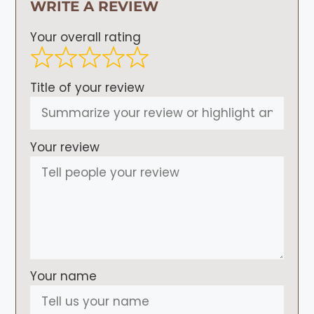
WRITE A REVIEW
Your overall rating
Title of your review
Your review
Your name