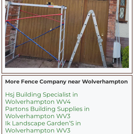
More Fence Company near
Wolverhampton
Hsj Building Specialist in
Wolverhampton WV4
Partons Building Supplies in
Wolverhampton WV3
Ik Landscape Garden’S in
Wolverhampton WV3