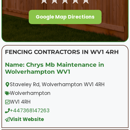
Google Map Directions
FENCING CONTRACTORS IN WV1 4RH
Name: Chrys Mb Maintenance in
Wolverhampton WV1
Staveley Rd, Wolverhampton WV1 4RH
Wolverhampton
WV1 4RH
+447368147263
Visit Website