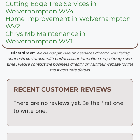
Cutting Edge Tree Services in
Wolverhampton WV4
Home Improvement in Wolverhampton
WV2
Chrys Mb Maintenance in
Wolverhampton WV1
Disclaimer:
We do not provide any services directly. This listing
connects customers with businesses. Information may change over
time . Please contact the business directly or visit their website for the
most accurate details.
RECENT CUSTOMER REVIEWS
There are no reviews yet. Be the first one
to write one.