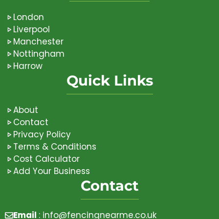
London
Liverpool
Manchester
Nottingham
Harrow
Quick Links
About
Contact
Privacy Policy
Terms & Conditions
Cost Calculator
Add Your Business
Contact
Email
:
info@fencingnearme.co.uk