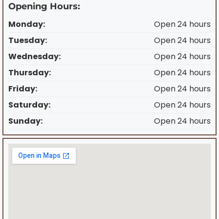
Opening Hours:
Monday:
Open 24 hours
Tuesday:
Open 24 hours
Wednesday:
Open 24 hours
Thursday:
Open 24 hours
Friday:
Open 24 hours
Saturday:
Open 24 hours
Sunday:
Open 24 hours