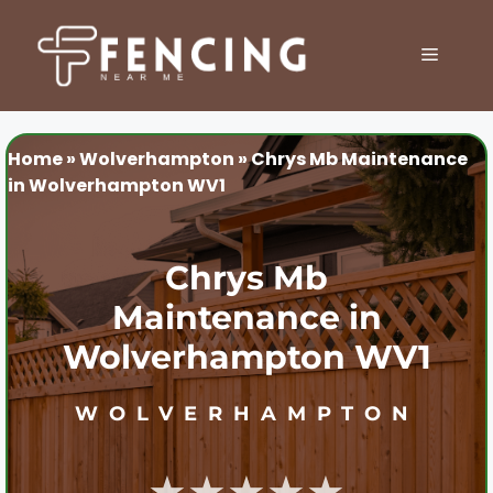
Skip
to
MENU
content
Home
»
Wolverhampton
»
Chrys Mb Maintenance
in Wolverhampton WV1
Chrys Mb
Maintenance in
Wolverhampton WV1
WOLVERHAMPTON
★★★★★