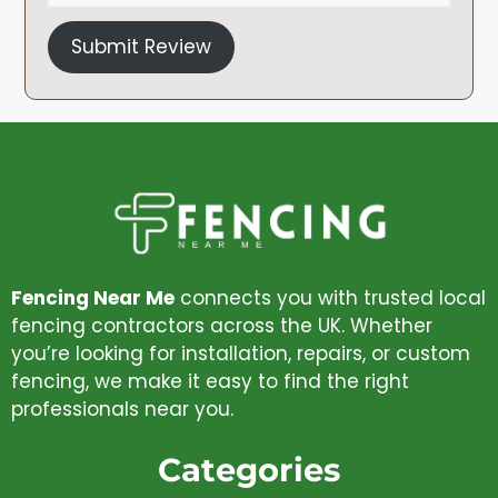
Submit Review
Fencing Near Me
connects you with trusted local
fencing contractors across the UK. Whether
you’re looking for installation, repairs, or custom
fencing, we make it easy to find the right
professionals near you.
Categories