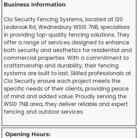
Business Information
Cla Security Fencing Systems, located at 120
Leabrook Rd, Wednesbury WS10 7NB, specialises
in providing top-quality fencing solutions. They
offer a range of services designed to enhance
both security and aesthetics for residential and
commercial properties. With a commitment to
craftsmanship and durability, their fencing
systems are built to last. Skilled professionals at
Cla Security ensure each project meets the
specific needs of their clients, providing peace
of mind and added value. Proudly serving the
WS10 7NB area, they deliver reliable and expert
fencing and outdoor services.
Opening Hours: