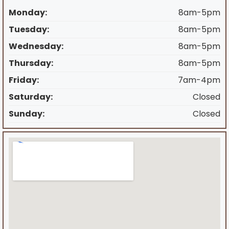
Monday:
8am-5pm
Tuesday:
8am-5pm
Wednesday:
8am-5pm
Thursday:
8am-5pm
Friday:
7am-4pm
Saturday:
Closed
Sunday:
Closed