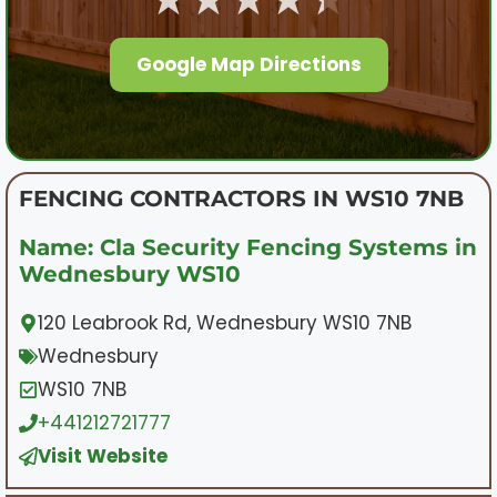
Google Map Directions
FENCING CONTRACTORS IN WS10 7NB
Name: Cla Security Fencing Systems in
Wednesbury WS10
120 Leabrook Rd, Wednesbury WS10 7NB
Wednesbury
WS10 7NB
+441212721777
Visit Website