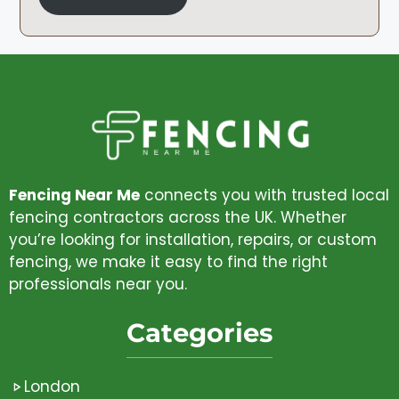
Fencing Near Me
connects you with trusted local
fencing contractors across the UK. Whether
you’re looking for installation, repairs, or custom
fencing, we make it easy to find the right
professionals near you.
Categories
London