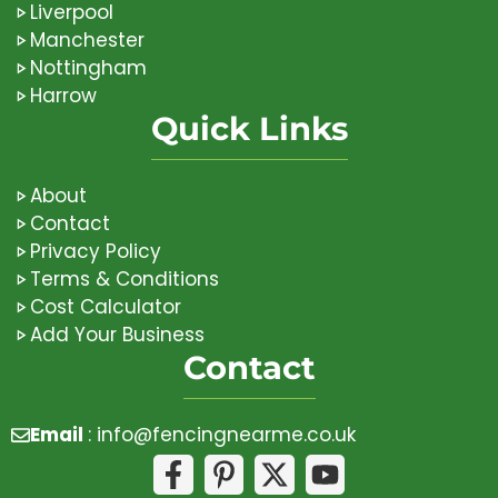
Liverpool
Manchester
Nottingham
Harrow
Quick Links
About
Contact
Privacy Policy
Terms & Conditions
Cost Calculator
Add Your Business
Contact
Email
:
info@fencingnearme.co.uk