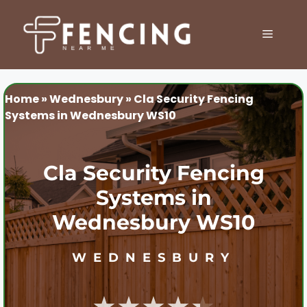
Skip
to
MENU
content
Home
»
Wednesbury
»
Cla Security Fencing
Systems in Wednesbury WS10
Cla Security Fencing
Systems in
Wednesbury WS10
WEDNESBURY
★★★★★