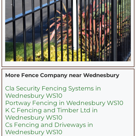
More Fence Company near
Wednesbury
Cla Security Fencing Systems in
Wednesbury WS10
Portway Fencing in Wednesbury WS10
K C Fencing and Timber Ltd in
Wednesbury WS10
Cs Fencing and Driveways in
Wednesbury WS10