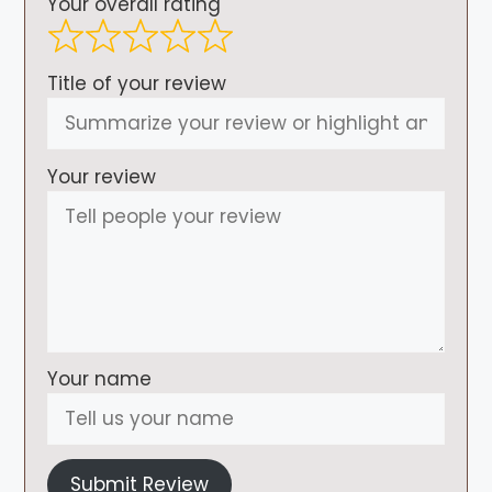
Your overall rating
Title of your review
Your review
Your name
Submit Review