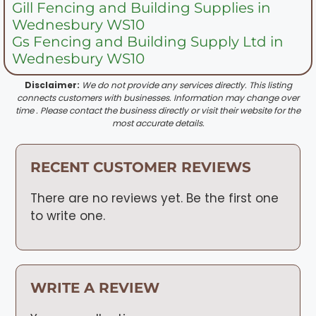
Gill Fencing and Building Supplies in
Wednesbury WS10
Gs Fencing and Building Supply Ltd in
Wednesbury WS10
Disclaimer:
We do not provide any services directly. This listing
connects customers with businesses. Information may change over
time . Please contact the business directly or visit their website for the
most accurate details.
RECENT CUSTOMER REVIEWS
There are no reviews yet. Be the first one
to write one.
WRITE A REVIEW