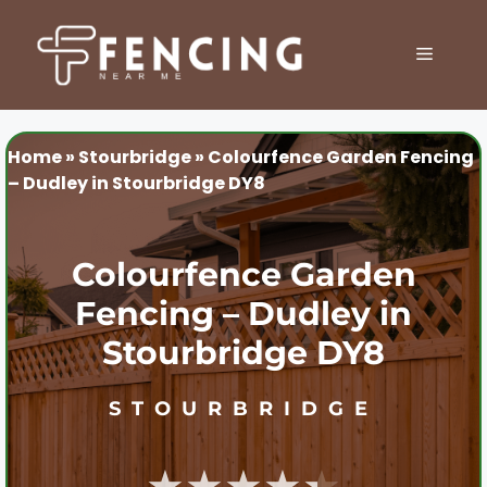
Skip
to
MENU
content
Home
»
Stourbridge
»
Colourfence Garden Fencing
– Dudley in Stourbridge DY8
Colourfence Garden
Fencing – Dudley in
Stourbridge DY8
STOURBRIDGE
★★★★★