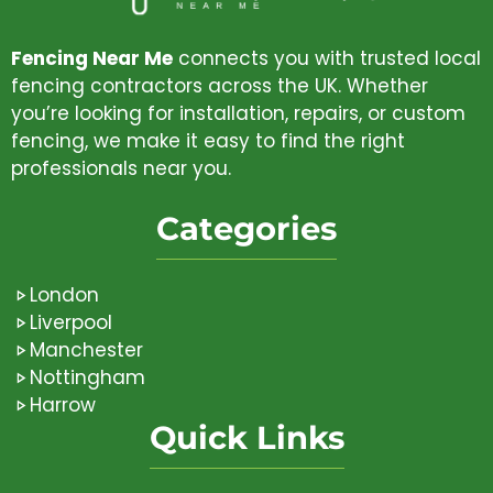
Fencing Near Me
connects you with trusted local
fencing contractors across the UK. Whether
you’re looking for installation, repairs, or custom
fencing, we make it easy to find the right
professionals near you.
Categories
London
Liverpool
Manchester
Nottingham
Harrow
Quick Links