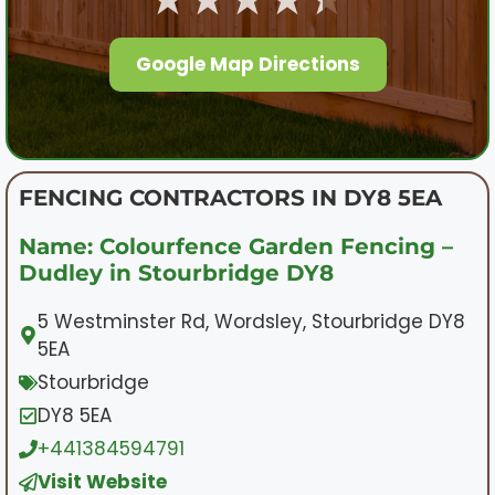
Google Map Directions
FENCING CONTRACTORS IN DY8 5EA
Name: Colourfence Garden Fencing –
Dudley in Stourbridge DY8
5 Westminster Rd, Wordsley, Stourbridge DY8
5EA
Stourbridge
DY8 5EA
+441384594791
Visit Website