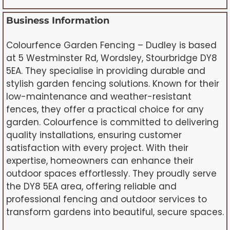
Business Information
Colourfence Garden Fencing – Dudley is based
at 5 Westminster Rd, Wordsley, Stourbridge DY8
5EA. They specialise in providing durable and
stylish garden fencing solutions. Known for their
low-maintenance and weather-resistant
fences, they offer a practical choice for any
garden. Colourfence is committed to delivering
quality installations, ensuring customer
satisfaction with every project. With their
expertise, homeowners can enhance their
outdoor spaces effortlessly. They proudly serve
the DY8 5EA area, offering reliable and
professional fencing and outdoor services to
transform gardens into beautiful, secure spaces.