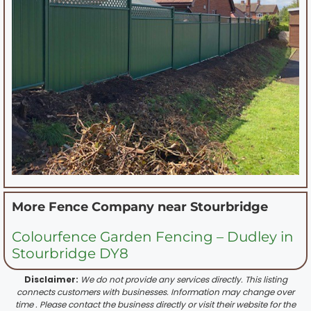
More Fence Company near
Stourbridge
Colourfence Garden Fencing – Dudley in
Stourbridge DY8
Disclaimer:
We do not provide any services directly. This listing
connects customers with businesses. Information may change over
time . Please contact the business directly or visit their website for the