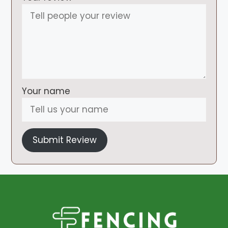
Your name
Submit Review