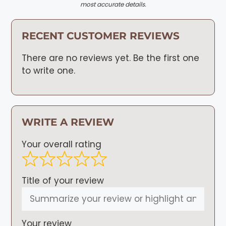
most accurate details.
RECENT CUSTOMER REVIEWS
There are no reviews yet. Be the first one
to write one.
WRITE A REVIEW
Your overall rating
Title of your review
Your review