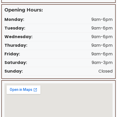
Opening Hours:
Monday:
9am-6pm
Tuesday:
9am-6pm
Wednesday:
9am-6pm
Thursday:
9am-6pm
Friday:
9am-6pm
Saturday:
9am-3pm
Sunday:
Closed