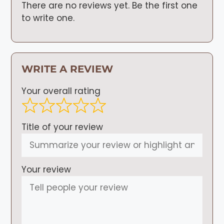
There are no reviews yet. Be the first one
to write one.
WRITE A REVIEW
Your overall rating
Title of your review
Your review