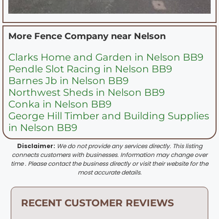
More Fence Company near
Nelson
Clarks Home and Garden in Nelson BB9
Pendle Slot Racing in Nelson BB9
Barnes Jb in Nelson BB9
Northwest Sheds in Nelson BB9
Conka in Nelson BB9
George Hill Timber and Building Supplies
in Nelson BB9
Disclaimer:
We do not provide any services directly. This listing
connects customers with businesses. Information may change over
time . Please contact the business directly or visit their website for the
most accurate details.
RECENT CUSTOMER REVIEWS