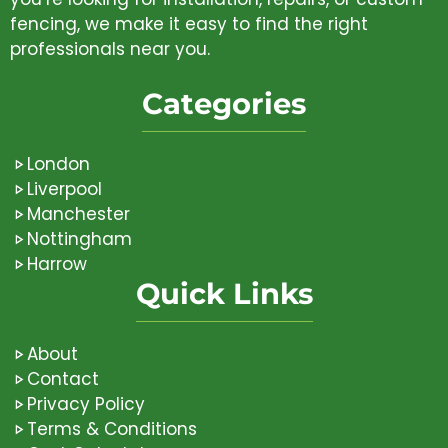
fencing, we make it easy to find the right
professionals near you.
Categories
London
Liverpool
Manchester
Nottingham
Harrow
Quick Links
About
Contact
Privacy Policy
Terms & Conditions