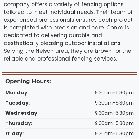
company offers a variety of fencing options
tailored to meet individual needs. Their team of
experienced professionals ensures each project
is completed with precision and care. Conka is
dedicated to delivering durable and
aesthetically pleasing outdoor installations.
Serving the Nelson area, they are known for their
reliable and professional fencing services.
Opening Hours:
Monday:
9:30am-5:30pm
Tuesday:
9:30am-5:30pm
Wednesday:
9:30am-5:30pm
Thursday:
9:30am-5:30pm
Friday:
9:30am-5:30pm