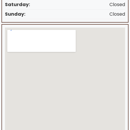
Saturday:
Closed
Sunday:
Closed