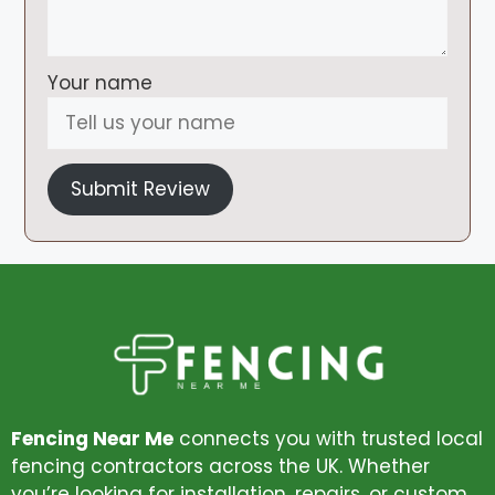
Your name
Submit Review
Fencing Near Me
connects you with trusted local
fencing contractors across the UK. Whether
you’re looking for installation, repairs, or custom