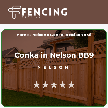
Skip
to
MENU
content
Home
»
Nelson
»
Conka in Nelson BB9
Conka in Nelson BB9
NELSON
★★★★★