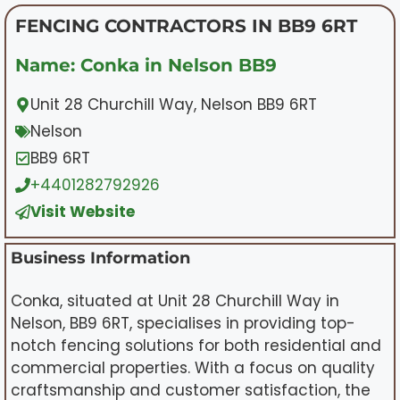
FENCING CONTRACTORS IN BB9 6RT
Name: Conka in Nelson BB9
Unit 28 Churchill Way, Nelson BB9 6RT
Nelson
BB9 6RT
+4401282792926
Visit Website
Business Information
Conka, situated at Unit 28 Churchill Way in
Nelson, BB9 6RT, specialises in providing top-
notch fencing solutions for both residential and
commercial properties. With a focus on quality
craftsmanship and customer satisfaction, the